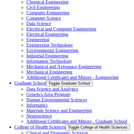
Chemical Engineering
Civil Engineering
Computer Engineering
Computer Science
Data Science
Electrical and Computer Engineering
Electrical Engineering
Engineering
Engineering Technology
Environmental Engineering
Industrial Engineering
Information Technology
Mechanical and Aerospace Engineering
Mechanical Engineering
Additional Certificates and Minors -​ Engineering
Graduate School
Toggle Graduate School
Data Science and Analytics
Genetics Area Program
Human Environmental Sciences
Informatics
Materials Science and Engineering
Neuroscience
Additional Certificates and Minors -​ Graduate School
College of Health Sciences
Toggle College of Health Sciences
Clinical and Diagnostic Sciences