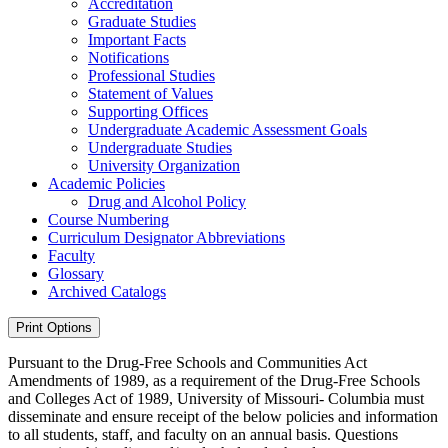
Accreditation
Graduate Studies
Important Facts
Notifications
Professional Studies
Statement of Values
Supporting Offices
Undergraduate Academic Assessment Goals
Undergraduate Studies
University Organization
Academic Policies
Drug and Alcohol Policy
Course Numbering
Curriculum Designator Abbreviations
Faculty
Glossary
Archived Catalogs
Print Options
Pursuant to the Drug-Free Schools and Communities Act
Amendments of 1989, as a requirement of the Drug-Free Schools
and Colleges Act of 1989, University of Missouri- Columbia must
disseminate and ensure receipt of the below policies and information
to all students, staff, and faculty on an annual basis. Questions