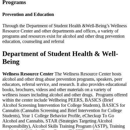
Programs
Prevention and Education
Through the Department of Student Health &Well-Being’s Wellness
Resource Center and other departments and offices, a variety of
programs and resources exist for alcohol and other drug prevention
education, counseling and referral
Department of Student Health & Well-
Being
Wellness Resource Center
The Wellness Resource Center hosts
alcohol and other drug abuse prevention programs, speakers, peer
educators, referral service, and research. It also provides educational
books, brochures, videos and other materials on a variety of
wellness issues including alcohol and other drugs. Programs offered
within the center include Wellbeing PEERS, BASICS (Brief
Alcohol Screening Intervention for College Students), BASICS for
Cannabis (Cannabis Screening and Brief Intervention for College
Students), Year 1 College Behavior Profile, eCheckup To Go
Alcohol and Cannabis, STAR (Strategies Targeting Alcohol
Responsibility), Alcohol Skills Training Program (ASTP), Training