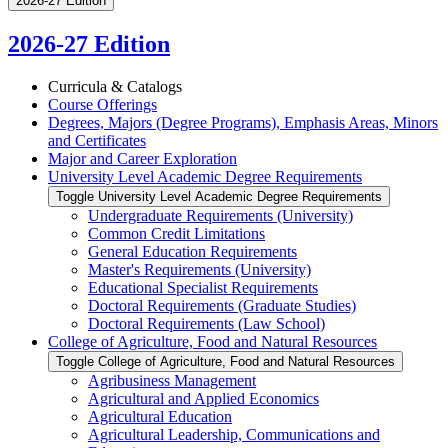
2026-27 Edition
2026-27 Edition
Curricula &​ Catalogs
Course Offerings
Degrees, Majors (Degree Programs), Emphasis Areas, Minors
and Certificates
Major and Career Exploration
University Level Academic Degree Requirements
Toggle University Level Academic Degree Requirements
Undergraduate Requirements (University)
Common Credit Limitations
General Education Requirements
Master's Requirements (University)
Educational Specialist Requirements
Doctoral Requirements (Graduate Studies)
Doctoral Requirements (Law School)
College of Agriculture, Food and Natural Resources
Toggle College of Agriculture, Food and Natural Resources
Agribusiness Management
Agricultural and Applied Economics
Agricultural Education
Agricultural Leadership, Communications and