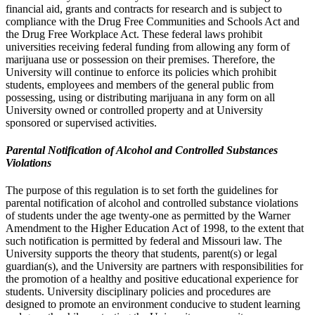
financial aid, grants and contracts for research and is subject to
compliance with the Drug Free Communities and Schools Act and
the Drug Free Workplace Act. These federal laws prohibit
universities receiving federal funding from allowing any form of
marijuana use or possession on their premises. Therefore, the
University will continue to enforce its policies which prohibit
students, employees and members of the general public from
possessing, using or distributing marijuana in any form on all
University owned or controlled property and at University
sponsored or supervised activities.
Parental Notification of Alcohol and Controlled Substances
Violations
The purpose of this regulation is to set forth the guidelines for
parental notification of alcohol and controlled substance violations
of students under the age twenty-one as permitted by the Warner
Amendment to the Higher Education Act of 1998, to the extent that
such notification is permitted by federal and Missouri law. The
University supports the theory that students, parent(s) or legal
guardian(s), and the University are partners with responsibilities for
the promotion of a healthy and positive educational experience for
students. University disciplinary policies and procedures are
designed to promote an environment conducive to student learning