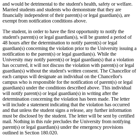
and would be detrimental to the student's health, safety or welfare.
Married students and students who demonstrate that they are
financially independent of their parent(s) or legal guardian(s), are
exempt from notification conditions above.
The student, in order to have the first opportunity to notify the
student's parent(s) or legal guardian(s), will be granted a period of
48 hours after the determination to notify parent(s) or legal
guardian(s) concerning the violation prior to the University issuing a
notification to the parent(s) or legal guardian(s). While the
University may notify parent(s) or legal guardian(s) that a violation
has occurred, it will not discuss the violation with parent(s) or legal
guardian(s) without the student's written consent. The Chancellor of
each campus will designate an individual on the Chancellor's
campus who is responsible for the notification of parent(s) or legal
guardian(s) under the conditions described above. This individual
will notify parent(s) or legal guardian(s) in writing after the
determination concerning the violation has been made. The letter
will include a statement indicating that the violation has occurred
and that unless the student signs a release, any further information
must be disclosed by the student. The letter will be sent by certified
mail. Nothing in this rule precludes the University from notifying
parent(s) or legal guardian(s) under the emergency provisions
outlined in Section 180.020.