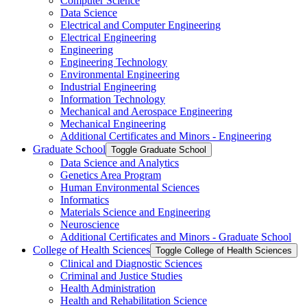
Computer Science
Data Science
Electrical and Computer Engineering
Electrical Engineering
Engineering
Engineering Technology
Environmental Engineering
Industrial Engineering
Information Technology
Mechanical and Aerospace Engineering
Mechanical Engineering
Additional Certificates and Minors -​ Engineering
Graduate School
Toggle Graduate School
Data Science and Analytics
Genetics Area Program
Human Environmental Sciences
Informatics
Materials Science and Engineering
Neuroscience
Additional Certificates and Minors -​ Graduate School
College of Health Sciences
Toggle College of Health Sciences
Clinical and Diagnostic Sciences
Criminal and Justice Studies
Health Administration
Health and Rehabilitation Science