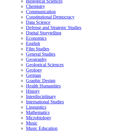
Biological Sciences
Chemistry
Communication
Constitutional Democracy
Data Science
Defense and Strategic Studies
Digital Storytelling
Economics
English
Film Studies
General Studies
Geography
Geological Sciences
Geology
German
Graphic Design
Health Humanities
History
Interdisciplinary
International Studies
Linguistics
Mathematics
Microbiology
Music
Music Education