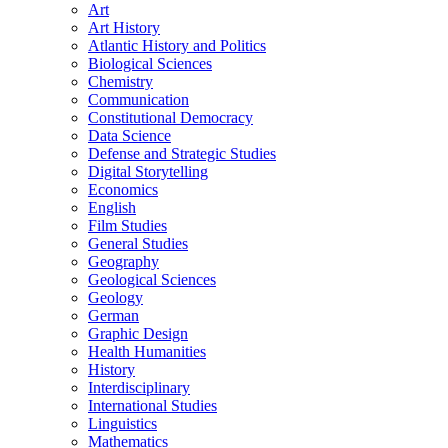
Art
Art History
Atlantic History and Politics
Biological Sciences
Chemistry
Communication
Constitutional Democracy
Data Science
Defense and Strategic Studies
Digital Storytelling
Economics
English
Film Studies
General Studies
Geography
Geological Sciences
Geology
German
Graphic Design
Health Humanities
History
Interdisciplinary
International Studies
Linguistics
Mathematics