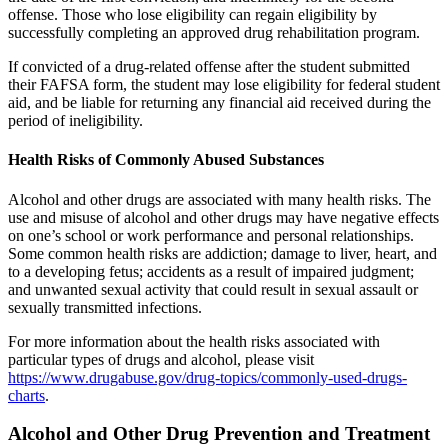
offense. Those who lose eligibility can regain eligibility by
successfully completing an approved drug rehabilitation program.
If convicted of a drug-related offense after the student submitted
their FAFSA form, the student may lose eligibility for federal student
aid, and be liable for returning any financial aid received during the
period of ineligibility.
Health Risks of Commonly Abused Substances
Alcohol and other drugs are associated with many health risks. The
use and misuse of alcohol and other drugs may have negative effects
on one’s school or work performance and personal relationships.
Some common health risks are addiction; damage to liver, heart, and
to a developing fetus; accidents as a result of impaired judgment;
and unwanted sexual activity that could result in sexual assault or
sexually transmitted infections.
For more information about the health risks associated with
particular types of drugs and alcohol, please visit
https://www.drugabuse.gov/drug-topics/commonly-used-drugs-
charts
.
Alcohol and Other Drug Prevention and Treatment