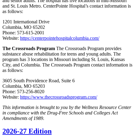
and senior adults. The hospital has five locations in mid-Missouri
and St. Louis Metro. CenterPointe Hospital’s contact information is
as follows:
1201 International Drive
Columbia, MO 65202
Phone: 573-615-2001
Website:
https://centerpointehospitalcolumbia.com/
The Crossroads Program
The Crossroads Program provides
substance abuse rehabilitation for teens and young adults. The
program has 3 locations in Missouri including St. Louis, Kansas
City, and Columbia. The Crossroads Program contact information is
as follows:
3605 South Providence Road, Suite 6
Columbia, MO 65203
Phone: 573-256-8020
Website:
https://www.thecrossroadsprogram.com/
This information is brought to you by the Wellness Resource Center
in compliance with the Drug-Free Schools and Colleges Act
Amendments of 1989.
2026-27 Edition