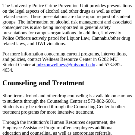
The University Police Crime Prevention Unit provides presentations
on the legal aspects of alcohol and other drugs as well as other
related issues. These presentations are done upon request of student
groups. The information on alcohol risk management and associated
consequences is also being incorporated in general safety
presentations for campus organizations. In addition, University
Police Officers actively patrol for Liquor Law, Cannabis/other drug
related laws, and DWI violations.
For more information concerning current programs, interventions,
and policies, contact Wellness Resource Center in G202 MU
Student Center at
mizzouwellness@missouri.edu
and 573-882-
4634.
Counseling and Treatment
Short term alcohol and other drug counseling is available on campus
to students through the Counseling Center at 573-882-6601.
Students may be referred through the Counseling Center to other
treatment programs for more intensive treatment.
Through the institution’s Human Resources department, the
Employee Assistance Program offers employees additional
education and counseling, as well as appropriate referrals.