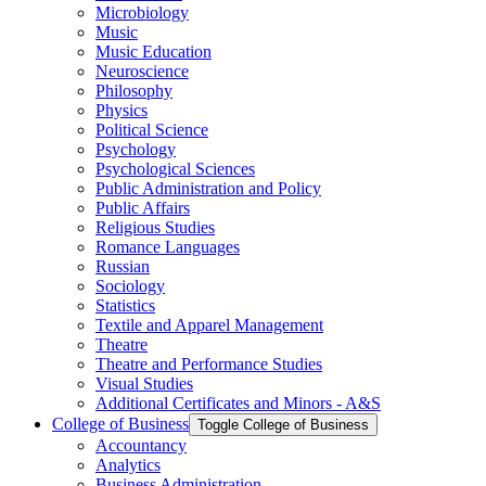
Microbiology
Music
Music Education
Neuroscience
Philosophy
Physics
Political Science
Psychology
Psychological Sciences
Public Administration and Policy
Public Affairs
Religious Studies
Romance Languages
Russian
Sociology
Statistics
Textile and Apparel Management
Theatre
Theatre and Performance Studies
Visual Studies
Additional Certificates and Minors -​ A&​S
College of Business
Toggle College of Business
Accountancy
Analytics
Business Administration