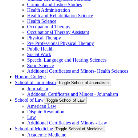
Criminal and Justice Studies
Health Administration
Health and Rehabilitation Science
Health Science
Occupational Therapy
Occupational Therapy Assistant
Physical Therapy
Pre-​Professional Physical Therapy
Public Health
Social Work
Speech, Language and Hearing Sciences
Sport Science
Additional Certificates and Minors-​ Health Sciences
Honors College
School of Journalism
Toggle School of Journalism
Journalism
Addtional Certificates and Minors -​ Journalism
School of Law
Toggle School of Law
American Law
Dispute Resolution
Law
Additional Certificates and Minors -​ Law
School of Medicine
Toggle School of Medicine
Academic Medicine