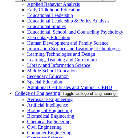
Applied Behavior Analysis
Early Childhood Education
Educational Leadership
Educational Leadership &​ Policy Analysis
Educational Studies
Educational, School, and Counseling Psychology
Elementary Education
Human Development and Family Science
Information Science and Learning Technologies
Learning Technologies and Design
Learning, Teaching and Curriculum
Library and Information Science
Middle School Education
Secondary Education
Special Education
Additional Certificates and Minors -​ CEHD
College of Engineering
Toggle College of Engineering
Aerospace Engineering
Artificial Intelligence
Biological Engineering
Biomedical Engineering
Chemical Engineering
Civil Engineering
Computer Engineering