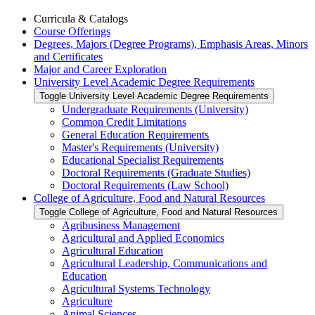
Curricula &​ Catalogs
Course Offerings
Degrees, Majors (Degree Programs), Emphasis Areas, Minors
and Certificates
Major and Career Exploration
University Level Academic Degree Requirements
Toggle University Level Academic Degree Requirements
Undergraduate Requirements (University)
Common Credit Limitations
General Education Requirements
Master's Requirements (University)
Educational Specialist Requirements
Doctoral Requirements (Graduate Studies)
Doctoral Requirements (Law School)
College of Agriculture, Food and Natural Resources
Toggle College of Agriculture, Food and Natural Resources
Agribusiness Management
Agricultural and Applied Economics
Agricultural Education
Agricultural Leadership, Communications and
Education
Agricultural Systems Technology
Agriculture
Animal Sciences