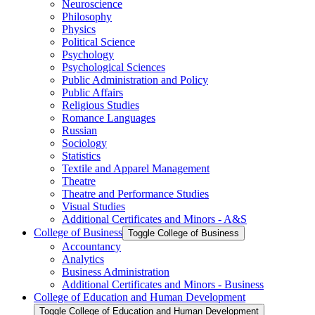
Neuroscience
Philosophy
Physics
Political Science
Psychology
Psychological Sciences
Public Administration and Policy
Public Affairs
Religious Studies
Romance Languages
Russian
Sociology
Statistics
Textile and Apparel Management
Theatre
Theatre and Performance Studies
Visual Studies
Additional Certificates and Minors -​ A&​S
College of Business
Toggle College of Business
Accountancy
Analytics
Business Administration
Additional Certificates and Minors -​ Business
College of Education and Human Development
Toggle College of Education and Human Development