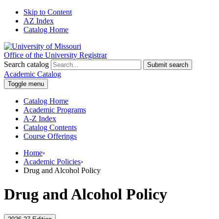
Skip to Content
AZ Index
Catalog Home
Office of the University Registrar
Search catalog
Submit search
Academic Catalog
Toggle menu
Catalog Home
Academic Programs
A-Z Index
Catalog Contents
Course Offerings
Home
›
Academic Policies
›
Drug and Alcohol Policy
Drug and Alcohol Policy