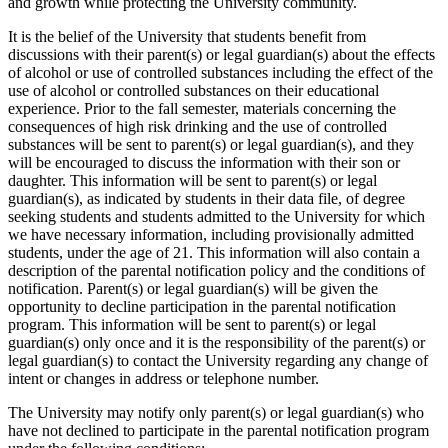
and growth while protecting the University community.
It is the belief of the University that students benefit from
discussions with their parent(s) or legal guardian(s) about the effects
of alcohol or use of controlled substances including the effect of the
use of alcohol or controlled substances on their educational
experience. Prior to the fall semester, materials concerning the
consequences of high risk drinking and the use of controlled
substances will be sent to parent(s) or legal guardian(s), and they
will be encouraged to discuss the information with their son or
daughter. This information will be sent to parent(s) or legal
guardian(s), as indicated by students in their data file, of degree
seeking students and students admitted to the University for which
we have necessary information, including provisionally admitted
students, under the age of 21. This information will also contain a
description of the parental notification policy and the conditions of
notification. Parent(s) or legal guardian(s) will be given the
opportunity to decline participation in the parental notification
program. This information will be sent to parent(s) or legal
guardian(s) only once and it is the responsibility of the parent(s) or
legal guardian(s) to contact the University regarding any change of
intent or changes in address or telephone number.
The University may notify only parent(s) or legal guardian(s) who
have not declined to participate in the parental notification program