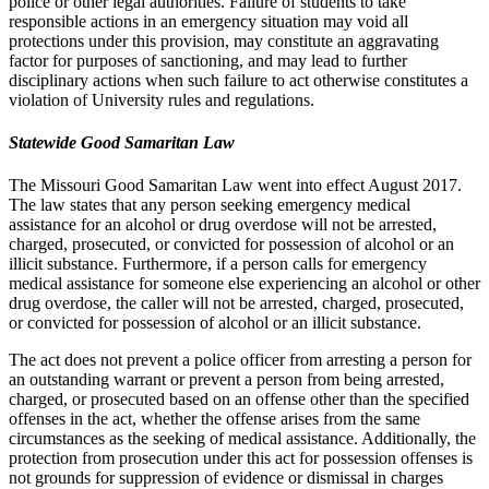
police or other legal authorities. Failure of students to take
responsible actions in an emergency situation may void all
protections under this provision, may constitute an aggravating
factor for purposes of sanctioning, and may lead to further
disciplinary actions when such failure to act otherwise constitutes a
violation of University rules and regulations.
Statewide Good Samaritan Law
The Missouri Good Samaritan Law went into effect August 2017.
The law states that any person seeking emergency medical
assistance for an alcohol or drug overdose will not be arrested,
charged, prosecuted, or convicted for possession of alcohol or an
illicit substance. Furthermore, if a person calls for emergency
medical assistance for someone else experiencing an alcohol or other
drug overdose, the caller will not be arrested, charged, prosecuted,
or convicted for possession of alcohol or an illicit substance.
The act does not prevent a police officer from arresting a person for
an outstanding warrant or prevent a person from being arrested,
charged, or prosecuted based on an offense other than the specified
offenses in the act, whether the offense arises from the same
circumstances as the seeking of medical assistance. Additionally, the
protection from prosecution under this act for possession offenses is
not grounds for suppression of evidence or dismissal in charges