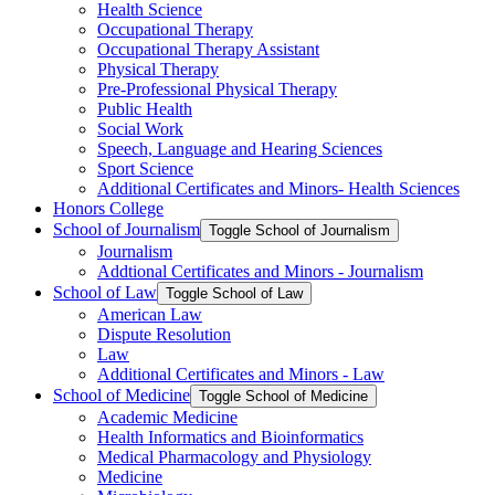
Health Science
Occupational Therapy
Occupational Therapy Assistant
Physical Therapy
Pre-​Professional Physical Therapy
Public Health
Social Work
Speech, Language and Hearing Sciences
Sport Science
Additional Certificates and Minors-​ Health Sciences
Honors College
School of Journalism
Toggle School of Journalism
Journalism
Addtional Certificates and Minors -​ Journalism
School of Law
Toggle School of Law
American Law
Dispute Resolution
Law
Additional Certificates and Minors -​ Law
School of Medicine
Toggle School of Medicine
Academic Medicine
Health Informatics and Bioinformatics
Medical Pharmacology and Physiology
Medicine