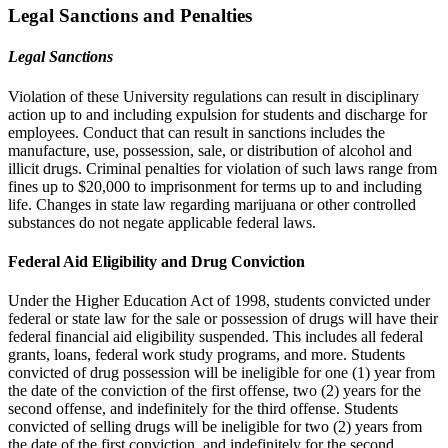
Legal Sanctions and Penalties
Legal Sanctions
Violation of these University regulations can result in disciplinary
action up to and including expulsion for students and discharge for
employees. Conduct that can result in sanctions includes the
manufacture, use, possession, sale, or distribution of alcohol and
illicit drugs. Criminal penalties for violation of such laws range from
fines up to $20,000 to imprisonment for terms up to and including
life. Changes in state law regarding marijuana or other controlled
substances do not negate applicable federal laws.
Federal Aid Eligibility and Drug Conviction
Under the Higher Education Act of 1998, students convicted under
federal or state law for the sale or possession of drugs will have their
federal financial aid eligibility suspended. This includes all federal
grants, loans, federal work study programs, and more. Students
convicted of drug possession will be ineligible for one (1) year from
the date of the conviction of the first offense, two (2) years for the
second offense, and indefinitely for the third offense. Students
convicted of selling drugs will be ineligible for two (2) years from
the date of the first conviction, and indefinitely for the second