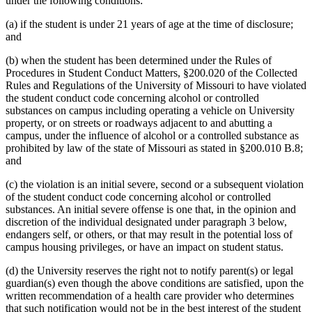
under the following conditions:
(a) if the student is under 21 years of age at the time of disclosure;
and
(b) when the student has been determined under the Rules of
Procedures in Student Conduct Matters, §200.020 of the Collected
Rules and Regulations of the University of Missouri to have violated
the student conduct code concerning alcohol or controlled
substances on campus including operating a vehicle on University
property, or on streets or roadways adjacent to and abutting a
campus, under the influence of alcohol or a controlled substance as
prohibited by law of the state of Missouri as stated in §200.010 B.8;
and
(c) the violation is an initial severe, second or a subsequent violation
of the student conduct code concerning alcohol or controlled
substances. An initial severe offense is one that, in the opinion and
discretion of the individual designated under paragraph 3 below,
endangers self, or others, or that may result in the potential loss of
campus housing privileges, or have an impact on student status.
(d) the University reserves the right not to notify parent(s) or legal
guardian(s) even though the above conditions are satisfied, upon the
written recommendation of a health care provider who determines
that such notification would not be in the best interest of the student