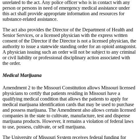
unrelated to the act. Any police officer who is in contact with any
person or persons in need of emergency medical assistance under
this act shall provide appropriate information and resources for
substance-related assistance.
The act also provides the Director of the Department of Health and
Senior Services, or a licensed physician with the express written
consent of the Director if the Director is not a licensed physician, the
authority to issue a statewide standing order for an opioid antagonist.
A physician issuing such an order will not be subject to any criminal
or civil liability or professional disciplinary action associated with
the order.
Medical Marijuana
Amendment 2 to the Missouri Constitution allows Missouri licensed
physicians to certify that patients residing in Missouri have a
qualifying medical condition that allows the patients to apply for
medical marijuana identification cards that may be used to purchase
and possess marijuana. The Amendment also allows certain licensed
companies in the state to cultivate, manufacture, test and dispense
marijuana products. However, it remains a violation of federal laws
to use, possess, cultivate, or sell marijuana.
The University of Missouri System receives federal funding for