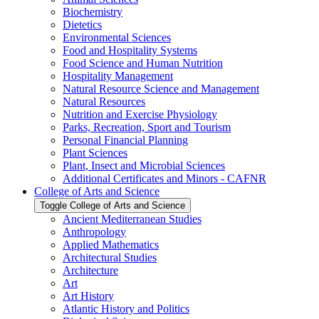
Biochemistry
Dietetics
Environmental Sciences
Food and Hospitality Systems
Food Science and Human Nutrition
Hospitality Management
Natural Resource Science and Management
Natural Resources
Nutrition and Exercise Physiology
Parks, Recreation, Sport and Tourism
Personal Financial Planning
Plant Sciences
Plant, Insect and Microbial Sciences
Additional Certificates and Minors -​ CAFNR
College of Arts and Science
Toggle College of Arts and Science
Ancient Mediterranean Studies
Anthropology
Applied Mathematics
Architectural Studies
Architecture
Art
Art History
Atlantic History and Politics