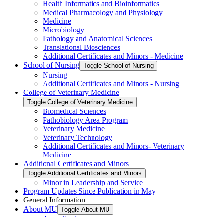
Health Informatics and Bioinformatics
Medical Pharmacology and Physiology
Medicine
Microbiology
Pathology and Anatomical Sciences
Translational Biosciences
Additional Certificates and Minors -​ Medicine
School of Nursing
Toggle School of Nursing
Nursing
Additional Certificates and Minors -​ Nursing
College of Veterinary Medicine
Toggle College of Veterinary Medicine
Biomedical Sciences
Pathobiology Area Program
Veterinary Medicine
Veterinary Technology
Additional Certificates and Minors-​ Veterinary
Medicine
Additional Certificates and Minors
Toggle Additional Certificates and Minors
Minor in Leadership and Service
Program Updates Since Publication in May
General Information
About MU
Toggle About MU