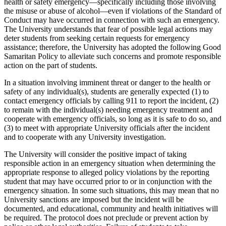
health or safety emergency—specifically including those involving
the misuse or abuse of alcohol—even if violations of the Standard of
Conduct may have occurred in connection with such an emergency.
The University understands that fear of possible legal actions may
deter students from seeking certain requests for emergency
assistance; therefore, the University has adopted the following Good
Samaritan Policy to alleviate such concerns and promote responsible
action on the part of students.
In a situation involving imminent threat or danger to the health or
safety of any individual(s), students are generally expected (1) to
contact emergency officials by calling 911 to report the incident, (2)
to remain with the individual(s) needing emergency treatment and
cooperate with emergency officials, so long as it is safe to do so, and
(3) to meet with appropriate University officials after the incident
and to cooperate with any University investigation.
The University will consider the positive impact of taking
responsible action in an emergency situation when determining the
appropriate response to alleged policy violations by the reporting
student that may have occurred prior to or in conjunction with the
emergency situation. In some such situations, this may mean that no
University sanctions are imposed but the incident will be
documented, and educational, community and health initiatives will
be required. The protocol does not preclude or prevent action by