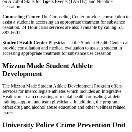
on Alcohol Skills for Tigers Events (TASTE), and Nicotine
Cessation.
Counseling Center
The Counseling Center provides consultation to
assist a student in accessing an appropriate treatment for substance
cessation. 24-Hour crisis services are also available by calling 573-
882-6601
Student Health Center
Physicians at the Student Health Center can
provide consultation and medical evaluation to assist a student in
accessing appropriate treatment for substance use cessation.
Mizzou Made Student Athlete
Development
The Mizzou Made Student Athlete Development Program offers
services for intercollegiate athletes which includes an Integrative
Healthcare Team consisting of mental health counseling, athletic
training support, and team physicians. In addition, the program
offers drug and alcohol abuse education and other wellness related
issues.
University Police Crime Prevention Unit