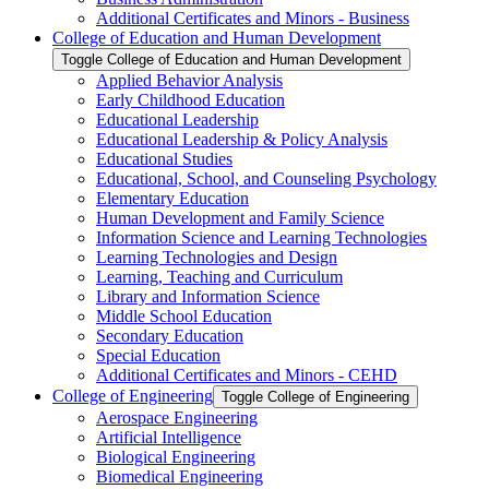
Additional Certificates and Minors -​ Business
College of Education and Human Development
Toggle College of Education and Human Development
Applied Behavior Analysis
Early Childhood Education
Educational Leadership
Educational Leadership &​ Policy Analysis
Educational Studies
Educational, School, and Counseling Psychology
Elementary Education
Human Development and Family Science
Information Science and Learning Technologies
Learning Technologies and Design
Learning, Teaching and Curriculum
Library and Information Science
Middle School Education
Secondary Education
Special Education
Additional Certificates and Minors -​ CEHD
College of Engineering
Toggle College of Engineering
Aerospace Engineering
Artificial Intelligence
Biological Engineering
Biomedical Engineering