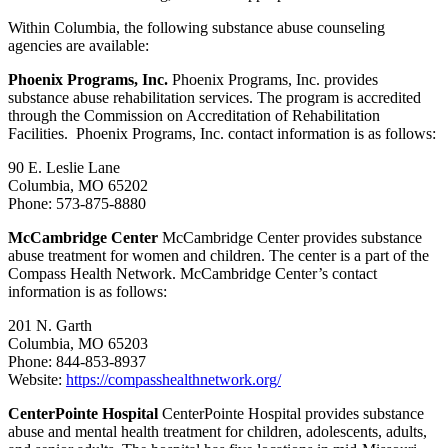
Within Columbia, the following substance abuse counseling
agencies are available:
Phoenix Programs, Inc.
Phoenix Programs, Inc. provides
substance abuse rehabilitation services. The program is accredited
through the Commission on Accreditation of Rehabilitation
Facilities. Phoenix Programs, Inc. contact information is as follows:
90 E. Leslie Lane
Columbia, MO 65202
Phone: 573-875-8880
McCambridge Center
McCambridge Center provides substance
abuse treatment for women and children. The center is a part of the
Compass Health Network. McCambridge Center’s contact
information is as follows:
201 N. Garth
Columbia, MO 65203
Phone: 844-853-8937
Website:
https://compasshealthnetwork.org/
CenterPointe Hospital
CenterPointe Hospital provides substance
abuse and mental health treatment for children, adolescents, adults,