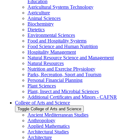
Education
Agricultural Systems Technology
Agriculture
Animal Sciences
Biochemistry
Dietetics
Environmental Sciences
Food and Hospitality Systems
Food Science and Human Nutrition
Hospitality Management
Natural Resource Science and Management
Natural Resources
Nutrition and Exercise Physiology
Parks, Recreation, Sport and Tourism
Personal Financial Planning
Plant Sciences
Plant, Insect and Microbial Sciences
Additional Certificates and Minors -​ CAFNR
College of Arts and Science
Toggle College of Arts and Science
Ancient Mediterranean Studies
Anthropology
Applied Mathematics
Architectural Studies
Architecture