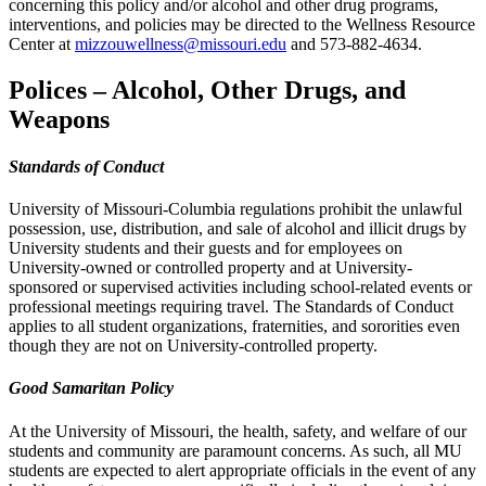
concerning this policy and/or alcohol and other drug programs,
interventions, and policies may be directed to the Wellness Resource
Center at
mizzouwellness@missouri.edu
and 573-882-4634.
Polices – Alcohol, Other Drugs, and
Weapons
Standards of Conduct
University of Missouri-Columbia regulations prohibit the unlawful
possession, use, distribution, and sale of alcohol and illicit drugs by
University students and their guests and for employees on
University-owned or controlled property and at University-
sponsored or supervised activities including school-related events or
professional meetings requiring travel. The Standards of Conduct
applies to all student organizations, fraternities, and sororities even
though they are not on University-controlled property.
Good Samaritan Policy
At the University of Missouri, the health, safety, and welfare of our
students and community are paramount concerns. As such, all MU
students are expected to alert appropriate officials in the event of any