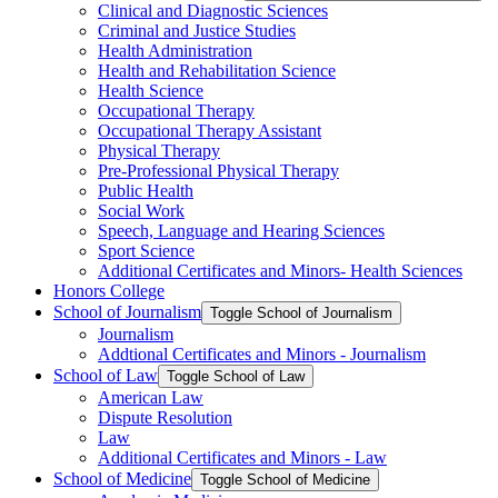
Clinical and Diagnostic Sciences
Criminal and Justice Studies
Health Administration
Health and Rehabilitation Science
Health Science
Occupational Therapy
Occupational Therapy Assistant
Physical Therapy
Pre-​Professional Physical Therapy
Public Health
Social Work
Speech, Language and Hearing Sciences
Sport Science
Additional Certificates and Minors-​ Health Sciences
Honors College
School of Journalism
Toggle School of Journalism
Journalism
Addtional Certificates and Minors -​ Journalism
School of Law
Toggle School of Law
American Law
Dispute Resolution
Law
Additional Certificates and Minors -​ Law
School of Medicine
Toggle School of Medicine