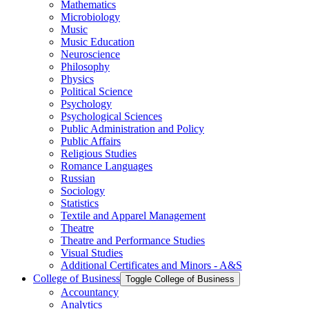
Mathematics
Microbiology
Music
Music Education
Neuroscience
Philosophy
Physics
Political Science
Psychology
Psychological Sciences
Public Administration and Policy
Public Affairs
Religious Studies
Romance Languages
Russian
Sociology
Statistics
Textile and Apparel Management
Theatre
Theatre and Performance Studies
Visual Studies
Additional Certificates and Minors -​ A&​S
College of Business
Toggle College of Business
Accountancy
Analytics