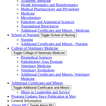
Academic Medicine
Health Informatics and Bioinformatics
Medical Pharmacology and Physiology
Medicine
Microbiology
Pathology and Anatomical Sciences
Translational Biosciences
Additional Certificates and Minors -​ Medicine
School of Nursing
Toggle School of Nursing
Nursing
Additional Certificates and Minors -​ Nursing
College of Veterinary Medicine
Toggle College of Veterinary Medicine
Biomedical Sciences
Pathobiology Area Program
Veterinary Medicine
Veterinary Technology
Additional Certificates and Minors-​ Veterinary
Medicine
Additional Certificates and Minors
Toggle Additional Certificates and Minors
Minor in Leadership and Service
Program Updates Since Publication in May
General Information
About MU
Toggle About MU