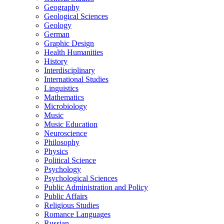
Geography
Geological Sciences
Geology
German
Graphic Design
Health Humanities
History
Interdisciplinary
International Studies
Linguistics
Mathematics
Microbiology
Music
Music Education
Neuroscience
Philosophy
Physics
Political Science
Psychology
Psychological Sciences
Public Administration and Policy
Public Affairs
Religious Studies
Romance Languages
Russian