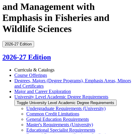
and Management with
Emphasis in Fisheries and
Wildlife Sciences
2026-27 Edition
2026-27 Edition
Curricula &​ Catalogs
Course Offerings
Degrees, Majors (Degree Programs), Emphasis Areas, Minors
and Certificates
Major and Career Exploration
University Level Academic Degree Requirements
Toggle University Level Academic Degree Requirements
Undergraduate Requirements (University)
Common Credit Limitations
General Education Requirements
Master's Requirements (University)
Educational Specialist Requirements