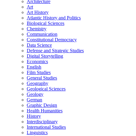
Architecture
Art
Art History
Atlantic History and Politics
Biological Sciences
Chemistry
Communication
Constitutional Democracy
Data Science
Defense and Strategic Studies
Digital Storytelling
Economics
English
Film Studies
General Studies
Geography
Geological Sciences
Geology
German
Graphic Design
Health Humanities
History
Interdisciplinary
International Studies
Linguistics