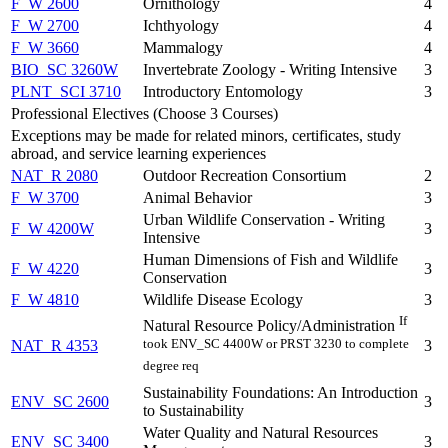
F_W 2600
Ornithology
4
F_W 2700
Ichthyology
4
F_W 3660
Mammalogy
4
BIO_SC 3260W
Invertebrate Zoology - Writing Intensive
3
PLNT_SCI 3710
Introductory Entomology
3
Professional Electives (Choose 3 Courses)
Exceptions may be made for related minors, certificates, study
abroad, and service learning experiences
NAT_R 2080
Outdoor Recreation Consortium
2
F_W 3700
Animal Behavior
3
Urban Wildlife Conservation - Writing
F_W 4200W
3
Intensive
Human Dimensions of Fish and Wildlife
F_W 4220
3
Conservation
F_W 4810
Wildlife Disease Ecology
3
If
Natural Resource Policy/Administration
took ENV_SC 4400W or PRST 3230 to complete
NAT_R 4353
3
degree req
Sustainability Foundations: An Introduction
ENV_SC 2600
3
to Sustainability
Water Quality and Natural Resources
ENV_SC 3400
3