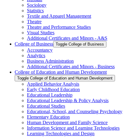
Sociology
Statistics
Textile and Apparel Management
Theatre
Theatre and Performance Studies
Visual Studies
Additional Certificates and Minors -​ A&​S
College of Business
Toggle College of Business
Accountancy
Analytics
Business Administration
Additional Certificates and Minors -​ Business
College of Education and Human Development
Toggle College of Education and Human Development
Applied Behavior Analysis
Early Childhood Education
Educational Leadership
Educational Leadership &​ Policy Analysis
Educational Studies
Educational, School, and Counseling Psychology
Elementary Education
Human Development and Family Science
Information Science and Learning Technologies
Learning Technologies and Design