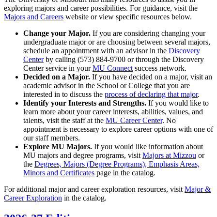
exploring majors and career possibilities. For guidance, visit the
Majors and Careers
website or view specific resources below.
Change your Major.
If you are considering changing your
undergraduate major or are choosing between several majors,
schedule an appointment with an advisor in the
Discovery
Center
by calling (573) 884-9700 or through the Discovery
Center service in your
MU Connect
success network.
Decided on a Major.
If you have decided on a major, visit an
academic advisor in the School or College that you are
interested in to discuss the
process of declaring that major
.
Identify your Interests and Strengths.
If you would like to
learn more about your career interests, abilities, values, and
talents, visit the staff at the
MU Career Center
. No
appointment is necessary to explore career options with one of
our staff members.
Explore MU Majors.
If you would like information about
MU majors and degree programs, visit
Majors at Mizzou
or
the
Degrees, Majors (Degree Programs), Emphasis Areas,
Minors and Certificates
page in the catalog.
For additional major and career exploration resources, visit
Major &
Career Exploration
in the catalog.