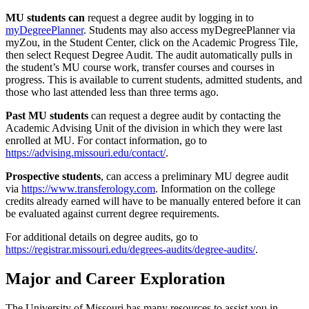
MU students
can
request a degree audit by logging in to
myDegreePlanner
. Students may also access myDegreePlanner via
myZou, in the Student Center, click on the Academic Progress Tile,
then select Request Degree Audit. The audit automatically pulls in
the student’s MU course work, transfer courses and courses in
progress. This is available to current students, admitted students, and
those who last attended less than three terms ago.
Past MU students
can request a degree audit by contacting the
Academic Advising Unit of the division in which they were last
enrolled at MU. For contact information, go to
https://advising.missouri.edu/contact/
.
Prospective students
, can access a preliminary MU degree audit
via
https://www.transferology.com
. Information on the college
credits already earned will have to be manually entered before it can
be evaluated against current degree requirements.
For additional details on degree audits, go to
https://registrar.missouri.edu/degrees-audits/degree-audits/
.
Major and Career Exploration
The University of Missouri has many resources to assist you in