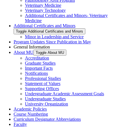
Pathobiology Area Program
Veterinary Medicine
Veterinary Technology
Additional Certificates and Minors-​ Veterinary
Medicine
Additional Certificates and Minors
Toggle Additional Certificates and Minors
Minor in Leadership and Service
Program Updates Since Publication in May
General Information
About MU
Toggle About MU
Accreditation
Graduate Studies
Important Facts
Notifications
Professional Studies
Statement of Values
Supporting Offices
Undergraduate Academic Assessment Goals
Undergraduate Studies
University Organization
Academic Policies
Course Numbering
Curriculum Designator Abbreviations
Faculty