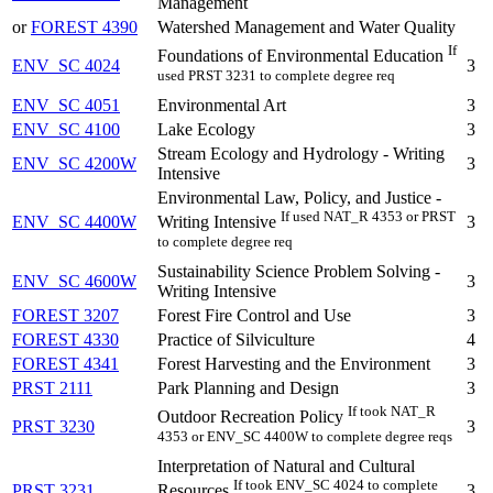
Management
or
FOREST 4390
Watershed Management and Water Quality
If
Foundations of Environmental Education
ENV_SC 4024
3
used PRST 3231 to complete degree req
ENV_SC 4051
Environmental Art
3
ENV_SC 4100
Lake Ecology
3
Stream Ecology and Hydrology - Writing
ENV_SC 4200W
3
Intensive
Environmental Law, Policy, and Justice -
If used NAT_R 4353 or PRST
ENV_SC 4400W
3
Writing Intensive
to complete degree req
Sustainability Science Problem Solving -
ENV_SC 4600W
3
Writing Intensive
FOREST 3207
Forest Fire Control and Use
3
FOREST 4330
Practice of Silviculture
4
FOREST 4341
Forest Harvesting and the Environment
3
PRST 2111
Park Planning and Design
3
If took NAT_R
Outdoor Recreation Policy
PRST 3230
3
4353 or ENV_SC 4400W to complete degree reqs
Interpretation of Natural and Cultural
If took ENV_SC 4024 to complete
PRST 3231
3
Resources