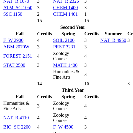
NAT_R 1070
3
NAT_R 2325
3
ATM_SC 1050
3
CHEM 1400
3
SSC 1150
2
CHEM 1401
1
15
15
Second Year
Fall
Credits
Spring
Credits
Summer
Cr
F_W 2900
4
SOIL 2100
3
NAT_R 4950
3
ABM 2070W
3
PRST 3231
3
Zoology
FOREST 2151
4
4
Course
STAT 2500
3
MATH 1400
3
Humanities &
3
Fine Arts
14
16
3
Third Year
Fall
Credits
Spring
Credits
Humanities &
Zoology
3
4
Fine Arts
Course
Zoology
NAT_R 4110
4
4
Course
BIO_SC 2200
4
F_W 4500
3