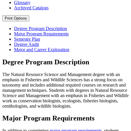
Glossary
Archived Catalogs
Print Options
Degree Program Description
Major Program Requirements
Semester Plan
Degree Audit
Major and Career Exploration
Degree Program Description
The Natural Resource Science and Management degree with an
emphasis in Fisheries and Wildlife Sciences has a strong focus on
taxonomy and includes additional required courses on research and
management techniques. Students with degrees in Natural Resource
Science and Management with an emphasis in Fisheries and Wildlife
work as conservation biologists, ecologists, fisheries biologists,
ornithologists, and wildlife biologists.
Major Program Requirements
In addition to completing
major program requirements
, students