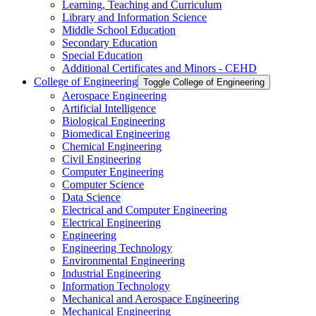
Learning, Teaching and Curriculum
Library and Information Science
Middle School Education
Secondary Education
Special Education
Additional Certificates and Minors -​ CEHD
College of Engineering
Toggle College of Engineering
Aerospace Engineering
Artificial Intelligence
Biological Engineering
Biomedical Engineering
Chemical Engineering
Civil Engineering
Computer Engineering
Computer Science
Data Science
Electrical and Computer Engineering
Electrical Engineering
Engineering
Engineering Technology
Environmental Engineering
Industrial Engineering
Information Technology
Mechanical and Aerospace Engineering
Mechanical Engineering