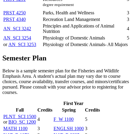
degree requirement
PRST 4250
Parks, Health and Wellness
3
PRST 4340
Recreation Land Management
3
Principles and Applications of Animal
AN_SCI 3242
4
Nutrition
AN_SCI 3254
Physiology of Domestic Animals
5
or
AN_SCI 3253
Physiology of Domestic Animals- All Majors
Semester Plan
Below is a sample semester plan for the Fisheries and Wildlife
Emphasis Area. A student’s actual plan may vary due to course
choices, course availability, transfer courses, and minors/certificates
pursued. Please consult with your advisor prior to registering for
courses.
First Year
Fall
Credits
Spring
Credits
PLNT_SCI 1500
4
F_W 1100
5
or
BIO_SC 1200
MATH 1100
3
ENGLSH 1000
3