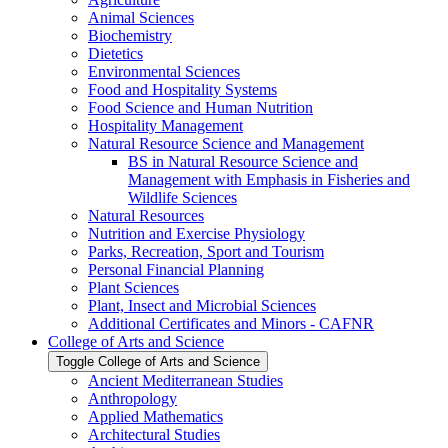
Animal Sciences
Biochemistry
Dietetics
Environmental Sciences
Food and Hospitality Systems
Food Science and Human Nutrition
Hospitality Management
Natural Resource Science and Management
BS in Natural Resource Science and
Management with Emphasis in Fisheries and
Wildlife Sciences
Natural Resources
Nutrition and Exercise Physiology
Parks, Recreation, Sport and Tourism
Personal Financial Planning
Plant Sciences
Plant, Insect and Microbial Sciences
Additional Certificates and Minors -​ CAFNR
College of Arts and Science
Toggle College of Arts and Science
Ancient Mediterranean Studies
Anthropology
Applied Mathematics
Architectural Studies