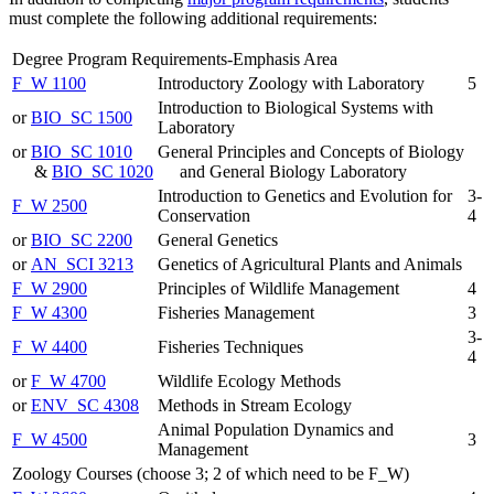
must complete the following additional requirements:
Degree Program Requirements-Emphasis Area
F_W 1100
Introductory Zoology with Laboratory
5
Introduction to Biological Systems with
or
BIO_SC 1500
Laboratory
or
BIO_SC 1010
General Principles and Concepts of Biology
&
BIO_SC 1020
and General Biology Laboratory
Introduction to Genetics and Evolution for
3-
F_W 2500
Conservation
4
or
BIO_SC 2200
General Genetics
or
AN_SCI 3213
Genetics of Agricultural Plants and Animals
F_W 2900
Principles of Wildlife Management
4
F_W 4300
Fisheries Management
3
3-
F_W 4400
Fisheries Techniques
4
or
F_W 4700
Wildlife Ecology Methods
or
ENV_SC 4308
Methods in Stream Ecology
Animal Population Dynamics and
F_W 4500
3
Management
Zoology Courses (choose 3; 2 of which need to be F_W)