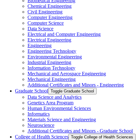
Biomedical Engineering
Chemical Engineering
Civil Engineering
Computer Engineering
Computer Science
Data Science
Electrical and Computer Engineering
Electrical Engineering
Engineering
Engineering Technology
Environmental Engineering
Industrial Engineering
Information Technology
Mechanical and Aerospace Engineering
Mechanical Engineering
Additional Certificates and Minors -​ Engineering
Graduate School
Toggle Graduate School
Data Science and Analytics
Genetics Area Program
Human Environmental Sciences
Informatics
Materials Science and Engineering
Neuroscience
Additional Certificates and Minors -​ Graduate School
College of Health Sciences
Toggle College of Health Sciences