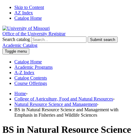
Skip to Content
AZ Index
Catalog Home
Office of the University Registrar
Search catalog
Submit search
Academic Catalog
Toggle menu
Catalog Home
Academic Programs
A-Z Index
Catalog Contents
Course Offerings
Home
›
College of Agriculture, Food and Natural Resources
›
Natural Resource Science and Management
›
BS in Natural Resource Science and Management with
Emphasis in Fisheries and Wildlife Sciences
BS in Natural Resource Science