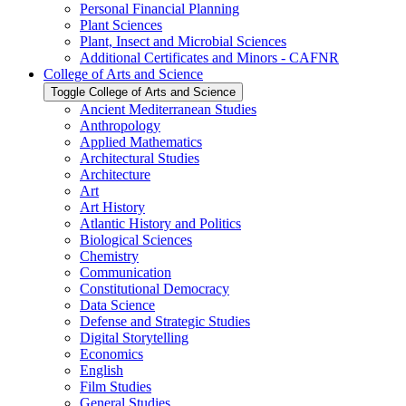
Personal Financial Planning
Plant Sciences
Plant, Insect and Microbial Sciences
Additional Certificates and Minors -​ CAFNR
College of Arts and Science
Toggle College of Arts and Science
Ancient Mediterranean Studies
Anthropology
Applied Mathematics
Architectural Studies
Architecture
Art
Art History
Atlantic History and Politics
Biological Sciences
Chemistry
Communication
Constitutional Democracy
Data Science
Defense and Strategic Studies
Digital Storytelling
Economics
English
Film Studies
General Studies