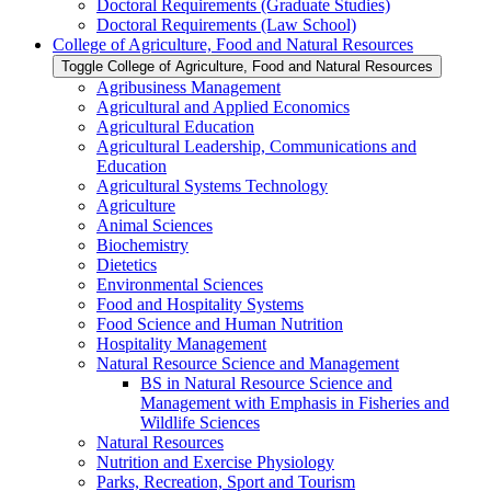
Doctoral Requirements (Graduate Studies)
Doctoral Requirements (Law School)
College of Agriculture, Food and Natural Resources
Toggle College of Agriculture, Food and Natural Resources
Agribusiness Management
Agricultural and Applied Economics
Agricultural Education
Agricultural Leadership, Communications and
Education
Agricultural Systems Technology
Agriculture
Animal Sciences
Biochemistry
Dietetics
Environmental Sciences
Food and Hospitality Systems
Food Science and Human Nutrition
Hospitality Management
Natural Resource Science and Management
BS in Natural Resource Science and
Management with Emphasis in Fisheries and
Wildlife Sciences
Natural Resources
Nutrition and Exercise Physiology
Parks, Recreation, Sport and Tourism