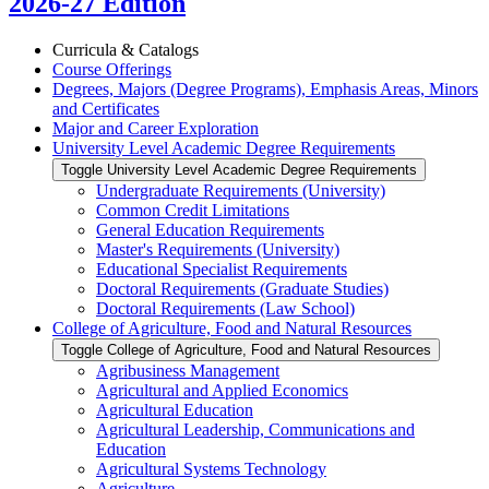
2026-27 Edition
Curricula &​ Catalogs
Course Offerings
Degrees, Majors (Degree Programs), Emphasis Areas, Minors
and Certificates
Major and Career Exploration
University Level Academic Degree Requirements
Toggle University Level Academic Degree Requirements
Undergraduate Requirements (University)
Common Credit Limitations
General Education Requirements
Master's Requirements (University)
Educational Specialist Requirements
Doctoral Requirements (Graduate Studies)
Doctoral Requirements (Law School)
College of Agriculture, Food and Natural Resources
Toggle College of Agriculture, Food and Natural Resources
Agribusiness Management
Agricultural and Applied Economics
Agricultural Education
Agricultural Leadership, Communications and
Education
Agricultural Systems Technology
Agriculture