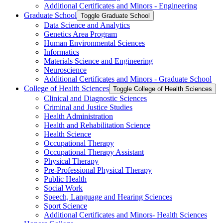
Additional Certificates and Minors -​ Engineering
Graduate School
Toggle Graduate School
Data Science and Analytics
Genetics Area Program
Human Environmental Sciences
Informatics
Materials Science and Engineering
Neuroscience
Additional Certificates and Minors -​ Graduate School
College of Health Sciences
Toggle College of Health Sciences
Clinical and Diagnostic Sciences
Criminal and Justice Studies
Health Administration
Health and Rehabilitation Science
Health Science
Occupational Therapy
Occupational Therapy Assistant
Physical Therapy
Pre-​Professional Physical Therapy
Public Health
Social Work
Speech, Language and Hearing Sciences
Sport Science
Additional Certificates and Minors-​ Health Sciences