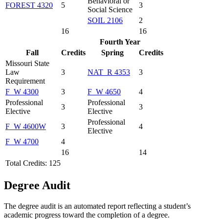
Behavioral or
FOREST 4320
5
3
Social Science
SOIL 2106
2
16
16
Fourth Year
Fall
Credits
Spring
Credits
Missouri State
Law
3
NAT_R 4353
3
Requirement
F_W 4300
3
F_W 4650
4
Professional
Professional
3
3
Elective
Elective
Professional
F_W 4600W
3
4
Elective
F_W 4700
4
16
14
Total Credits: 125
Degree Audit
The degree audit is an automated report reflecting a student’s
academic progress toward the completion of a degree.