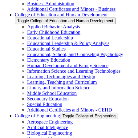
Business Administration
Additional Certificates and Minors -​ Business
College of Education and Human Development
Toggle College of Education and Human Development
Applied Behavior Analysis
Early Childhood Education
Educational Leadership
Educational Leadership &​ Policy Analysis
Educational Studies
Educational, School, and Counseling Psychology
Elementary Education
Human Development and Family Science
Information Science and Learning Technologies
Learning Technologies and Design
Learning, Teaching and Curriculum
Library and Information Science
Middle School Education
Secondary Education
Special Education
Additional Certificates and Minors -​ CEHD
College of Engineering
Toggle College of Engineering
Aerospace Engineering
Artificial Intelligence
Biological Engineering