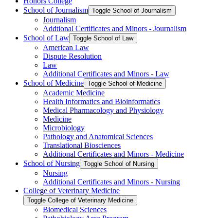
Honors College
School of Journalism
Toggle School of Journalism
Journalism
Addtional Certificates and Minors -​ Journalism
School of Law
Toggle School of Law
American Law
Dispute Resolution
Law
Additional Certificates and Minors -​ Law
School of Medicine
Toggle School of Medicine
Academic Medicine
Health Informatics and Bioinformatics
Medical Pharmacology and Physiology
Medicine
Microbiology
Pathology and Anatomical Sciences
Translational Biosciences
Additional Certificates and Minors -​ Medicine
School of Nursing
Toggle School of Nursing
Nursing
Additional Certificates and Minors -​ Nursing
College of Veterinary Medicine
Toggle College of Veterinary Medicine
Biomedical Sciences