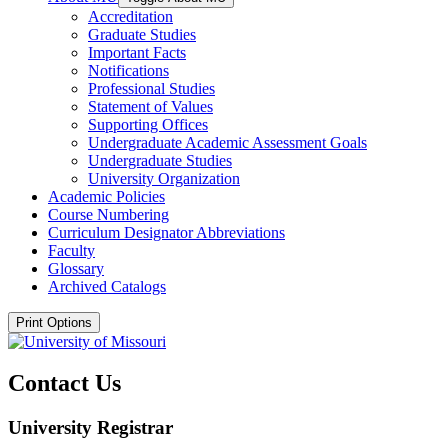
Accreditation
Graduate Studies
Important Facts
Notifications
Professional Studies
Statement of Values
Supporting Offices
Undergraduate Academic Assessment Goals
Undergraduate Studies
University Organization
Academic Policies
Course Numbering
Curriculum Designator Abbreviations
Faculty
Glossary
Archived Catalogs
Print Options
Contact Us
University Registrar