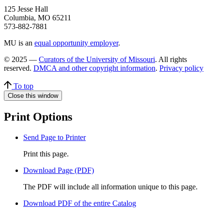
125 Jesse Hall
Columbia, MO 65211
573-882-7881
MU is an
equal opportunity employer
.
© 2025 —
Curators of the University of Missouri
. All rights
reserved.
DMCA and other copyright information
.
Privacy policy
To top
Close this window
Print Options
Send Page to Printer
Print this page.
Download Page (PDF)
The PDF will include all information unique to this page.
Download PDF of the entire Catalog