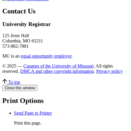
Contact Us
University Registrar
125 Jesse Hall
Columbia, MO 65211
573-882-7881
MU is an
equal opportunity employer
.
© 2025 —
Curators of the University of Missouri
. All rights
reserved.
DMCA and other copyright information
.
Privacy policy
To top
Close this window
Print Options
Send Page to Printer
Print this page.