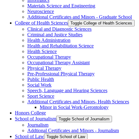
Informatics
Materials Science and Engineering
Neuroscience
Additional Certificates and Minors -​ Graduate School
College of Health Sciences
Toggle College of Health Sciences
Clinical and Diagnostic Sciences
Criminal and Justice Studies
Health Administration
Health and Rehabilitation Science
Health Science
Occupational Therapy
Occupational Therapy Assistant
Physical Therapy
Pre-​Professional Physical Therapy
Public Health
Social Work
Speech, Language and Hearing Sciences
Sport Science
Additional Certificates and Minors-​ Health Sciences
Minor in Social Work-​Gerontology
Honors College
School of Journalism
Toggle School of Journalism
Journalism
Addtional Certificates and Minors -​ Journalism
School of Law
Toggle School of Law