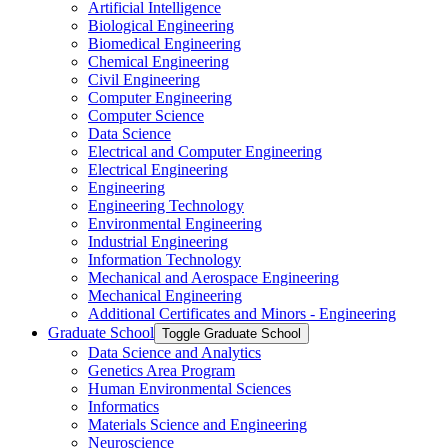
Artificial Intelligence
Biological Engineering
Biomedical Engineering
Chemical Engineering
Civil Engineering
Computer Engineering
Computer Science
Data Science
Electrical and Computer Engineering
Electrical Engineering
Engineering
Engineering Technology
Environmental Engineering
Industrial Engineering
Information Technology
Mechanical and Aerospace Engineering
Mechanical Engineering
Additional Certificates and Minors -​ Engineering
Graduate School
Toggle Graduate School
Data Science and Analytics
Genetics Area Program
Human Environmental Sciences
Informatics
Materials Science and Engineering
Neuroscience