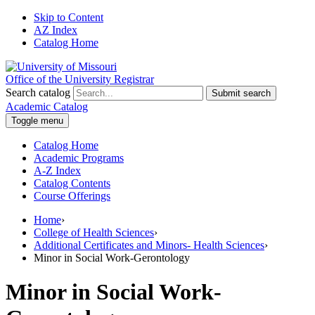
Skip to Content
AZ Index
Catalog Home
Office of the University Registrar
Search catalog
Submit search
Academic Catalog
Toggle menu
Catalog Home
Academic Programs
A-Z Index
Catalog Contents
Course Offerings
Home
›
College of Health Sciences
›
Additional Certificates and Minors- Health Sciences
›
Minor in Social Work-Gerontology
Minor in Social Work-