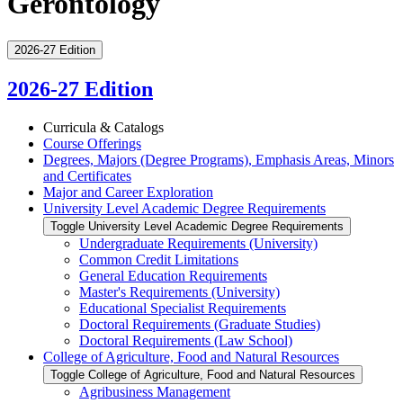
Gerontology
2026-27 Edition
2026-27 Edition
Curricula &​ Catalogs
Course Offerings
Degrees, Majors (Degree Programs), Emphasis Areas, Minors
and Certificates
Major and Career Exploration
University Level Academic Degree Requirements
Toggle University Level Academic Degree Requirements
Undergraduate Requirements (University)
Common Credit Limitations
General Education Requirements
Master's Requirements (University)
Educational Specialist Requirements
Doctoral Requirements (Graduate Studies)
Doctoral Requirements (Law School)
College of Agriculture, Food and Natural Resources
Toggle College of Agriculture, Food and Natural Resources
Agribusiness Management