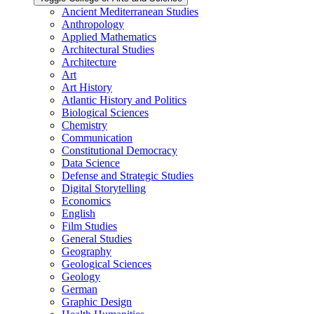
Ancient Mediterranean Studies
Anthropology
Applied Mathematics
Architectural Studies
Architecture
Art
Art History
Atlantic History and Politics
Biological Sciences
Chemistry
Communication
Constitutional Democracy
Data Science
Defense and Strategic Studies
Digital Storytelling
Economics
English
Film Studies
General Studies
Geography
Geological Sciences
Geology
German
Graphic Design