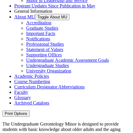
Minor in Leadership and Service
Program Updates Since Publication in May
General Information
About MU
Toggle About MU
Accreditation
Graduate Studies
Important Facts
Notifications
Professional Studies
Statement of Values
Supporting Offices
Undergraduate Academic Assessment Goals
Undergraduate Studies
University Organization
Academic Policies
Course Numbering
Curriculum Designator Abbreviations
Faculty
Glossary
Archived Catalogs
Print Options
The Undergraduate Gerontology Minor is designed to provide
students with basic knowledge about older adults and the aging