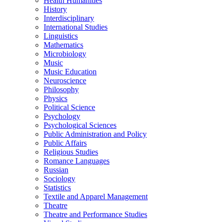
Health Humanities
History
Interdisciplinary
International Studies
Linguistics
Mathematics
Microbiology
Music
Music Education
Neuroscience
Philosophy
Physics
Political Science
Psychology
Psychological Sciences
Public Administration and Policy
Public Affairs
Religious Studies
Romance Languages
Russian
Sociology
Statistics
Textile and Apparel Management
Theatre
Theatre and Performance Studies