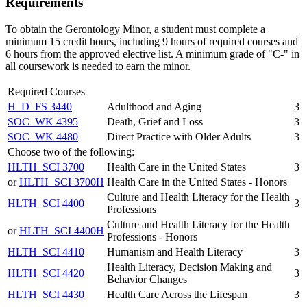
Requirements
To obtain the Gerontology Minor, a student must complete a
minimum 15 credit hours, including 9 hours of required courses and
6 hours from the approved elective list. A minimum grade of "C-" in
all coursework is needed to earn the minor.
Required Courses
H_D_FS 3440
Adulthood and Aging
3
SOC_WK 4395
Death, Grief and Loss
3
SOC_WK 4480
Direct Practice with Older Adults
3
Choose two of the following:
HLTH_SCI 3700
Health Care in the United States
3
or
HLTH_SCI 3700H
Health Care in the United States - Honors
Culture and Health Literacy for the Health
HLTH_SCI 4400
3
Professions
Culture and Health Literacy for the Health
or
HLTH_SCI 4400H
Professions - Honors
HLTH_SCI 4410
Humanism and Health Literacy
3
Health Literacy, Decision Making and
HLTH_SCI 4420
3
Behavior Changes
HLTH_SCI 4430
Health Care Across the Lifespan
3