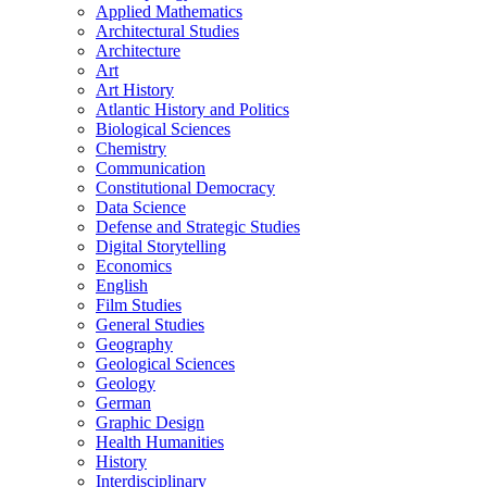
Applied Mathematics
Architectural Studies
Architecture
Art
Art History
Atlantic History and Politics
Biological Sciences
Chemistry
Communication
Constitutional Democracy
Data Science
Defense and Strategic Studies
Digital Storytelling
Economics
English
Film Studies
General Studies
Geography
Geological Sciences
Geology
German
Graphic Design
Health Humanities
History
Interdisciplinary