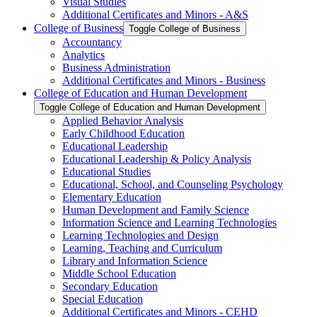
Visual Studies
Additional Certificates and Minors -​ A&​S
College of Business
Toggle College of Business
Accountancy
Analytics
Business Administration
Additional Certificates and Minors -​ Business
College of Education and Human Development
Toggle College of Education and Human Development
Applied Behavior Analysis
Early Childhood Education
Educational Leadership
Educational Leadership &​ Policy Analysis
Educational Studies
Educational, School, and Counseling Psychology
Elementary Education
Human Development and Family Science
Information Science and Learning Technologies
Learning Technologies and Design
Learning, Teaching and Curriculum
Library and Information Science
Middle School Education
Secondary Education
Special Education
Additional Certificates and Minors -​ CEHD