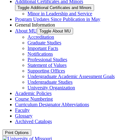
Additional Certificates and Minors
Toggle Additional Certificates and Minors
Minor in Leadership and Service
Program Updates Since Publication in May
General Information
About MU
Toggle About MU
Accreditation
Graduate Studies
Important Facts
Notifications
Professional Studies
Statement of Values
Supporting Offices
Undergraduate Academic Assessment Goals
Undergraduate Studies
University Organization
Academic Policies
Course Numbering
Curriculum Designator Abbreviations
Faculty
Glossary
Archived Catalogs
Print Options