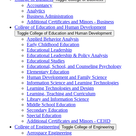
Accountancy
Analytics
Business Administration
Additional Certificates and Minors -​ Business
College of Education and Human Development
Toggle College of Education and Human Development
Applied Behavior Analysis
Early Childhood Education
Educational Leadership
Educational Leadership &​ Policy Analysis
Educational Studies
Educational, School, and Counseling Psychology
Elementary Education
Human Development and Family Science
Information Science and Learning Technologies
Learning Technologies and Design
Learning, Teaching and Curriculum
Library and Information Science
Middle School Education
Secondary Education
Special Education
Additional Certificates and Minors -​ CEHD
College of Engineering
Toggle College of Engineering
Aerospace Engineering