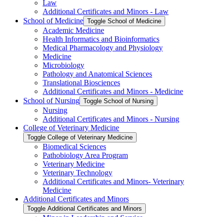
Law
Additional Certificates and Minors -​ Law
School of Medicine
Toggle School of Medicine
Academic Medicine
Health Informatics and Bioinformatics
Medical Pharmacology and Physiology
Medicine
Microbiology
Pathology and Anatomical Sciences
Translational Biosciences
Additional Certificates and Minors -​ Medicine
School of Nursing
Toggle School of Nursing
Nursing
Additional Certificates and Minors -​ Nursing
College of Veterinary Medicine
Toggle College of Veterinary Medicine
Biomedical Sciences
Pathobiology Area Program
Veterinary Medicine
Veterinary Technology
Additional Certificates and Minors-​ Veterinary
Medicine
Additional Certificates and Minors
Toggle Additional Certificates and Minors