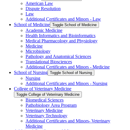
American Law
Dispute Resolution
Law
Additional Certificates and Minors -​ Law
School of Medicine
Toggle School of Medicine
Academic Medicine
Health Informatics and Bioinformatics
Medical Pharmacology and Physiology
Medicine
Microbiology
Pathology and Anatomical Sciences
Translational Biosciences
Additional Certificates and Minors -​ Medicine
School of Nursing
Toggle School of Nursing
Nursing
Additional Certificates and Minors -​ Nursing
College of Veterinary Medicine
Toggle College of Veterinary Medicine
Biomedical Sciences
Pathobiology Area Program
Veterinary Medicine
Veterinary Technology
Additional Certificates and Minors-​ Veterinary
Medicine