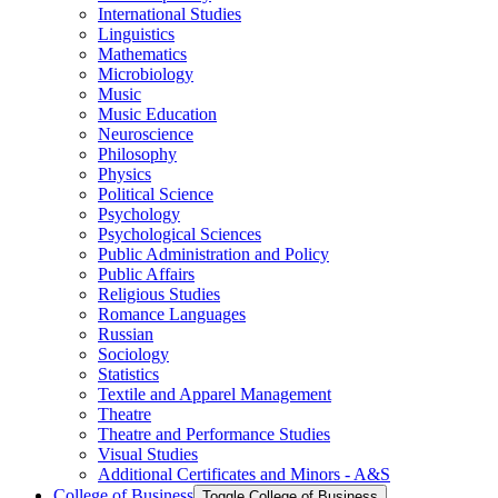
International Studies
Linguistics
Mathematics
Microbiology
Music
Music Education
Neuroscience
Philosophy
Physics
Political Science
Psychology
Psychological Sciences
Public Administration and Policy
Public Affairs
Religious Studies
Romance Languages
Russian
Sociology
Statistics
Textile and Apparel Management
Theatre
Theatre and Performance Studies
Visual Studies
Additional Certificates and Minors -​ A&​S
College of Business
Toggle College of Business