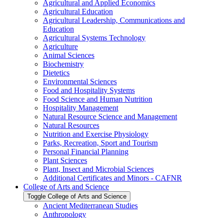
Agricultural and Applied Economics
Agricultural Education
Agricultural Leadership, Communications and
Education
Agricultural Systems Technology
Agriculture
Animal Sciences
Biochemistry
Dietetics
Environmental Sciences
Food and Hospitality Systems
Food Science and Human Nutrition
Hospitality Management
Natural Resource Science and Management
Natural Resources
Nutrition and Exercise Physiology
Parks, Recreation, Sport and Tourism
Personal Financial Planning
Plant Sciences
Plant, Insect and Microbial Sciences
Additional Certificates and Minors -​ CAFNR
College of Arts and Science
Toggle College of Arts and Science
Ancient Mediterranean Studies
Anthropology