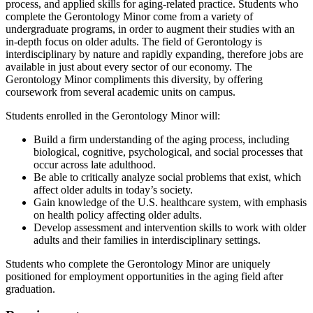
process, and applied skills for aging-related practice. Students who
complete the Gerontology Minor come from a variety of
undergraduate programs, in order to augment their studies with an
in-depth focus on older adults. The field of Gerontology is
interdisciplinary by nature and rapidly expanding, therefore jobs are
available in just about every sector of our economy. The
Gerontology Minor compliments this diversity, by offering
coursework from several academic units on campus.
Students enrolled in the Gerontology Minor will:
Build a firm understanding of the aging process, including
biological, cognitive, psychological, and social processes that
occur across late adulthood.
Be able to critically analyze social problems that exist, which
affect older adults in today’s society.
Gain knowledge of the U.S. healthcare system, with emphasis
on health policy affecting older adults.
Develop assessment and intervention skills to work with older
adults and their families in interdisciplinary settings.
Students who complete the Gerontology Minor are uniquely
positioned for employment opportunities in the aging field after
graduation.