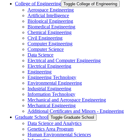
College of Engineering
Toggle College of Engineering
Aerospace Engineering
Artificial Intelligence
Biological Engineering
Biomedical Engineering
Chemical Engineering
Civil Engineering
Computer Engineering
Computer Science
Data Science
Electrical and Computer Engineering
Electrical Engineering
Engineering
Engineering Technology
Environmental Engineering
Industrial Engineering
Information Technology
Mechanical and Aerospace Engineering
Mechanical Engineering
Additional Certificates and Minors -​ Engineering
Graduate School
Toggle Graduate School
Data Science and Analytics
Genetics Area Program
Human Environmental Sciences