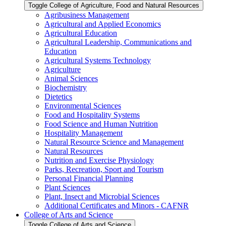
Toggle College of Agriculture, Food and Natural Resources
Agribusiness Management
Agricultural and Applied Economics
Agricultural Education
Agricultural Leadership, Communications and
Education
Agricultural Systems Technology
Agriculture
Animal Sciences
Biochemistry
Dietetics
Environmental Sciences
Food and Hospitality Systems
Food Science and Human Nutrition
Hospitality Management
Natural Resource Science and Management
Natural Resources
Nutrition and Exercise Physiology
Parks, Recreation, Sport and Tourism
Personal Financial Planning
Plant Sciences
Plant, Insect and Microbial Sciences
Additional Certificates and Minors -​ CAFNR
College of Arts and Science
Toggle College of Arts and Science