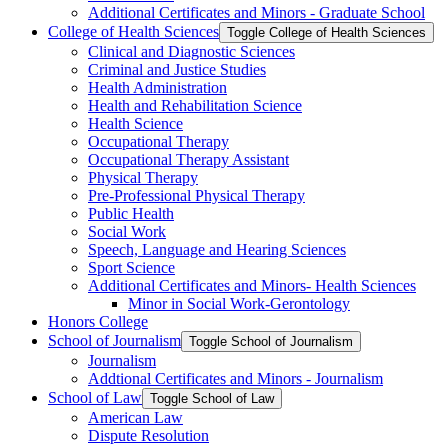
Additional Certificates and Minors -​ Graduate School
College of Health Sciences
Toggle College of Health Sciences
Clinical and Diagnostic Sciences
Criminal and Justice Studies
Health Administration
Health and Rehabilitation Science
Health Science
Occupational Therapy
Occupational Therapy Assistant
Physical Therapy
Pre-​Professional Physical Therapy
Public Health
Social Work
Speech, Language and Hearing Sciences
Sport Science
Additional Certificates and Minors-​ Health Sciences
Minor in Social Work-​Gerontology
Honors College
School of Journalism
Toggle School of Journalism
Journalism
Addtional Certificates and Minors -​ Journalism
School of Law
Toggle School of Law
American Law
Dispute Resolution