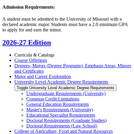
Admission Requirements:
A student must be admitted to the University of Missouri with a
declared academic major. Students must have a 2.0 minimum GPA
to apply for and earn the minor.
2026-27 Edition
Curricula &​ Catalogs
Course Offerings
Degrees, Majors (Degree Programs), Emphasis Areas, Minors
and Certificates
Major and Career Exploration
University Level Academic Degree Requirements
Toggle University Level Academic Degree Requirements
Undergraduate Requirements (University)
Common Credit Limitations
General Education Requirements
Master's Requirements (University)
Educational Specialist Requirements
Doctoral Requirements (Graduate Studies)
Doctoral Requirements (Law School)
College of Agriculture, Food and Natural Resources