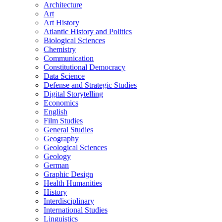
Architecture
Art
Art History
Atlantic History and Politics
Biological Sciences
Chemistry
Communication
Constitutional Democracy
Data Science
Defense and Strategic Studies
Digital Storytelling
Economics
English
Film Studies
General Studies
Geography
Geological Sciences
Geology
German
Graphic Design
Health Humanities
History
Interdisciplinary
International Studies
Linguistics