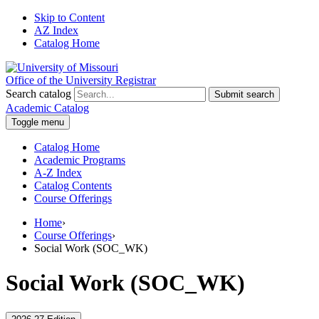
Skip to Content
AZ Index
Catalog Home
Office of the University Registrar
Search catalog
Submit search
Academic Catalog
Toggle menu
Catalog Home
Academic Programs
A-Z Index
Catalog Contents
Course Offerings
Home
›
Course Offerings
›
Social Work (SOC_WK)
Social Work (SOC_WK)