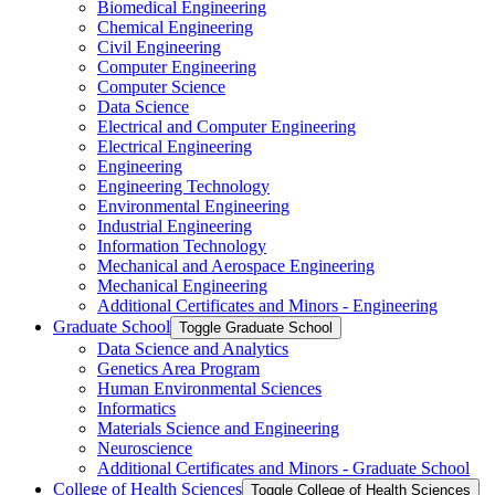
Biomedical Engineering
Chemical Engineering
Civil Engineering
Computer Engineering
Computer Science
Data Science
Electrical and Computer Engineering
Electrical Engineering
Engineering
Engineering Technology
Environmental Engineering
Industrial Engineering
Information Technology
Mechanical and Aerospace Engineering
Mechanical Engineering
Additional Certificates and Minors -​ Engineering
Graduate School
Toggle Graduate School
Data Science and Analytics
Genetics Area Program
Human Environmental Sciences
Informatics
Materials Science and Engineering
Neuroscience
Additional Certificates and Minors -​ Graduate School
College of Health Sciences
Toggle College of Health Sciences