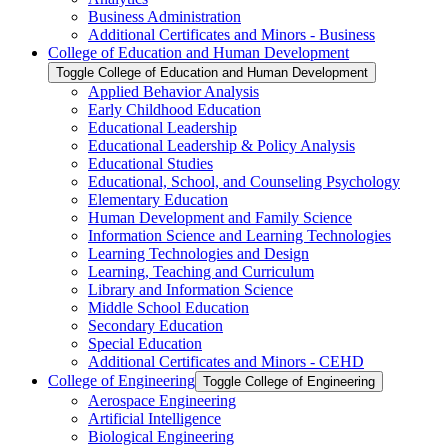
Business Administration
Additional Certificates and Minors -​ Business
College of Education and Human Development
Toggle College of Education and Human Development
Applied Behavior Analysis
Early Childhood Education
Educational Leadership
Educational Leadership &​ Policy Analysis
Educational Studies
Educational, School, and Counseling Psychology
Elementary Education
Human Development and Family Science
Information Science and Learning Technologies
Learning Technologies and Design
Learning, Teaching and Curriculum
Library and Information Science
Middle School Education
Secondary Education
Special Education
Additional Certificates and Minors -​ CEHD
College of Engineering
Toggle College of Engineering
Aerospace Engineering
Artificial Intelligence
Biological Engineering