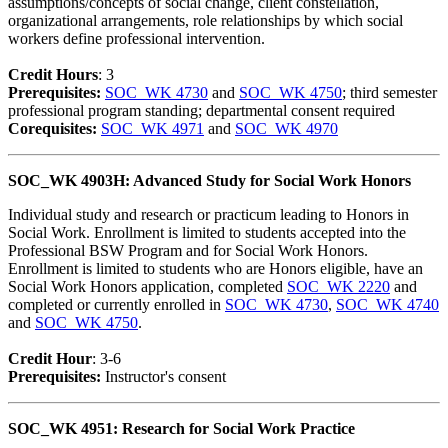
assumptions/concepts of social change, client constellation,
organizational arrangements, role relationships by which social
workers define professional intervention.
Credit Hour
s
: 3
Prerequisites:
SOC_WK 4730
and
SOC_WK 4750
; third semester
professional program standing; departmental consent required
Corequisites:
SOC_WK 4971
and
SOC_WK 4970
SOC_WK 4903H: Advanced Study for Social Work Honors
Individual study and research or practicum leading to Honors in
Social Work. Enrollment is limited to students accepted into the
Professional BSW Program and for Social Work Honors.
Enrollment is limited to students who are Honors eligible, have an
Social Work Honors application, completed
SOC_WK 2220
and
completed or currently enrolled in
SOC_WK 4730
,
SOC_WK 4740
and
SOC_WK 4750
.
Credit Hour
: 3-6
Prerequisites:
Instructor's consent
SOC_WK 4951: Research for Social Work Practice