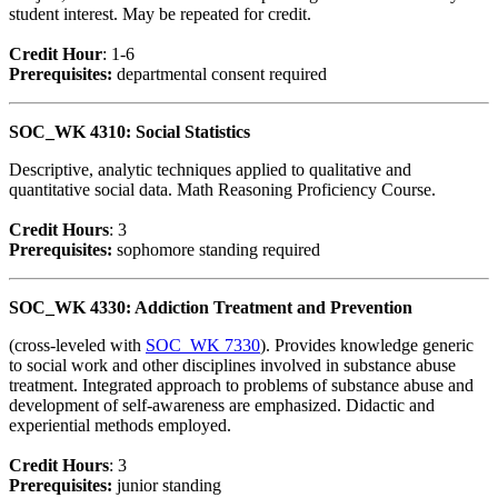
student interest. May be repeated for credit.
Credit Hour
: 1-6
Prerequisites:
departmental consent required
SOC_WK 4310: Social Statistics
Descriptive, analytic techniques applied to qualitative and
quantitative social data. Math Reasoning Proficiency Course.
Credit Hour
s
: 3
Prerequisites:
sophomore standing required
SOC_WK 4330: Addiction Treatment and Prevention
(cross-leveled with
SOC_WK 7330
). Provides knowledge generic
to social work and other disciplines involved in substance abuse
treatment. Integrated approach to problems of substance abuse and
development of self-awareness are emphasized. Didactic and
experiential methods employed.
Credit Hour
s
: 3
Prerequisites:
junior standing