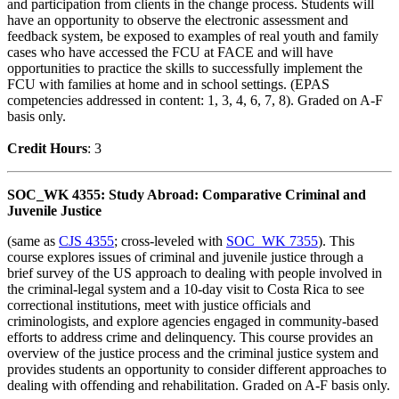
and participation from clients in the change process. Students will
have an opportunity to observe the electronic assessment and
feedback system, be exposed to examples of real youth and family
cases who have accessed the FCU at FACE and will have
opportunities to practice the skills to successfully implement the
FCU with families at home and in school settings. (EPAS
competencies addressed in content: 1, 3, 4, 6, 7, 8). Graded on A-F
basis only.
Credit Hour
s
: 3
SOC_WK 4355: Study Abroad: Comparative Criminal and
Juvenile Justice
(same as
CJS 4355
; cross-leveled with
SOC_WK 7355
). This
course explores issues of criminal and juvenile justice through a
brief survey of the US approach to dealing with people involved in
the criminal-legal system and a 10-day visit to Costa Rica to see
correctional institutions, meet with justice officials and
criminologists, and explore agencies engaged in community-based
efforts to address crime and delinquency. This course provides an
overview of the justice process and the criminal justice system and
provides students an opportunity to consider different approaches to
dealing with offending and rehabilitation. Graded on A-F basis only.