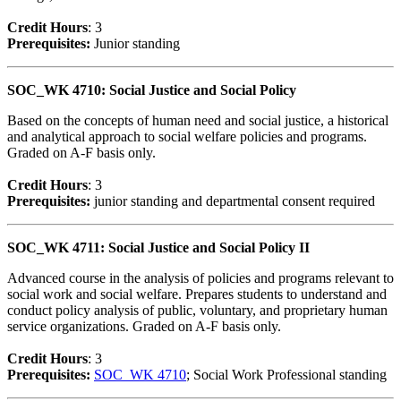
Credit Hour
s
: 3
Prerequisites:
Junior standing
SOC_WK 4710: Social Justice and Social Policy
Based on the concepts of human need and social justice, a historical
and analytical approach to social welfare policies and programs.
Graded on A-F basis only.
Credit Hour
s
: 3
Prerequisites:
junior standing and departmental consent required
SOC_WK 4711: Social Justice and Social Policy II
Advanced course in the analysis of policies and programs relevant to
social work and social welfare. Prepares students to understand and
conduct policy analysis of public, voluntary, and proprietary human
service organizations. Graded on A-F basis only.
Credit Hour
s
: 3
Prerequisites:
SOC_WK 4710
; Social Work Professional standing