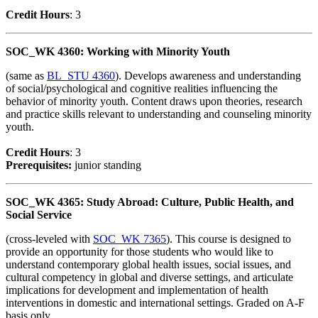
Credit Hour
s
: 3
SOC_WK 4360: Working with Minority Youth
(same as
BL_STU 4360
). Develops awareness and understanding
of social/psychological and cognitive realities influencing the
behavior of minority youth. Content draws upon theories, research
and practice skills relevant to understanding and counseling minority
youth.
Credit Hour
s
: 3
Prerequisites:
junior standing
SOC_WK 4365: Study Abroad: Culture, Public Health, and
Social Service
(cross-leveled with
SOC_WK 7365
). This course is designed to
provide an opportunity for those students who would like to
understand contemporary global health issues, social issues, and
cultural competency in global and diverse settings, and articulate
implications for development and implementation of health
interventions in domestic and international settings. Graded on A-F
basis only.