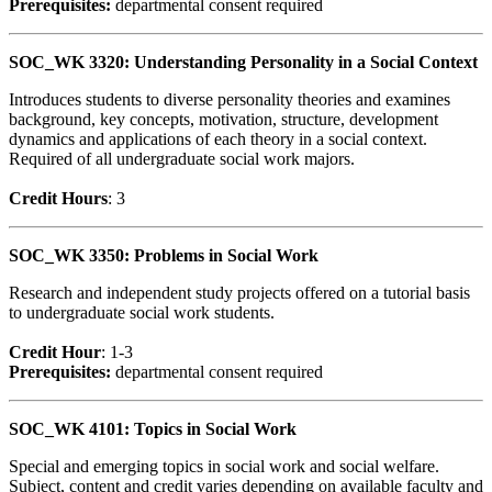
Prerequisites:
departmental consent required
SOC_WK 3320: Understanding Personality in a Social Context
Introduces students to diverse personality theories and examines
background, key concepts, motivation, structure, development
dynamics and applications of each theory in a social context.
Required of all undergraduate social work majors.
Credit Hour
s
: 3
SOC_WK 3350: Problems in Social Work
Research and independent study projects offered on a tutorial basis
to undergraduate social work students.
Credit Hour
: 1-3
Prerequisites:
departmental consent required
SOC_WK 4101: Topics in Social Work
Special and emerging topics in social work and social welfare.
Subject, content and credit varies depending on available faculty and