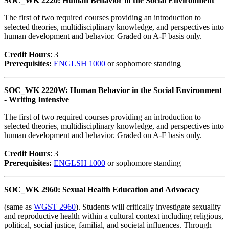
SOC_WK 2220: Human Behavior in the Social Environment
The first of two required courses providing an introduction to
selected theories, multidisciplinary knowledge, and perspectives into
human development and behavior. Graded on A-F basis only.
Credit Hour
s
: 3
Prerequisites:
ENGLSH 1000
or sophomore standing
SOC_WK 2220W: Human Behavior in the Social Environment
- Writing Intensive
The first of two required courses providing an introduction to
selected theories, multidisciplinary knowledge, and perspectives into
human development and behavior. Graded on A-F basis only.
Credit Hour
s
: 3
Prerequisites:
ENGLSH 1000
or sophomore standing
SOC_WK 2960: Sexual Health Education and Advocacy
(same as
WGST 2960
). Students will critically investigate sexuality
and reproductive health within a cultural context including religious,
political, social justice, familial, and societal influences. Through