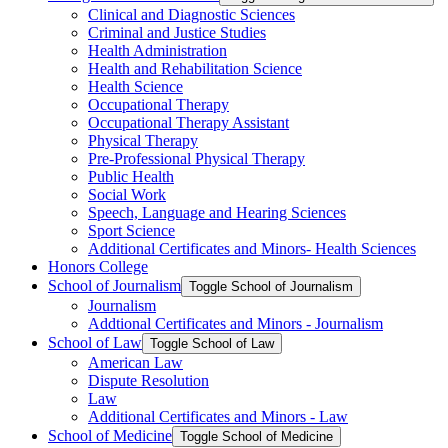
Clinical and Diagnostic Sciences
Criminal and Justice Studies
Health Administration
Health and Rehabilitation Science
Health Science
Occupational Therapy
Occupational Therapy Assistant
Physical Therapy
Pre-​Professional Physical Therapy
Public Health
Social Work
Speech, Language and Hearing Sciences
Sport Science
Additional Certificates and Minors-​ Health Sciences
Honors College
School of Journalism
Toggle School of Journalism
Journalism
Addtional Certificates and Minors -​ Journalism
School of Law
Toggle School of Law
American Law
Dispute Resolution
Law
Additional Certificates and Minors -​ Law
School of Medicine
Toggle School of Medicine