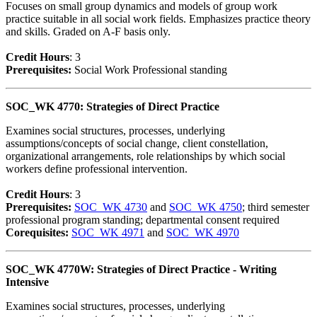
Focuses on small group dynamics and models of group work
practice suitable in all social work fields. Emphasizes practice theory
and skills. Graded on A-F basis only.
Credit Hour
s
: 3
Prerequisites:
Social Work Professional standing
SOC_WK 4770: Strategies of Direct Practice
Examines social structures, processes, underlying
assumptions/concepts of social change, client constellation,
organizational arrangements, role relationships by which social
workers define professional intervention.
Credit Hour
s
: 3
Prerequisites:
SOC_WK 4730
and
SOC_WK 4750
; third semester
professional program standing; departmental consent required
Corequisites:
SOC_WK 4971
and
SOC_WK 4970
SOC_WK 4770W: Strategies of Direct Practice - Writing
Intensive
Examines social structures, processes, underlying