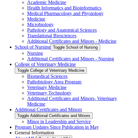
Academic Medicine
Health Informatics and Bioinformatics
Medical Pharmacology and Physiology
Medicine
Microbiology
Pathology and Anatomical Sciences
Translational Biosciences
Additional Certificates and Minors -​ Medicine
School of Nursing
Toggle School of Nursing
Nursing
Additional Certificates and Minors -​ Nursing
College of Veterinary Medicine
Toggle College of Veterinary Medicine
Biomedical Sciences
Pathobiology Area Program
Veterinary Medicine
Veterinary Technology
Additional Certificates and Minors-​ Veterinary
Medicine
Additional Certificates and Minors
Toggle Additional Certificates and Minors
Minor in Leadership and Service
Program Updates Since Publication in May
General Information