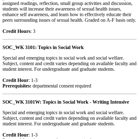
assigned readings, reflection, small group activities and discussion,
students will increase their awareness of sexual health issues,
enhance self awareness, and learn how to effectively educate their
peers surrounding issues of sexual health. Graded on A-F basis only.
Credit Hour
s
: 3
SOC_WK 3101: Topics in Social Work
Special and emerging topics in social work and social welfare.
Subject, content and credit varies depending on available faculty and
student interest. For undergraduate and graduate students.
Credit Hour
: 1-3
Prerequisites:
departmental consent required
SOC_WK 3101W: Topics in Social Work - Writing Intensive
Special and emerging topics in social work and social welfare.
Subject, content and credit varies depending on available faculty and
student interest. For undergraduate and graduate students.
Credit Hour
: 1-3