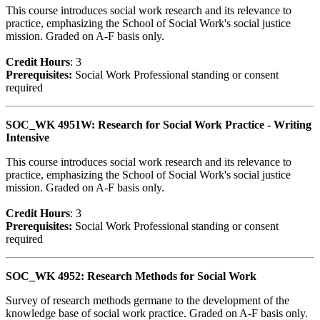
This course introduces social work research and its relevance to
practice, emphasizing the School of Social Work's social justice
mission. Graded on A-F basis only.
Credit Hour
s
: 3
Prerequisites:
Social Work Professional standing or consent
required
SOC_WK 4951W: Research for Social Work Practice - Writing
Intensive
This course introduces social work research and its relevance to
practice, emphasizing the School of Social Work's social justice
mission. Graded on A-F basis only.
Credit Hour
s
: 3
Prerequisites:
Social Work Professional standing or consent
required
SOC_WK 4952: Research Methods for Social Work
Survey of research methods germane to the development of the
knowledge base of social work practice. Graded on A-F basis only.