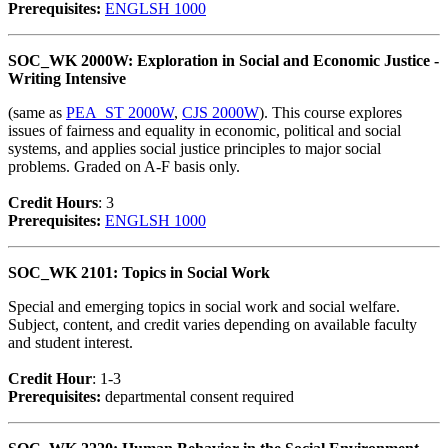
Prerequisites:
ENGLSH 1000
SOC_WK 2000W: Exploration in Social and Economic Justice -
Writing Intensive
(same as
PEA_ST 2000W
,
CJS 2000W
). This course explores
issues of fairness and equality in economic, political and social
systems, and applies social justice principles to major social
problems. Graded on A-F basis only.
Credit Hour
s
: 3
Prerequisites:
ENGLSH 1000
SOC_WK 2101: Topics in Social Work
Special and emerging topics in social work and social welfare.
Subject, content, and credit varies depending on available faculty
and student interest.
Credit Hour
: 1-3
Prerequisites:
departmental consent required