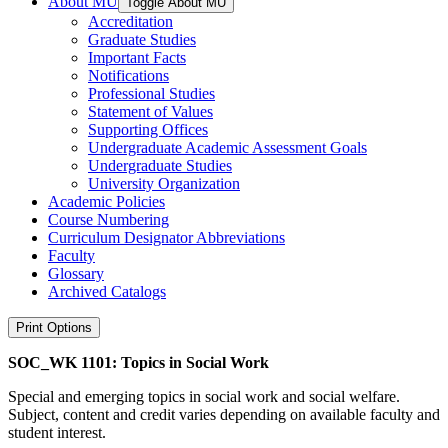
About MU
Toggle About MU
Accreditation
Graduate Studies
Important Facts
Notifications
Professional Studies
Statement of Values
Supporting Offices
Undergraduate Academic Assessment Goals
Undergraduate Studies
University Organization
Academic Policies
Course Numbering
Curriculum Designator Abbreviations
Faculty
Glossary
Archived Catalogs
Print Options
SOC_WK 1101: Topics in Social Work
Special and emerging topics in social work and social welfare.
Subject, content and credit varies depending on available faculty and
student interest.