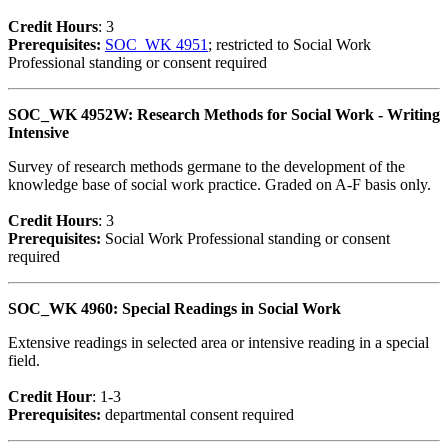
Credit Hour
s
: 3
Prerequisites:
SOC_WK 4951
; restricted to Social Work
Professional standing or consent required
SOC_WK 4952W: Research Methods for Social Work - Writing
Intensive
Survey of research methods germane to the development of the
knowledge base of social work practice. Graded on A-F basis only.
Credit Hour
s
: 3
Prerequisites:
Social Work Professional standing or consent
required
SOC_WK 4960: Special Readings in Social Work
Extensive readings in selected area or intensive reading in a special
field.
Credit Hour
: 1-3
Prerequisites:
departmental consent required