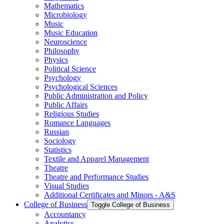
Mathematics
Microbiology
Music
Music Education
Neuroscience
Philosophy
Physics
Political Science
Psychology
Psychological Sciences
Public Administration and Policy
Public Affairs
Religious Studies
Romance Languages
Russian
Sociology
Statistics
Textile and Apparel Management
Theatre
Theatre and Performance Studies
Visual Studies
Additional Certificates and Minors -​ A&​S
College of Business
Toggle College of Business
Accountancy
Analytics