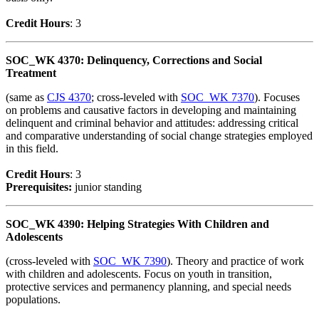
Credit Hour
s
: 3
SOC_WK 4370: Delinquency, Corrections and Social
Treatment
(same as
CJS 4370
; cross-leveled with
SOC_WK 7370
). Focuses
on problems and causative factors in developing and maintaining
delinquent and criminal behavior and attitudes: addressing critical
and comparative understanding of social change strategies employed
in this field.
Credit Hour
s
: 3
Prerequisites:
junior standing
SOC_WK 4390: Helping Strategies With Children and
Adolescents
(cross-leveled with
SOC_WK 7390
). Theory and practice of work
with children and adolescents. Focus on youth in transition,
protective services and permanency planning, and special needs
populations.