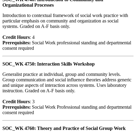
Organizational Processes
Introduction to contextual framework of social work practice with
particular emphasis on community and organization as social
systems. Graded on A-F basis only.
Credit Hour
s
: 4
Prerequisites:
Social Work professional standing and departmental
consent required
SOC_WK 4750: Interaction Skills Workshop
Generalist practice at individual, group and community levels.
Group communication and social influence theories address generic
and unique aspects of interaction across systems. Uses laboratory
instruction. Graded on A-F basis only.
Credit Hour
s
: 3
Prerequisites:
Social Work Professional standing and departmental
consent required
SOC_WK 4760: Theory and Practice of Social Group Work