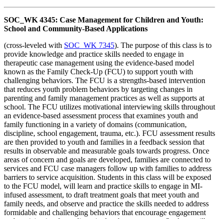
SOC_WK 4345: Case Management for Children and Youth:
School and Community-Based Applications
(cross-leveled with
SOC_WK 7345
). The purpose of this class is to
provide knowledge and practice skills needed to engage in
therapeutic case management using the evidence-based model
known as the Family Check-Up (FCU) to support youth with
challenging behaviors. The FCU is a strengths-based intervention
that reduces youth problem behaviors by targeting changes in
parenting and family management practices as well as supports at
school. The FCU utilizes motivational interviewing skills throughout
an evidence-based assessment process that examines youth and
family functioning in a variety of domains (communication,
discipline, school engagement, trauma, etc.). FCU assessment results
are then provided to youth and families in a feedback session that
results in observable and measurable goals towards progress. Once
areas of concern and goals are developed, families are connected to
services and FCU case managers follow up with families to address
barriers to service acquisition. Students in this class will be exposed
to the FCU model, will learn and practice skills to engage in MI-
infused assessment, to draft treatment goals that meet youth and
family needs, and observe and practice the skills needed to address
formidable and challenging behaviors that encourage engagement