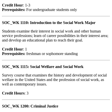
Credit Hour
: 1-3
Prerequisites:
For undergraduate students only
SOC_WK 1110: Introduction to the Social Work Major
Students examine their interest in social work and other human
service professions; learn of career possibilities in their interest area;
and develop an educational plan to reach their goal.
Credit Hour
: 1
Prerequisites:
freshman or sophomore standing
SOC_WK 1115: Social Welfare and Social Work
Survey course that examines the history and development of social
welfare in the United States and the profession of social work, as
well as contemporary issues.
Credit Hour
s
: 3
SOC_WK 1200: Criminal Justice