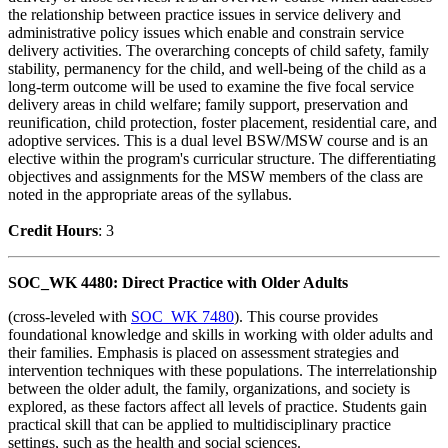
the relationship between practice issues in service delivery and
administrative policy issues which enable and constrain service
delivery activities. The overarching concepts of child safety, family
stability, permanency for the child, and well-being of the child as a
long-term outcome will be used to examine the five focal service
delivery areas in child welfare; family support, preservation and
reunification, child protection, foster placement, residential care, and
adoptive services. This is a dual level BSW/MSW course and is an
elective within the program's curricular structure. The differentiating
objectives and assignments for the MSW members of the class are
noted in the appropriate areas of the syllabus.
Credit Hour
s
: 3
SOC_WK 4480: Direct Practice with Older Adults
(cross-leveled with
SOC_WK 7480
). This course provides
foundational knowledge and skills in working with older adults and
their families. Emphasis is placed on assessment strategies and
intervention techniques with these populations. The interrelationship
between the older adult, the family, organizations, and society is
explored, as these factors affect all levels of practice. Students gain
practical skill that can be applied to multidisciplinary practice
settings, such as the health and social sciences.