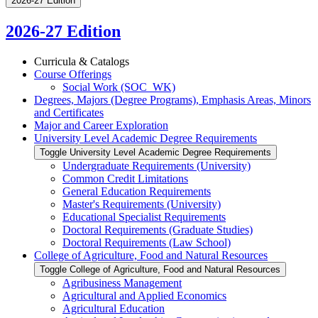
2026-27 Edition
2026-27 Edition
Curricula &​ Catalogs
Course Offerings
Social Work (SOC_WK)
Degrees, Majors (Degree Programs), Emphasis Areas, Minors
and Certificates
Major and Career Exploration
University Level Academic Degree Requirements
Toggle University Level Academic Degree Requirements
Undergraduate Requirements (University)
Common Credit Limitations
General Education Requirements
Master's Requirements (University)
Educational Specialist Requirements
Doctoral Requirements (Graduate Studies)
Doctoral Requirements (Law School)
College of Agriculture, Food and Natural Resources
Toggle College of Agriculture, Food and Natural Resources
Agribusiness Management
Agricultural and Applied Economics
Agricultural Education