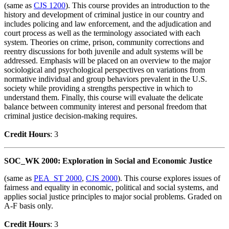
(same as
CJS 1200
). This course provides an introduction to the
history and development of criminal justice in our country and
includes policing and law enforcement, and the adjudication and
court process as well as the terminology associated with each
system. Theories on crime, prison, community corrections and
reentry discussions for both juvenile and adult systems will be
addressed. Emphasis will be placed on an overview to the major
sociological and psychological perspectives on variations from
normative individual and group behaviors prevalent in the U.S.
society while providing a strengths perspective in which to
understand them. Finally, this course will evaluate the delicate
balance between community interest and personal freedom that
criminal justice decision-making requires.
Credit Hour
s
: 3
SOC_WK 2000: Exploration in Social and Economic Justice
(same as
PEA_ST 2000
,
CJS 2000
). This course explores issues of
fairness and equality in economic, political and social systems, and
applies social justice principles to major social problems. Graded on
A-F basis only.
Credit Hour
s
: 3