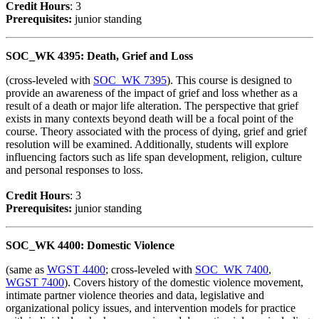
Credit Hour
s
: 3
Prerequisites:
junior standing
SOC_WK 4395: Death, Grief and Loss
(cross-leveled with
SOC_WK 7395
). This course is designed to
provide an awareness of the impact of grief and loss whether as a
result of a death or major life alteration. The perspective that grief
exists in many contexts beyond death will be a focal point of the
course. Theory associated with the process of dying, grief and grief
resolution will be examined. Additionally, students will explore
influencing factors such as life span development, religion, culture
and personal responses to loss.
Credit Hour
s
: 3
Prerequisites:
junior standing
SOC_WK 4400: Domestic Violence
(same as
WGST 4400
; cross-leveled with
SOC_WK 7400
,
WGST 7400
). Covers history of the domestic violence movement,
intimate partner violence theories and data, legislative and
organizational policy issues, and intervention models for practice