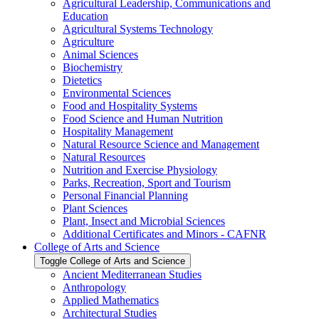
Agricultural Leadership, Communications and
Education
Agricultural Systems Technology
Agriculture
Animal Sciences
Biochemistry
Dietetics
Environmental Sciences
Food and Hospitality Systems
Food Science and Human Nutrition
Hospitality Management
Natural Resource Science and Management
Natural Resources
Nutrition and Exercise Physiology
Parks, Recreation, Sport and Tourism
Personal Financial Planning
Plant Sciences
Plant, Insect and Microbial Sciences
Additional Certificates and Minors -​ CAFNR
College of Arts and Science
Toggle College of Arts and Science
Ancient Mediterranean Studies
Anthropology
Applied Mathematics
Architectural Studies