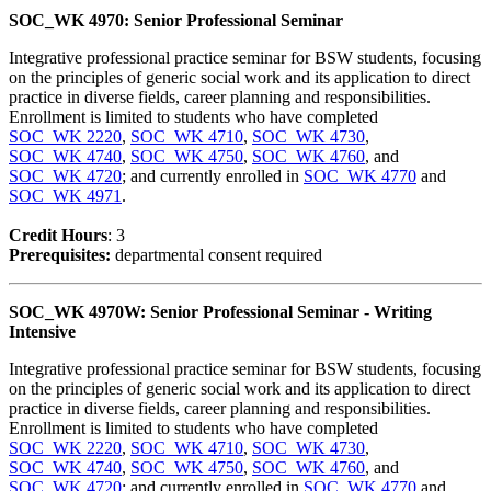
SOC_WK 4970: Senior Professional Seminar
Integrative professional practice seminar for BSW students, focusing
on the principles of generic social work and its application to direct
practice in diverse fields, career planning and responsibilities.
Enrollment is limited to students who have completed
SOC_WK 2220
,
SOC_WK 4710
,
SOC_WK 4730
,
SOC_WK 4740
,
SOC_WK 4750
,
SOC_WK 4760
, and
SOC_WK 4720
; and currently enrolled in
SOC_WK 4770
and
SOC_WK 4971
.
Credit Hour
s
: 3
Prerequisites:
departmental consent required
SOC_WK 4970W: Senior Professional Seminar - Writing
Intensive
Integrative professional practice seminar for BSW students, focusing
on the principles of generic social work and its application to direct
practice in diverse fields, career planning and responsibilities.
Enrollment is limited to students who have completed
SOC_WK 2220
,
SOC_WK 4710
,
SOC_WK 4730
,
SOC_WK 4740
,
SOC_WK 4750
,
SOC_WK 4760
, and
SOC_WK 4720
; and currently enrolled in
SOC_WK 4770
and