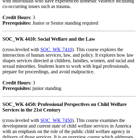
with individuals who have experienced domestic violence including
co-occurring issues such as trauma.
Credit Hour
s
: 3
Prerequisites:
Junior or Senior standing required
SOC_WK 4410: Social Welfare and the Law
(cross-leveled with
SOC_WK 7410
). This course explores the
intersection of human services, law, and policy. It explores how law
shapes services directed at children, families, women, and racial and
sexual minorities. Students learn to work with legal professionals,
prepare for proceedings, and avoid malpractice.
Credit Hour
s
: 3
Prerequisites:
junior standing
SOC_WK 4450: Professional Perspectives on Child Welfare
Services in the 21st Century
(cross-leveled with
SOC_WK 7450
). This course examines the
development and current state of child welfare services in America
with an emphasis on the role of the public child welfare agency in
delivery of those services. It is an overview course which addresses