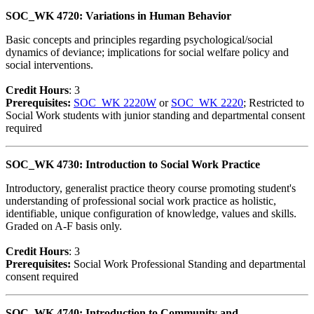
SOC_WK 4720: Variations in Human Behavior
Basic concepts and principles regarding psychological/social
dynamics of deviance; implications for social welfare policy and
social interventions.
Credit Hour
s
: 3
Prerequisites:
SOC_WK 2220W
or
SOC_WK 2220
; Restricted to
Social Work students with junior standing and departmental consent
required
SOC_WK 4730: Introduction to Social Work Practice
Introductory, generalist practice theory course promoting student's
understanding of professional social work practice as holistic,
identifiable, unique configuration of knowledge, values and skills.
Graded on A-F basis only.
Credit Hour
s
: 3
Prerequisites:
Social Work Professional Standing and departmental
consent required
SOC_WK 4740: Introduction to Community and