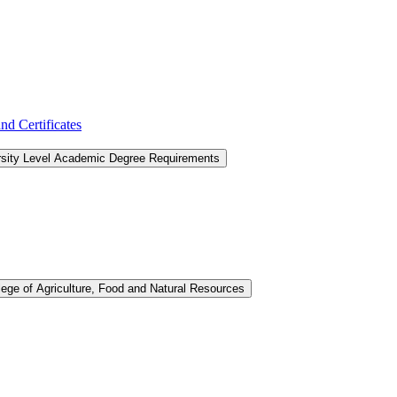
d Certificates
rsity Level Academic Degree Requirements
lege of Agriculture, Food and Natural Resources