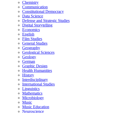
Chemistry
Communication
Constitutional Democracy
Data Science
Defense and Strategic Studies
Digital Storytelling
Economics
English
Film Studies
General Studies
Geography
Geological Sciences
Geology
German
Graphic Design
Health Humanities
History
Interdisciplinary
International Studies
Linguistics
Mathematics
Microbiology
Music
Music Education
Neuroscience