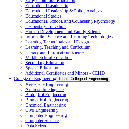
Early Childhood Education
Educational Leadership
Educational Leadership &​ Policy Analysis
Educational Studies
Educational, School, and Counseling Psychology
Elementary Education
Human Development and Family Science
Information Science and Learning Technologies
Learning Technologies and Design
Learning, Teaching and Curriculum
Library and Information Science
Middle School Education
Secondary Education
Special Education
Additional Certificates and Minors -​ CEHD
College of Engineering
Toggle College of Engineering
Aerospace Engineering
Artificial Intelligence
Biological Engineering
Biomedical Engineering
Chemical Engineering
Civil Engineering
Computer Engineering
Computer Science
Data Science