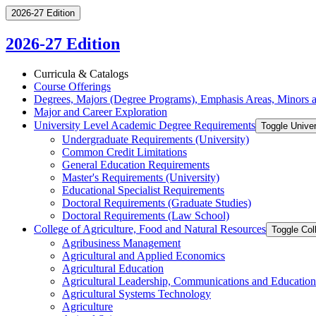
2026-27 Edition
2026-27 Edition
Curricula &​ Catalogs
Course Offerings
Degrees, Majors (Degree Programs), Emphasis Areas, Minors an
Major and Career Exploration
University Level Academic Degree Requirements
Toggle Unive
Undergraduate Requirements (University)
Common Credit Limitations
General Education Requirements
Master's Requirements (University)
Educational Specialist Requirements
Doctoral Requirements (Graduate Studies)
Doctoral Requirements (Law School)
College of Agriculture, Food and Natural Resources
Toggle Col
Agribusiness Management
Agricultural and Applied Economics
Agricultural Education
Agricultural Leadership, Communications and Education
Agricultural Systems Technology
Agriculture