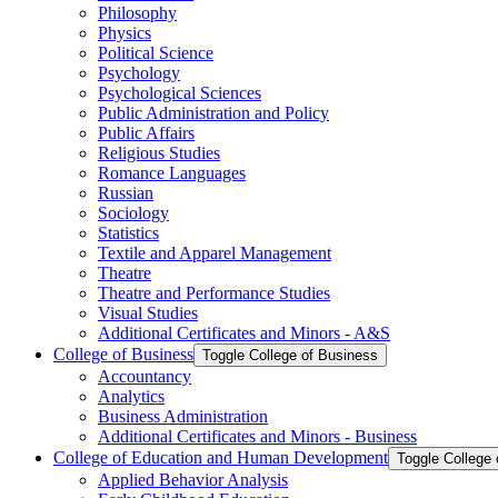
Philosophy
Physics
Political Science
Psychology
Psychological Sciences
Public Administration and Policy
Public Affairs
Religious Studies
Romance Languages
Russian
Sociology
Statistics
Textile and Apparel Management
Theatre
Theatre and Performance Studies
Visual Studies
Additional Certificates and Minors -​ A&​S
College of Business
Toggle College of Business
Accountancy
Analytics
Business Administration
Additional Certificates and Minors -​ Business
College of Education and Human Development
Toggle College
Applied Behavior Analysis