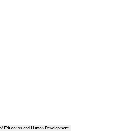
 of Education and Human Development