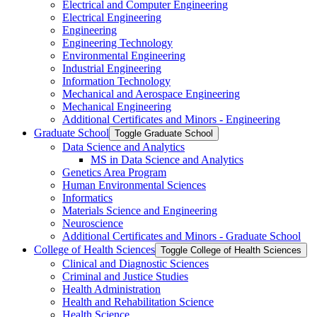
Electrical and Computer Engineering
Electrical Engineering
Engineering
Engineering Technology
Environmental Engineering
Industrial Engineering
Information Technology
Mechanical and Aerospace Engineering
Mechanical Engineering
Additional Certificates and Minors -​ Engineering
Graduate School
Toggle Graduate School
Data Science and Analytics
MS in Data Science and Analytics
Genetics Area Program
Human Environmental Sciences
Informatics
Materials Science and Engineering
Neuroscience
Additional Certificates and Minors -​ Graduate School
College of Health Sciences
Toggle College of Health Sciences
Clinical and Diagnostic Sciences
Criminal and Justice Studies
Health Administration
Health and Rehabilitation Science
Health Science