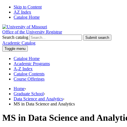
Skip to Content
AZ Index
Catalog Home
Office of the University Registrar
Search catalog
Submit search
Academic Catalog
Toggle menu
Catalog Home
Academic Programs
A-Z Index
Catalog Contents
Course Offerings
Home
›
Graduate School
›
Data Science and Analytics
›
MS in Data Science and Analytics
MS in Data Science and Analyti