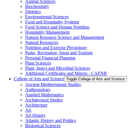
Animal Sciences
Biochemistry
Dietetics
Environmental Sciences
Food and Hospitality Systems
Food Science and Human Nutrition
Hospitality Management
Natural Resource Science and Management
Natural Resources
Nutrition and Exercise Physiology
Parks, Recreation, Sport and Tourism
Personal Financial Planning
Plant Sciences
Plant, Insect and Microbial Sciences
Additional Certificates and Minors -​ CAFNR
College of Arts and Science
Toggle College of Arts and Science
Ancient Mediterranean Studies
Anthropology
Applied Mathematics
Architectural Studies
Architecture
Art
Art History
Atlantic History and Politics
Biological Sciences