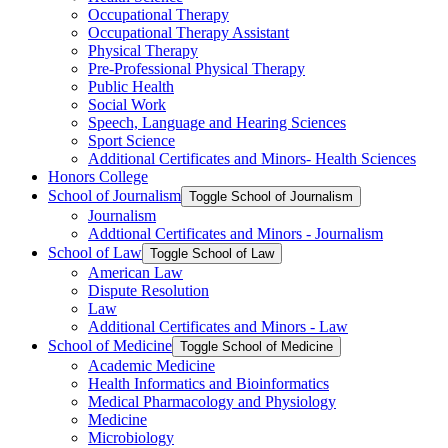
Occupational Therapy
Occupational Therapy Assistant
Physical Therapy
Pre-​Professional Physical Therapy
Public Health
Social Work
Speech, Language and Hearing Sciences
Sport Science
Additional Certificates and Minors-​ Health Sciences
Honors College
School of Journalism
Toggle School of Journalism
Journalism
Addtional Certificates and Minors -​ Journalism
School of Law
Toggle School of Law
American Law
Dispute Resolution
Law
Additional Certificates and Minors -​ Law
School of Medicine
Toggle School of Medicine
Academic Medicine
Health Informatics and Bioinformatics
Medical Pharmacology and Physiology
Medicine
Microbiology