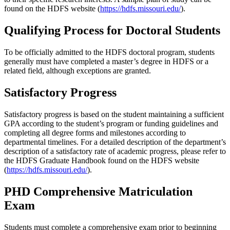
found on the HDFS website (
https://hdfs.missouri.edu/
).
Qualifying Process for Doctoral Students
To be officially admitted to the HDFS doctoral program, students
generally must have completed a master’s degree in HDFS or a
related field, although exceptions are granted.
Satisfactory Progress
Satisfactory progress is based on the student maintaining a sufficient
GPA according to the student’s program or funding guidelines and
completing all degree forms and milestones according to
departmental timelines. For a detailed description of the department’s
description of a satisfactory rate of academic progress, please refer to
the HDFS Graduate Handbook found on the HDFS website
(
https://hdfs.missouri.edu/
).
PHD Comprehensive Matriculation
Exam
Students must complete a comprehensive exam prior to beginning