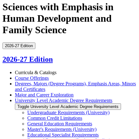
Sciences with Emphasis in
Human Development and
Family Science
2026-27 Edition
2026-27 Edition
Curricula &​ Catalogs
Course Offerings
Degrees, Majors (Degree Programs), Emphasis Areas, Minors
and Certificates
Major and Career Exploration
University Level Academic Degree Requirements
Toggle University Level Academic Degree Requirements
Undergraduate Requirements (University)
Common Credit Limitations
General Education Requirements
Master's Requirements (University)
Educational Specialist Requirements