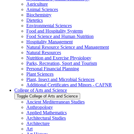
Agriculture
Animal Sciences
Biochemistry
Dietetics
Environmental Sciences
Food and Hospitality Systems
Food Science and Human Nutrition
Hospitality Management
Natural Resource Science and Management
Natural Resources
Nutrition and Exercise Physiology
Parks, Recreation, Sport and Tourism
Personal Financial Planning
Plant Sciences
Plant, Insect and Microbial Sciences
Additional Certificates and Minors -​ CAFNR
College of Arts and Science
Toggle College of Arts and Science
Ancient Mediterranean Studies
Anthropology
Applied Mathematics
Architectural Studies
Architecture
Art