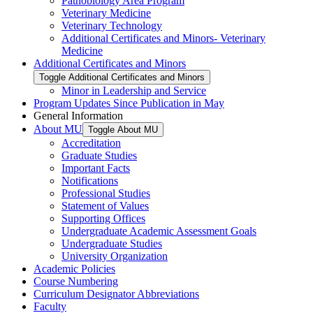
Pathobiology Area Program
Veterinary Medicine
Veterinary Technology
Additional Certificates and Minors-​ Veterinary
Medicine
Additional Certificates and Minors
Toggle Additional Certificates and Minors
Minor in Leadership and Service
Program Updates Since Publication in May
General Information
About MU
Toggle About MU
Accreditation
Graduate Studies
Important Facts
Notifications
Professional Studies
Statement of Values
Supporting Offices
Undergraduate Academic Assessment Goals
Undergraduate Studies
University Organization
Academic Policies
Course Numbering
Curriculum Designator Abbreviations
Faculty