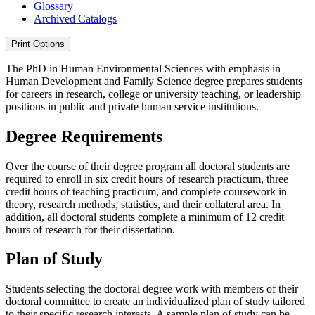
Glossary
Archived Catalogs
Print Options
The PhD in Human Environmental Sciences with emphasis in
Human Development and Family Science degree prepares students
for careers in research, college or university teaching, or leadership
positions in public and private human service institutions.
Degree Requirements
Over the course of their degree program all doctoral students are
required to enroll in six credit hours of research practicum, three
credit hours of teaching practicum, and complete coursework in
theory, research methods, statistics, and their collateral area. In
addition, all doctoral students complete a minimum of 12 credit
hours of research for their dissertation.
Plan of Study
Students selecting the doctoral degree work with members of their
doctoral committee to create an individualized plan of study tailored
to their specific research interests. A sample plan of study can be