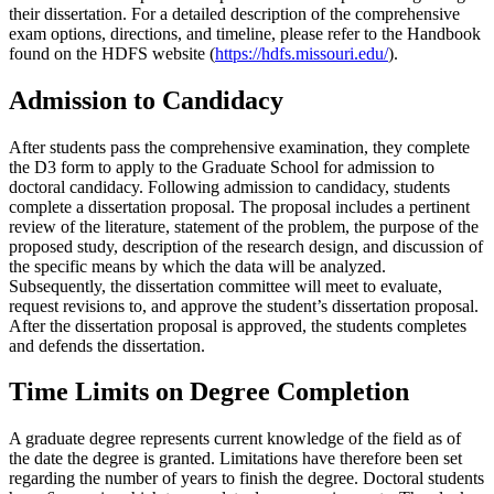
their dissertation. For a detailed description of the comprehensive
exam options, directions, and timeline, please refer to the Handbook
found on the HDFS website (
https://hdfs.missouri.edu/
).
Admission to Candidacy
After students pass the comprehensive examination, they complete
the D3 form to apply to the Graduate School for admission to
doctoral candidacy. Following admission to candidacy, students
complete a dissertation proposal. The proposal includes a pertinent
review of the literature, statement of the problem, the purpose of the
proposed study, description of the research design, and discussion of
the specific means by which the data will be analyzed.
Subsequently, the dissertation committee will meet to evaluate,
request revisions to, and approve the student’s dissertation proposal.
After the dissertation proposal is approved, the students completes
and defends the dissertation.
Time Limits on Degree Completion
A graduate degree represents current knowledge of the field as of
the date the degree is granted. Limitations have therefore been set
regarding the number of years to finish the degree. Doctoral students