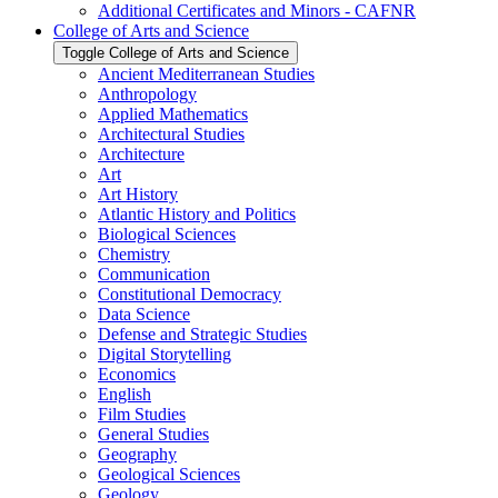
Additional Certificates and Minors -​ CAFNR
College of Arts and Science
Toggle College of Arts and Science
Ancient Mediterranean Studies
Anthropology
Applied Mathematics
Architectural Studies
Architecture
Art
Art History
Atlantic History and Politics
Biological Sciences
Chemistry
Communication
Constitutional Democracy
Data Science
Defense and Strategic Studies
Digital Storytelling
Economics
English
Film Studies
General Studies
Geography
Geological Sciences
Geology