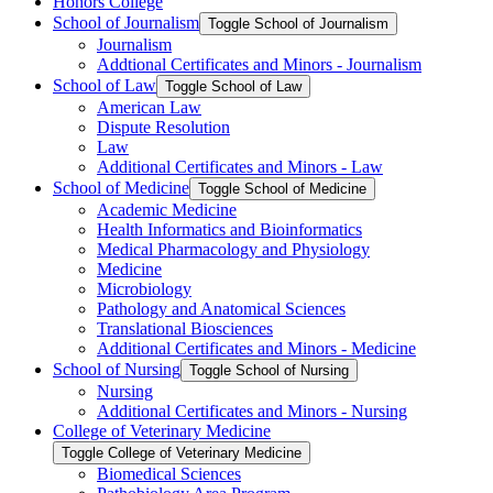
Honors College
School of Journalism
Toggle School of Journalism
Journalism
Addtional Certificates and Minors -​ Journalism
School of Law
Toggle School of Law
American Law
Dispute Resolution
Law
Additional Certificates and Minors -​ Law
School of Medicine
Toggle School of Medicine
Academic Medicine
Health Informatics and Bioinformatics
Medical Pharmacology and Physiology
Medicine
Microbiology
Pathology and Anatomical Sciences
Translational Biosciences
Additional Certificates and Minors -​ Medicine
School of Nursing
Toggle School of Nursing
Nursing
Additional Certificates and Minors -​ Nursing
College of Veterinary Medicine
Toggle College of Veterinary Medicine
Biomedical Sciences