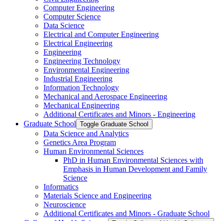
Computer Engineering
Computer Science
Data Science
Electrical and Computer Engineering
Electrical Engineering
Engineering
Engineering Technology
Environmental Engineering
Industrial Engineering
Information Technology
Mechanical and Aerospace Engineering
Mechanical Engineering
Additional Certificates and Minors -​ Engineering
Graduate School
Toggle Graduate School
Data Science and Analytics
Genetics Area Program
Human Environmental Sciences
PhD in Human Environmental Sciences with
Emphasis in Human Development and Family
Science
Informatics
Materials Science and Engineering
Neuroscience
Additional Certificates and Minors -​ Graduate School