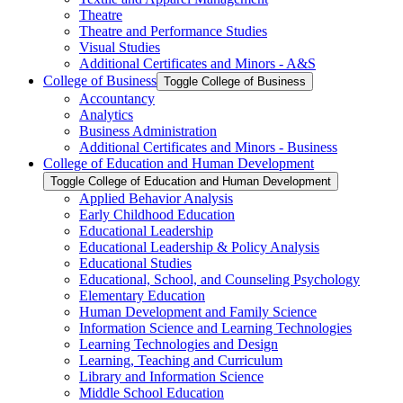
Theatre
Theatre and Performance Studies
Visual Studies
Additional Certificates and Minors -​ A&​S
College of Business
Toggle College of Business
Accountancy
Analytics
Business Administration
Additional Certificates and Minors -​ Business
College of Education and Human Development
Toggle College of Education and Human Development
Applied Behavior Analysis
Early Childhood Education
Educational Leadership
Educational Leadership &​ Policy Analysis
Educational Studies
Educational, School, and Counseling Psychology
Elementary Education
Human Development and Family Science
Information Science and Learning Technologies
Learning Technologies and Design
Learning, Teaching and Curriculum
Library and Information Science
Middle School Education