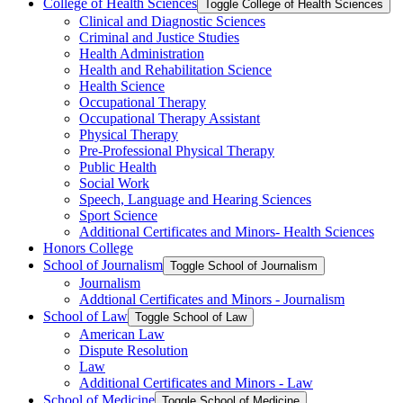
College of Health Sciences
Toggle College of Health Sciences
Clinical and Diagnostic Sciences
Criminal and Justice Studies
Health Administration
Health and Rehabilitation Science
Health Science
Occupational Therapy
Occupational Therapy Assistant
Physical Therapy
Pre-​Professional Physical Therapy
Public Health
Social Work
Speech, Language and Hearing Sciences
Sport Science
Additional Certificates and Minors-​ Health Sciences
Honors College
School of Journalism
Toggle School of Journalism
Journalism
Addtional Certificates and Minors -​ Journalism
School of Law
Toggle School of Law
American Law
Dispute Resolution
Law
Additional Certificates and Minors -​ Law
School of Medicine
Toggle School of Medicine