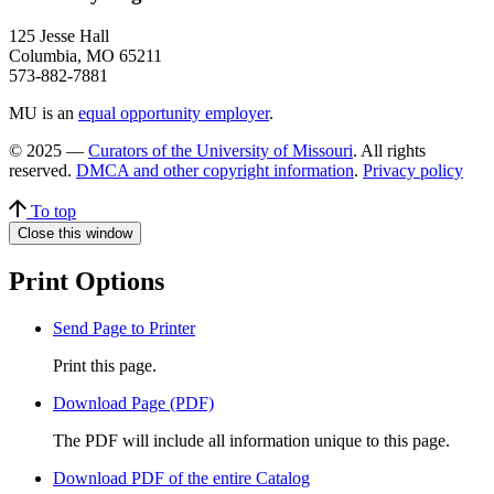
125 Jesse Hall
Columbia, MO 65211
573-882-7881
MU is an
equal opportunity employer
.
© 2025 —
Curators of the University of Missouri
. All rights
reserved.
DMCA and other copyright information
.
Privacy policy
To top
Close this window
Print Options
Send Page to Printer
Print this page.
Download Page (PDF)
The PDF will include all information unique to this page.
Download PDF of the entire Catalog