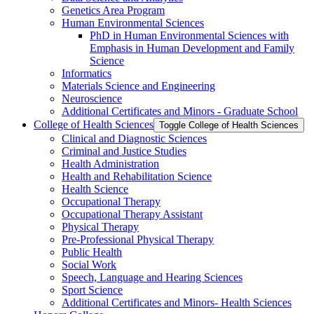
Genetics Area Program
Human Environmental Sciences
PhD in Human Environmental Sciences with
Emphasis in Human Development and Family
Science
Informatics
Materials Science and Engineering
Neuroscience
Additional Certificates and Minors -​ Graduate School
College of Health Sciences
Toggle College of Health Sciences
Clinical and Diagnostic Sciences
Criminal and Justice Studies
Health Administration
Health and Rehabilitation Science
Health Science
Occupational Therapy
Occupational Therapy Assistant
Physical Therapy
Pre-​Professional Physical Therapy
Public Health
Social Work
Speech, Language and Hearing Sciences
Sport Science
Additional Certificates and Minors-​ Health Sciences