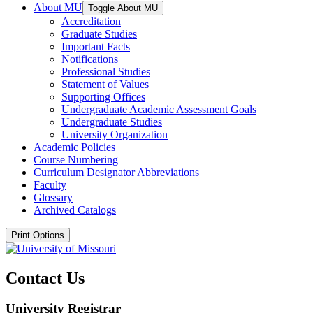
About MU
Toggle About MU
Accreditation
Graduate Studies
Important Facts
Notifications
Professional Studies
Statement of Values
Supporting Offices
Undergraduate Academic Assessment Goals
Undergraduate Studies
University Organization
Academic Policies
Course Numbering
Curriculum Designator Abbreviations
Faculty
Glossary
Archived Catalogs
Print Options
Contact Us
University Registrar