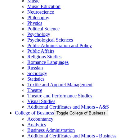
Music
Music Education
Neuroscience
Philosophy
Physics
Political Science
Psychology
Psychological Sciences
Public Administration and Policy
Public Affairs
Religious Studies
Romance Languages
Russian
Sociology
Statistics
Textile and Apparel Management
Theatre
Theatre and Performance Studies
Visual Studies
Additional Certificates and Minors -​ A&​S
College of Business
Toggle College of Business
Accountancy
Analytics
Business Administration
Additional Certificates and Minors -​ Business