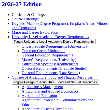
2026-27 Edition
Curricula &​ Catalogs
Course Offerings
Degrees, Majors (Degree Programs), Emphasis Areas, Minors
and Certificates
Major and Career Exploration
University Level Academic Degree Requirements
Toggle University Level Academic Degree Requirements
Undergraduate Requirements (University)
Common Credit Limitations
General Education Requirements
Master's Requirements (University)
Educational Specialist Requirements
Doctoral Requirements (Graduate Studies)
Doctoral Requirements (Law School)
College of Agriculture, Food and Natural Resources
Toggle College of Agriculture, Food and Natural Resources
Agribusiness Management
Agricultural and Applied Economics
Agricultural Education
Agricultural Leadership, Communications and
Education
Agricultural Systems Technology