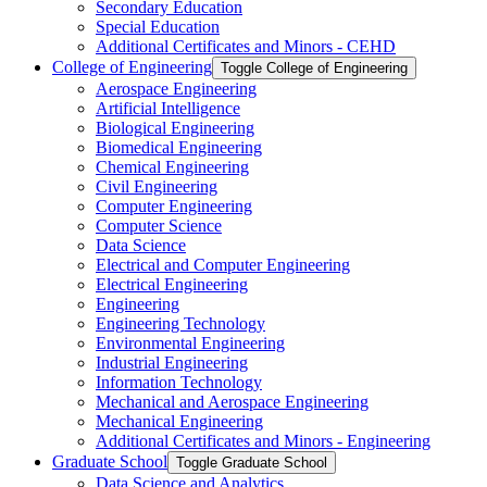
Secondary Education
Special Education
Additional Certificates and Minors -​ CEHD
College of Engineering
Toggle College of Engineering
Aerospace Engineering
Artificial Intelligence
Biological Engineering
Biomedical Engineering
Chemical Engineering
Civil Engineering
Computer Engineering
Computer Science
Data Science
Electrical and Computer Engineering
Electrical Engineering
Engineering
Engineering Technology
Environmental Engineering
Industrial Engineering
Information Technology
Mechanical and Aerospace Engineering
Mechanical Engineering
Additional Certificates and Minors -​ Engineering
Graduate School
Toggle Graduate School
Data Science and Analytics