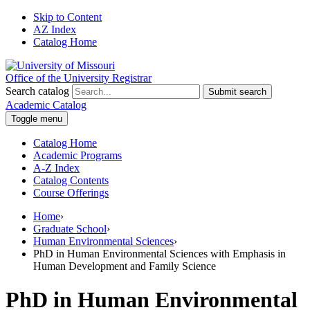
Skip to Content
AZ Index
Catalog Home
Office of the University Registrar
Search catalog
Submit search
Academic Catalog
Toggle menu
Catalog Home
Academic Programs
A-Z Index
Catalog Contents
Course Offerings
Home
›
Graduate School
›
Human Environmental Sciences
›
PhD in Human Environmental Sciences with Emphasis in
Human Development and Family Science
PhD in Human Environmental