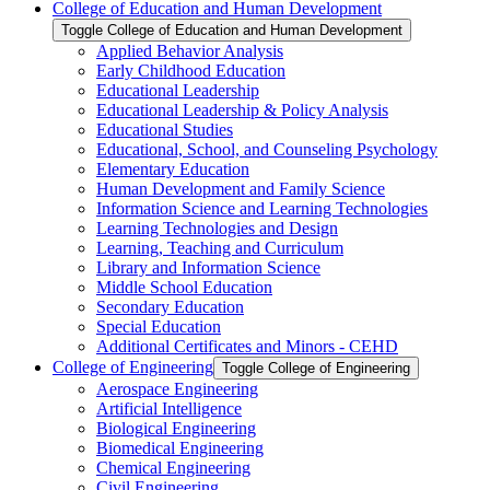
College of Education and Human Development
Toggle College of Education and Human Development
Applied Behavior Analysis
Early Childhood Education
Educational Leadership
Educational Leadership &​ Policy Analysis
Educational Studies
Educational, School, and Counseling Psychology
Elementary Education
Human Development and Family Science
Information Science and Learning Technologies
Learning Technologies and Design
Learning, Teaching and Curriculum
Library and Information Science
Middle School Education
Secondary Education
Special Education
Additional Certificates and Minors -​ CEHD
College of Engineering
Toggle College of Engineering
Aerospace Engineering
Artificial Intelligence
Biological Engineering
Biomedical Engineering
Chemical Engineering
Civil Engineering