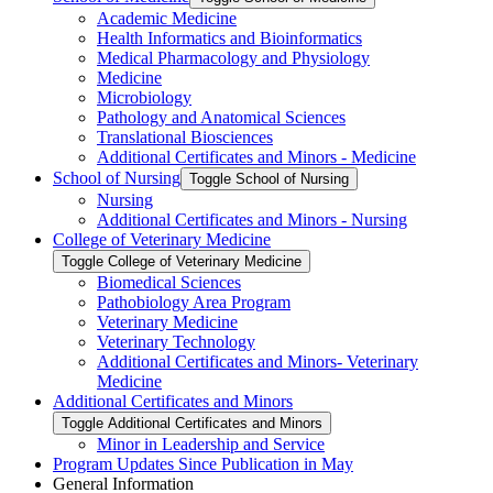
Academic Medicine
Health Informatics and Bioinformatics
Medical Pharmacology and Physiology
Medicine
Microbiology
Pathology and Anatomical Sciences
Translational Biosciences
Additional Certificates and Minors -​ Medicine
School of Nursing
Toggle School of Nursing
Nursing
Additional Certificates and Minors -​ Nursing
College of Veterinary Medicine
Toggle College of Veterinary Medicine
Biomedical Sciences
Pathobiology Area Program
Veterinary Medicine
Veterinary Technology
Additional Certificates and Minors-​ Veterinary
Medicine
Additional Certificates and Minors
Toggle Additional Certificates and Minors
Minor in Leadership and Service
Program Updates Since Publication in May
General Information