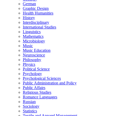
German
Graphic Design
Health Humanities
History
Interdisciplinary
International Studies
Linguistics
Mathematics
Microbiology
Music
Music Education
Neuroscience
Philosophy
Physics
Political Science
Psychology
Psychological Sciences
Public Administration and Policy
Public Affairs
Religious Studies
Romance Languages
Russian
Sociology
Statistics
Textile and Apparel Management