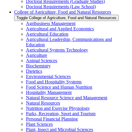
Doctoral Requirements (Graduate Studies)
Doctoral Requirements (Law School)
College of Agriculture, Food and Natural Resources
Toggle College of Agriculture, Food and Natural Resources
Agribusiness Management
Agricultural and Applied Economics
Agricultural Education
Agricultural Leadership, Communications and
Education
Agricultural Systems Technology
Agriculture
Animal Sciences
Biochemistry
Dietetics
Environmental Sciences
Food and Hospitality Systems
Food Science and Human Nutrition
Hospitality Management
Natural Resource Science and Management
Natural Resources
Nutrition and Exercise Physiology
Parks, Recreation, Sport and Tourism
Personal Financial Planning
Plant Sciences
Plant, Insect and Microbial Sciences