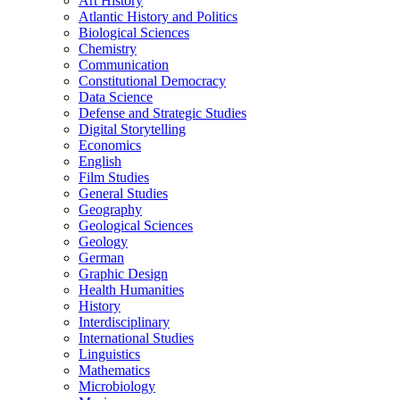
Art History
Atlantic History and Politics
Biological Sciences
Chemistry
Communication
Constitutional Democracy
Data Science
Defense and Strategic Studies
Digital Storytelling
Economics
English
Film Studies
General Studies
Geography
Geological Sciences
Geology
German
Graphic Design
Health Humanities
History
Interdisciplinary
International Studies
Linguistics
Mathematics
Microbiology