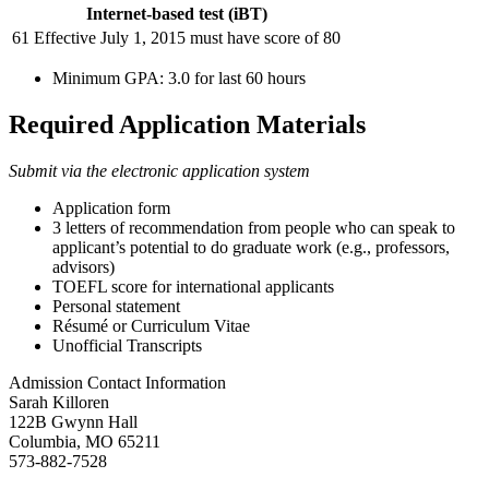
Internet-based test (iBT)
61 Effective July 1, 2015 must have score of 80
Minimum GPA: 3.0 for last 60 hours
Required Application Materials
Submit via the electronic application system
Application form
3 letters of recommendation from people who can speak to
applicant’s potential to do graduate work (e.g., professors,
advisors)
TOEFL score for international applicants
Personal statement
Résumé or Curriculum Vitae
Unofficial Transcripts
Admission Contact Information
Sarah Killoren
122B Gwynn Hall
Columbia, MO 65211
573-882-7528