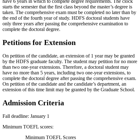
have 6 years in which to complete degree requirements. The clock
starts the semester that the first class beyond the master’s degree is
taken. The comprehensive exam must be completed no later than by
the end of the fourth year of study. HDFS doctoral students have
only three years after passing the comprehensive examination to
complete the doctoral degree.
Petitions for Extension
On petition of the candidate, an extension of 1 year may be granted
by the HDFS graduate faculty. The student may petition for no more
than two one-year extensions. Therefore, a doctoral student may
have no more than 5 years, including two one-year extensions, to
complete the doctoral degree after passing the comprehensive exam.
On petition of the candidate and the candidate’s department, an
extension of this time limit may be granted by the Graduate School.
Admission Criteria
Fall deadline: January 1
Minimum TOEFL scores:
Minimum TOEFL Scores