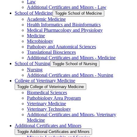
Law
Additional Certificates and Minors -​ Law
School of Medicine
Toggle School of Medicine
Academic Medicine
Health Informatics and Bioinformatics
Medical Pharmacology and Physiology
Medicine
Microbiology
Pathology and Anatomical Sciences
Translational Biosciences
Additional Certificates and Minors -​ Medicine
School of Nursing
Toggle School of Nursing
Nursing
Additional Certificates and Minors -​ Nursing
College of Veterinary Medicine
Toggle College of Veterinary Medicine
Biomedical Sciences
Pathobiology Area Program
Veterinary Medicine
Veterinary Technology
Additional Certificates and Minors-​ Veterinary
Medicine
Additional Certificates and Minors
Toggle Additional Certificates and Minors