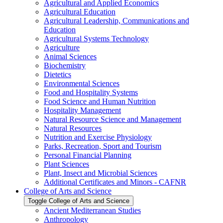
Agricultural and Applied Economics
Agricultural Education
Agricultural Leadership, Communications and
Education
Agricultural Systems Technology
Agriculture
Animal Sciences
Biochemistry
Dietetics
Environmental Sciences
Food and Hospitality Systems
Food Science and Human Nutrition
Hospitality Management
Natural Resource Science and Management
Natural Resources
Nutrition and Exercise Physiology
Parks, Recreation, Sport and Tourism
Personal Financial Planning
Plant Sciences
Plant, Insect and Microbial Sciences
Additional Certificates and Minors -​ CAFNR
College of Arts and Science
Toggle College of Arts and Science
Ancient Mediterranean Studies
Anthropology