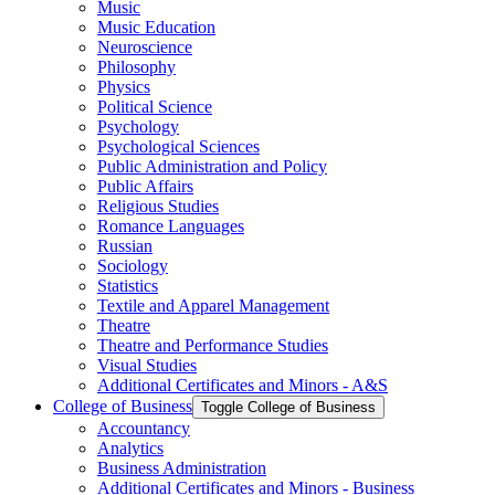
Music
Music Education
Neuroscience
Philosophy
Physics
Political Science
Psychology
Psychological Sciences
Public Administration and Policy
Public Affairs
Religious Studies
Romance Languages
Russian
Sociology
Statistics
Textile and Apparel Management
Theatre
Theatre and Performance Studies
Visual Studies
Additional Certificates and Minors -​ A&​S
College of Business
Toggle College of Business
Accountancy
Analytics
Business Administration
Additional Certificates and Minors -​ Business