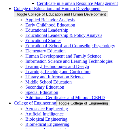
Certificate in Human Resource Management
College of Education and Human Development
Toggle College of Education and Human Development
Applied Behavior Analysis
Early Childhood Education
Educational Leadership
Educational Leadership &​ Policy Analysis
Educational Studies
Educational, School, and Counseling Psychology
Elementary Education
Human Development and Family Science
Information Science and Learning Technologies
Learning Technologies and Design
Learning, Teaching and Curriculum
Library and Information Science
Middle School Education
Secondary Education
Special Education
Additional Certificates and Minors -​ CEHD
College of Engineering
Toggle College of Engineering
Aerospace Engineering
Artificial Intelligence
Biological Engineering
Biomedical Engineering