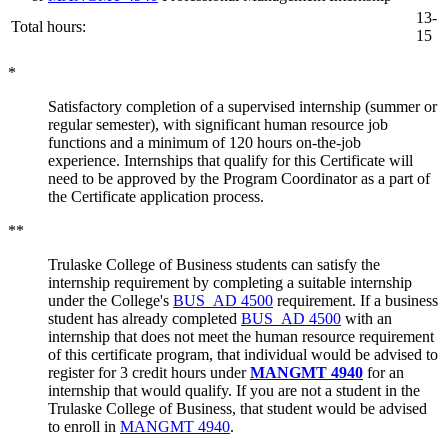
13-
Total hours:
15
*
Satisfactory completion of a supervised internship (summer or
regular semester), with significant human resource job
functions and a minimum of 120 hours on-the-job
experience. Internships that qualify for this Certificate will
need to be approved by the Program Coordinator as a part of
the Certificate application process.
**
Trulaske College of Business students can satisfy the
internship requirement by completing a suitable internship
under the College's
BUS_AD 4500
requirement. If a business
student has already completed
BUS_AD 4500
with an
internship that does not meet the human resource requirement
of this certificate program, that individual would be advised to
register for 3 credit hours under
MANGMT 4940
for an
internship that would qualify. If you are not a student in the
Trulaske College of Business, that student would be advised
to enroll in
MANGMT 4940
.