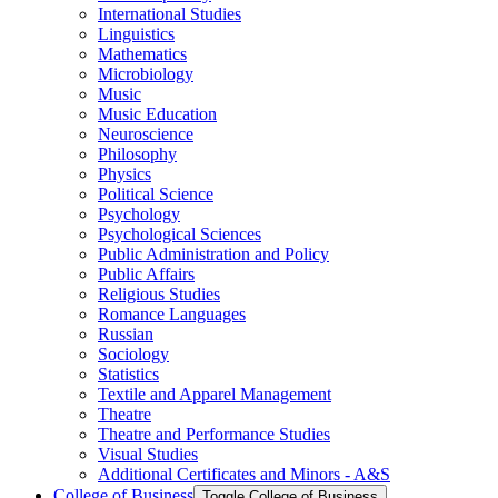
International Studies
Linguistics
Mathematics
Microbiology
Music
Music Education
Neuroscience
Philosophy
Physics
Political Science
Psychology
Psychological Sciences
Public Administration and Policy
Public Affairs
Religious Studies
Romance Languages
Russian
Sociology
Statistics
Textile and Apparel Management
Theatre
Theatre and Performance Studies
Visual Studies
Additional Certificates and Minors -​ A&​S
College of Business
Toggle College of Business