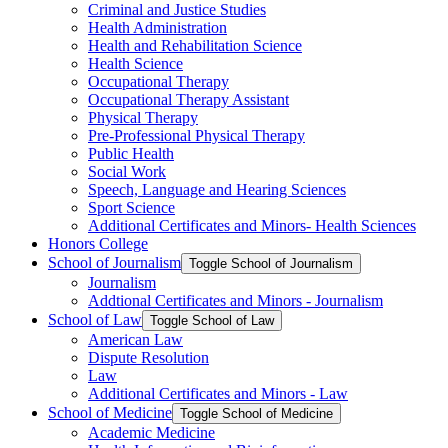
Criminal and Justice Studies
Health Administration
Health and Rehabilitation Science
Health Science
Occupational Therapy
Occupational Therapy Assistant
Physical Therapy
Pre-​Professional Physical Therapy
Public Health
Social Work
Speech, Language and Hearing Sciences
Sport Science
Additional Certificates and Minors-​ Health Sciences
Honors College
School of Journalism
Toggle School of Journalism
Journalism
Addtional Certificates and Minors -​ Journalism
School of Law
Toggle School of Law
American Law
Dispute Resolution
Law
Additional Certificates and Minors -​ Law
School of Medicine
Toggle School of Medicine
Academic Medicine