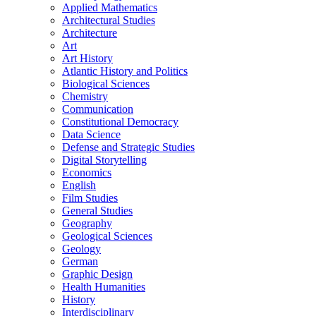
Applied Mathematics
Architectural Studies
Architecture
Art
Art History
Atlantic History and Politics
Biological Sciences
Chemistry
Communication
Constitutional Democracy
Data Science
Defense and Strategic Studies
Digital Storytelling
Economics
English
Film Studies
General Studies
Geography
Geological Sciences
Geology
German
Graphic Design
Health Humanities
History
Interdisciplinary