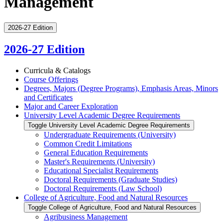
Management
2026-27 Edition
2026-27 Edition
Curricula &​ Catalogs
Course Offerings
Degrees, Majors (Degree Programs), Emphasis Areas, Minors
and Certificates
Major and Career Exploration
University Level Academic Degree Requirements
Toggle University Level Academic Degree Requirements
Undergraduate Requirements (University)
Common Credit Limitations
General Education Requirements
Master's Requirements (University)
Educational Specialist Requirements
Doctoral Requirements (Graduate Studies)
Doctoral Requirements (Law School)
College of Agriculture, Food and Natural Resources
Toggle College of Agriculture, Food and Natural Resources
Agribusiness Management