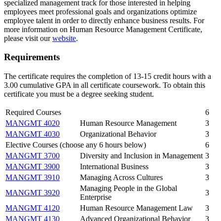
specialized management track for those interested in helping
employees meet professional goals and organizations optimize
employee talent in order to directly enhance business results. For
more information on Human Resource Management Certificate,
please visit our
website
.
Requirements
The certificate requires the completion of 13-15 credit hours with a
3.00 cumulative GPA in all certificate coursework. To obtain this
certificate you must be a degree seeking student.
Required Courses
6
MANGMT 4020
Human Resource Management
3
MANGMT 4030
Organizational Behavior
3
Elective Courses (choose any 6 hours below)
6
MANGMT 3700
Diversity and Inclusion in Management
3
MANGMT 3900
International Business
3
MANGMT 3910
Managing Across Cultures
3
Managing People in the Global
MANGMT 3920
3
Enterprise
MANGMT 4120
Human Resource Management Law
3
MANGMT 4130
Advanced Organizational Behavior
3