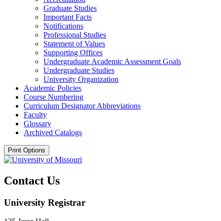
Graduate Studies
Important Facts
Notifications
Professional Studies
Statement of Values
Supporting Offices
Undergraduate Academic Assessment Goals
Undergraduate Studies
University Organization
Academic Policies
Course Numbering
Curriculum Designator Abbreviations
Faculty
Glossary
Archived Catalogs
Print Options
Contact Us
University Registrar