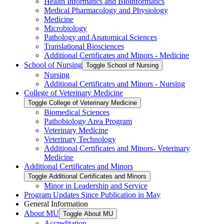
Health Informatics and Bioinformatics
Medical Pharmacology and Physiology
Medicine
Microbiology
Pathology and Anatomical Sciences
Translational Biosciences
Additional Certificates and Minors -​ Medicine
School of Nursing
Toggle School of Nursing
Nursing
Additional Certificates and Minors -​ Nursing
College of Veterinary Medicine
Toggle College of Veterinary Medicine
Biomedical Sciences
Pathobiology Area Program
Veterinary Medicine
Veterinary Technology
Additional Certificates and Minors-​ Veterinary
Medicine
Additional Certificates and Minors
Toggle Additional Certificates and Minors
Minor in Leadership and Service
Program Updates Since Publication in May
General Information
About MU
Toggle About MU
Accreditation