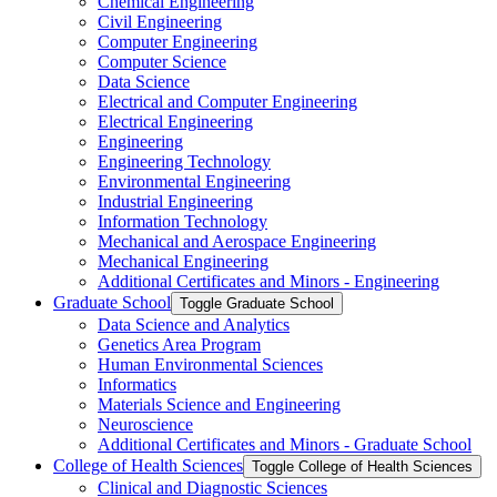
Chemical Engineering
Civil Engineering
Computer Engineering
Computer Science
Data Science
Electrical and Computer Engineering
Electrical Engineering
Engineering
Engineering Technology
Environmental Engineering
Industrial Engineering
Information Technology
Mechanical and Aerospace Engineering
Mechanical Engineering
Additional Certificates and Minors -​ Engineering
Graduate School
Toggle Graduate School
Data Science and Analytics
Genetics Area Program
Human Environmental Sciences
Informatics
Materials Science and Engineering
Neuroscience
Additional Certificates and Minors -​ Graduate School
College of Health Sciences
Toggle College of Health Sciences
Clinical and Diagnostic Sciences