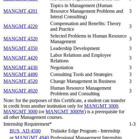
Topics in Management (Human
MANGMT 4201
Resource Management Problems and
3
Interal Consulting)
Compensation and Benefits: Theory
MANGMT 4220
3
and Practice
Selected Problems in Human Resource
MANGMT 4320
3
Management
MANGMT 4350
Leadership Development
3
Labor Relations and Employee
MANGMT 4420
3
Relations
MANGMT 4430
Negotiation
3
MANGMT 4490
Consulting Tools and Strategies
3
MANGMT 4520
Change Management in Business
3
Human Resource Management
MANGMT 4920
3
Problems and Consulting
Note: for the purposes of this Certificate, a student can transfer
in credit from another institution only for
MANGMT 3000
.
MANGMT 3000
(or
MANGMT 3000W
) is a prerequisite for
all other Management courses.
Internship Requirement*
1-3
BUS_AD 4500
Trulaske Edge Program - Internship
or
MANGMT 4940
Professional Management Internship