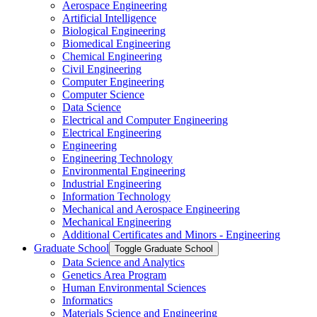
Aerospace Engineering
Artificial Intelligence
Biological Engineering
Biomedical Engineering
Chemical Engineering
Civil Engineering
Computer Engineering
Computer Science
Data Science
Electrical and Computer Engineering
Electrical Engineering
Engineering
Engineering Technology
Environmental Engineering
Industrial Engineering
Information Technology
Mechanical and Aerospace Engineering
Mechanical Engineering
Additional Certificates and Minors -​ Engineering
Graduate School
Toggle Graduate School
Data Science and Analytics
Genetics Area Program
Human Environmental Sciences
Informatics
Materials Science and Engineering