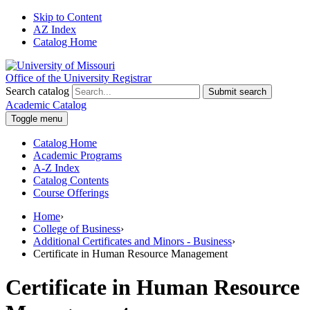
Skip to Content
AZ Index
Catalog Home
Office of the University Registrar
Search catalog
Submit search
Academic Catalog
Toggle menu
Catalog Home
Academic Programs
A-Z Index
Catalog Contents
Course Offerings
Home
›
College of Business
›
Additional Certificates and Minors - Business
›
Certificate in Human Resource Management
Certificate in Human Resource