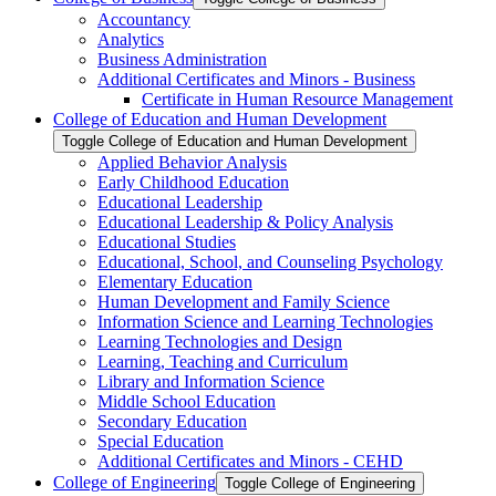
Accountancy
Analytics
Business Administration
Additional Certificates and Minors -​ Business
Certificate in Human Resource Management
College of Education and Human Development
Toggle College of Education and Human Development
Applied Behavior Analysis
Early Childhood Education
Educational Leadership
Educational Leadership &​ Policy Analysis
Educational Studies
Educational, School, and Counseling Psychology
Elementary Education
Human Development and Family Science
Information Science and Learning Technologies
Learning Technologies and Design
Learning, Teaching and Curriculum
Library and Information Science
Middle School Education
Secondary Education
Special Education
Additional Certificates and Minors -​ CEHD
College of Engineering
Toggle College of Engineering