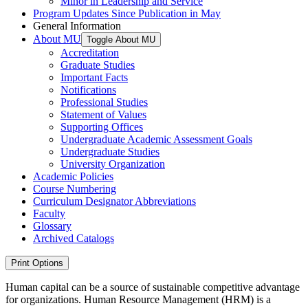
Minor in Leadership and Service
Program Updates Since Publication in May
General Information
About MU
Toggle About MU
Accreditation
Graduate Studies
Important Facts
Notifications
Professional Studies
Statement of Values
Supporting Offices
Undergraduate Academic Assessment Goals
Undergraduate Studies
University Organization
Academic Policies
Course Numbering
Curriculum Designator Abbreviations
Faculty
Glossary
Archived Catalogs
Print Options
Human capital can be a source of sustainable competitive advantage
for organizations. Human Resource Management (HRM) is a