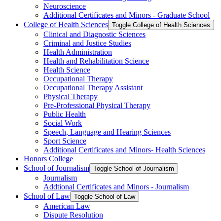
Neuroscience
Additional Certificates and Minors -​ Graduate School
College of Health Sciences
Toggle College of Health Sciences
Clinical and Diagnostic Sciences
Criminal and Justice Studies
Health Administration
Health and Rehabilitation Science
Health Science
Occupational Therapy
Occupational Therapy Assistant
Physical Therapy
Pre-​Professional Physical Therapy
Public Health
Social Work
Speech, Language and Hearing Sciences
Sport Science
Additional Certificates and Minors-​ Health Sciences
Honors College
School of Journalism
Toggle School of Journalism
Journalism
Addtional Certificates and Minors -​ Journalism
School of Law
Toggle School of Law
American Law
Dispute Resolution