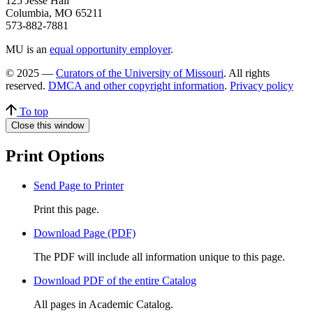
125 Jesse Hall
Columbia, MO 65211
573-882-7881
MU is an
equal opportunity employer
.
© 2025 —
Curators of the University of Missouri
. All rights
reserved.
DMCA and other copyright information
.
Privacy policy
To top
Close this window
Print Options
Send Page to Printer
Print this page.
Download Page (PDF)
The PDF will include all information unique to this page.
Download PDF of the entire Catalog
All pages in Academic Catalog.