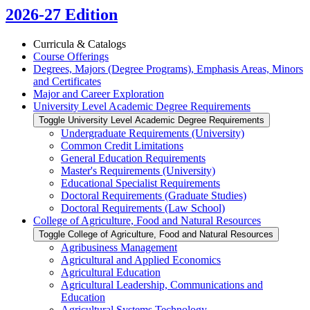
2026-27 Edition
Curricula &​ Catalogs
Course Offerings
Degrees, Majors (Degree Programs), Emphasis Areas, Minors
and Certificates
Major and Career Exploration
University Level Academic Degree Requirements
Toggle University Level Academic Degree Requirements
Undergraduate Requirements (University)
Common Credit Limitations
General Education Requirements
Master's Requirements (University)
Educational Specialist Requirements
Doctoral Requirements (Graduate Studies)
Doctoral Requirements (Law School)
College of Agriculture, Food and Natural Resources
Toggle College of Agriculture, Food and Natural Resources
Agribusiness Management
Agricultural and Applied Economics
Agricultural Education
Agricultural Leadership, Communications and
Education
Agricultural Systems Technology