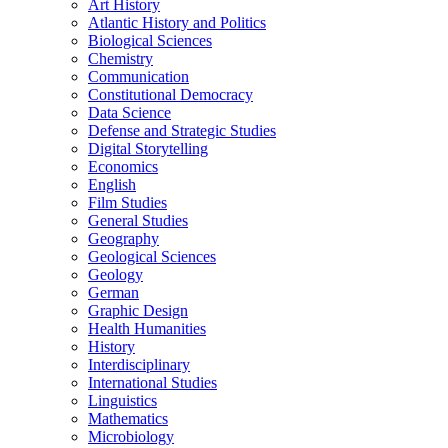
Art History
Atlantic History and Politics
Biological Sciences
Chemistry
Communication
Constitutional Democracy
Data Science
Defense and Strategic Studies
Digital Storytelling
Economics
English
Film Studies
General Studies
Geography
Geological Sciences
Geology
German
Graphic Design
Health Humanities
History
Interdisciplinary
International Studies
Linguistics
Mathematics
Microbiology