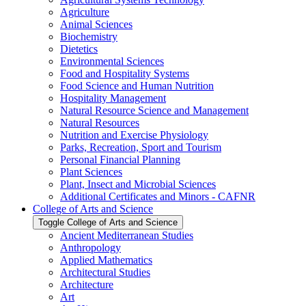
Agriculture
Animal Sciences
Biochemistry
Dietetics
Environmental Sciences
Food and Hospitality Systems
Food Science and Human Nutrition
Hospitality Management
Natural Resource Science and Management
Natural Resources
Nutrition and Exercise Physiology
Parks, Recreation, Sport and Tourism
Personal Financial Planning
Plant Sciences
Plant, Insect and Microbial Sciences
Additional Certificates and Minors -​ CAFNR
College of Arts and Science
Toggle College of Arts and Science
Ancient Mediterranean Studies
Anthropology
Applied Mathematics
Architectural Studies
Architecture
Art