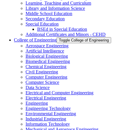
Learning, Teaching and Curriculum
Library and Information Science
Middle School Education
Secondary Education
Special Education
BSEd in Special Education
Additional Certificates and Minors -​ CEHD
College of Engineering
Toggle College of Engineering
Aerospace Engineering
Artificial Intelligence
Biological Engineering
Biomedical Engineering
Chemical Engineering
Civil Engineering
Computer Engineering
Computer Science
Data Science
Electrical and Computer Engineering
Electrical Engineering
Engineering
Engineering Technology
Environmental Engineering
Industrial Engineering
Information Technology
Mechanical and Aerospace Engineering