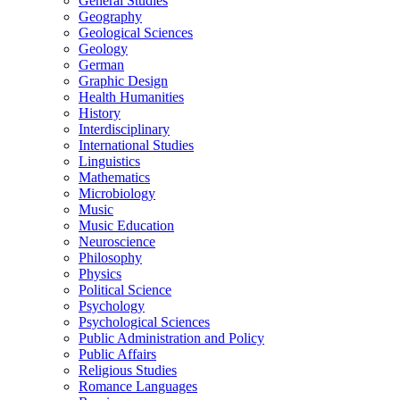
General Studies
Geography
Geological Sciences
Geology
German
Graphic Design
Health Humanities
History
Interdisciplinary
International Studies
Linguistics
Mathematics
Microbiology
Music
Music Education
Neuroscience
Philosophy
Physics
Political Science
Psychology
Psychological Sciences
Public Administration and Policy
Public Affairs
Religious Studies
Romance Languages