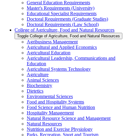
General Education Requirements
Master's Requirements (University)
Educational Specialist Requirements
Doctoral Requirements (Graduate Studies)
Doctoral Requirements (Law School)
College of Agriculture, Food and Natural Resources
Toggle College of Agriculture, Food and Natural Resources
Agribusiness Management
Agricultural and Applied Economics
Agricultural Education
Agricultural Leadership, Communications and
Education
Agricultural Systems Technology
Agriculture
Animal Sciences
Biochemistry
Dietetics
Environmental Sciences
Food and Hospitality Systems
Food Science and Human Nutrition
Hospitality Management
Natural Resource Science and Management
Natural Resources
Nutrition and Exercise Physiology
Parks, Recreation, Sport and Tourism