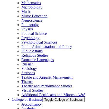
Mathematics
Microbiology
Music
Music Education
Neuroscience
Philosophy
Physics
Political Science
Psychology
Psychological Sciences
Public Administration and Policy
Public Affairs
Religious Studies
Romance Languages
Russian
Sociology
Statistics
Textile and Apparel Management
Theatre
Theatre and Performance Studies
Visual Studies
Additional Certificates and Minors -​ A&​S
College of Business
Toggle College of Business
Accountancy
Analytics