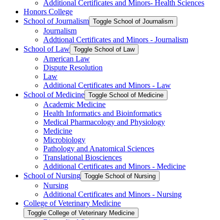
Additional Certificates and Minors-​ Health Sciences
Honors College
School of Journalism
Toggle School of Journalism
Journalism
Addtional Certificates and Minors -​ Journalism
School of Law
Toggle School of Law
American Law
Dispute Resolution
Law
Additional Certificates and Minors -​ Law
School of Medicine
Toggle School of Medicine
Academic Medicine
Health Informatics and Bioinformatics
Medical Pharmacology and Physiology
Medicine
Microbiology
Pathology and Anatomical Sciences
Translational Biosciences
Additional Certificates and Minors -​ Medicine
School of Nursing
Toggle School of Nursing
Nursing
Additional Certificates and Minors -​ Nursing
College of Veterinary Medicine
Toggle College of Veterinary Medicine