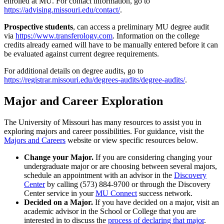
enrolled at MU. For contact information, go to
https://advising.missouri.edu/contact/
.
Prospective students
, can access a preliminary MU degree audit
via
https://www.transferology.com
. Information on the college
credits already earned will have to be manually entered before it can
be evaluated against current degree requirements.
For additional details on degree audits, go to
https://registrar.missouri.edu/degrees-audits/degree-audits/
.
Major and Career Exploration
The University of Missouri has many resources to assist you in
exploring majors and career possibilities. For guidance, visit the
Majors and Careers
website or view specific resources below.
Change your Major.
If you are considering changing your
undergraduate major or are choosing between several majors,
schedule an appointment with an advisor in the
Discovery
Center
by calling (573) 884-9700 or through the Discovery
Center service in your
MU Connect
success network.
Decided on a Major.
If you have decided on a major, visit an
academic advisor in the School or College that you are
interested in to discuss the
process of declaring that major
.