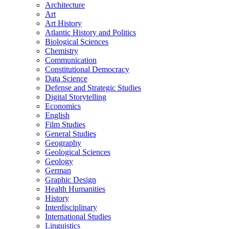
Architecture
Art
Art History
Atlantic History and Politics
Biological Sciences
Chemistry
Communication
Constitutional Democracy
Data Science
Defense and Strategic Studies
Digital Storytelling
Economics
English
Film Studies
General Studies
Geography
Geological Sciences
Geology
German
Graphic Design
Health Humanities
History
Interdisciplinary
International Studies
Linguistics