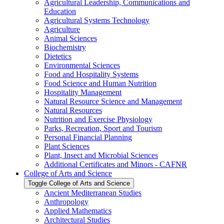
Agricultural Leadership, Communications and
Education
Agricultural Systems Technology
Agriculture
Animal Sciences
Biochemistry
Dietetics
Environmental Sciences
Food and Hospitality Systems
Food Science and Human Nutrition
Hospitality Management
Natural Resource Science and Management
Natural Resources
Nutrition and Exercise Physiology
Parks, Recreation, Sport and Tourism
Personal Financial Planning
Plant Sciences
Plant, Insect and Microbial Sciences
Additional Certificates and Minors -​ CAFNR
College of Arts and Science
Toggle College of Arts and Science
Ancient Mediterranean Studies
Anthropology
Applied Mathematics
Architectural Studies