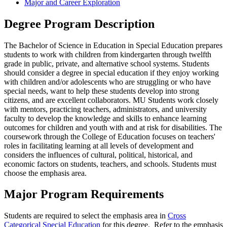
Major and Career Exploration
Degree Program Description
The Bachelor of Science in Education in Special Education prepares
students to work with children from kindergarten through twelfth
grade in public, private, and alternative school systems. Students
should consider a degree in special education if they enjoy working
with children and/or adolescents who are struggling or who have
special needs, want to help these students develop into strong
citizens, and are excellent collaborators. MU Students work closely
with mentors, practicing teachers, administrators, and university
faculty to develop the knowledge and skills to enhance learning
outcomes for children and youth with and at risk for disabilities. The
coursework through the College of Education focuses on teachers'
roles in facilitating learning at all levels of development and
considers the influences of cultural, political, historical, and
economic factors on students, teachers, and schools. Students must
choose the emphasis area.
Major Program Requirements
Students are required to select the emphasis area in
Cross
Categorical Special Education
for this degree. Refer to the emphasis