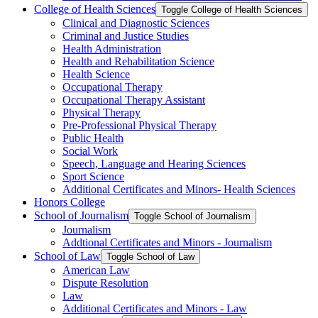
College of Health Sciences
Toggle College of Health Sciences
Clinical and Diagnostic Sciences
Criminal and Justice Studies
Health Administration
Health and Rehabilitation Science
Health Science
Occupational Therapy
Occupational Therapy Assistant
Physical Therapy
Pre-​Professional Physical Therapy
Public Health
Social Work
Speech, Language and Hearing Sciences
Sport Science
Additional Certificates and Minors-​ Health Sciences
Honors College
School of Journalism
Toggle School of Journalism
Journalism
Addtional Certificates and Minors -​ Journalism
School of Law
Toggle School of Law
American Law
Dispute Resolution
Law
Additional Certificates and Minors -​ Law