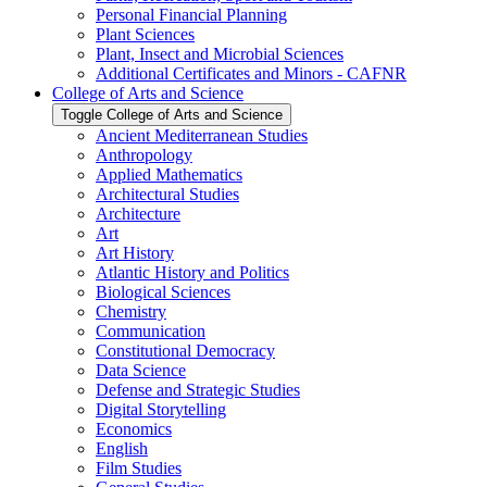
Personal Financial Planning
Plant Sciences
Plant, Insect and Microbial Sciences
Additional Certificates and Minors -​ CAFNR
College of Arts and Science
Toggle College of Arts and Science
Ancient Mediterranean Studies
Anthropology
Applied Mathematics
Architectural Studies
Architecture
Art
Art History
Atlantic History and Politics
Biological Sciences
Chemistry
Communication
Constitutional Democracy
Data Science
Defense and Strategic Studies
Digital Storytelling
Economics
English
Film Studies