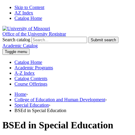
Skip to Content
AZ Index
Catalog Home
Office of the University Registrar
Search catalog
Submit search
Academic Catalog
Toggle menu
Catalog Home
Academic Programs
A-Z Index
Catalog Contents
Course Offerings
Home
›
College of Education and Human Development
›
Special Education
›
BSEd in Special Education
BSEd in Special Education