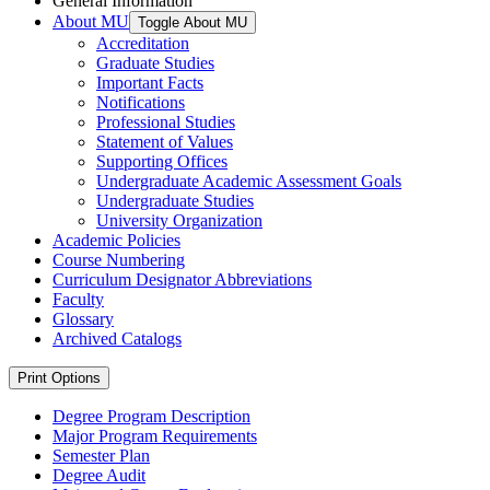
General Information
About MU
Toggle About MU
Accreditation
Graduate Studies
Important Facts
Notifications
Professional Studies
Statement of Values
Supporting Offices
Undergraduate Academic Assessment Goals
Undergraduate Studies
University Organization
Academic Policies
Course Numbering
Curriculum Designator Abbreviations
Faculty
Glossary
Archived Catalogs
Print Options
Degree Program Description
Major Program Requirements
Semester Plan
Degree Audit