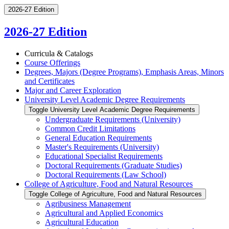
2026-27 Edition
2026-27 Edition
Curricula &​ Catalogs
Course Offerings
Degrees, Majors (Degree Programs), Emphasis Areas, Minors
and Certificates
Major and Career Exploration
University Level Academic Degree Requirements
Toggle University Level Academic Degree Requirements
Undergraduate Requirements (University)
Common Credit Limitations
General Education Requirements
Master's Requirements (University)
Educational Specialist Requirements
Doctoral Requirements (Graduate Studies)
Doctoral Requirements (Law School)
College of Agriculture, Food and Natural Resources
Toggle College of Agriculture, Food and Natural Resources
Agribusiness Management
Agricultural and Applied Economics
Agricultural Education