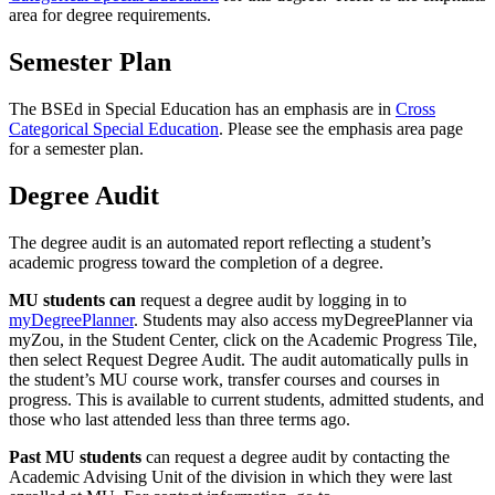
area for degree requirements.
Semester Plan
The BSEd in Special Education has an emphasis are in
Cross
Categorical Special Education
. Please see the emphasis area page
for a semester plan.
Degree Audit
The degree audit is an automated report reflecting a student’s
academic progress toward the completion of a degree.
MU students
can
request a degree audit by logging in to
myDegreePlanner
. Students may also access myDegreePlanner via
myZou, in the Student Center, click on the Academic Progress Tile,
then select Request Degree Audit. The audit automatically pulls in
the student’s MU course work, transfer courses and courses in
progress. This is available to current students, admitted students, and
those who last attended less than three terms ago.
Past MU students
can request a degree audit by contacting the
Academic Advising Unit of the division in which they were last