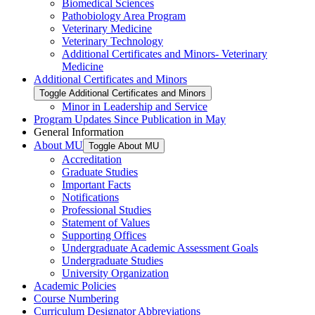
Biomedical Sciences
Pathobiology Area Program
Veterinary Medicine
Veterinary Technology
Additional Certificates and Minors-​ Veterinary
Medicine
Additional Certificates and Minors
Toggle Additional Certificates and Minors
Minor in Leadership and Service
Program Updates Since Publication in May
General Information
About MU
Toggle About MU
Accreditation
Graduate Studies
Important Facts
Notifications
Professional Studies
Statement of Values
Supporting Offices
Undergraduate Academic Assessment Goals
Undergraduate Studies
University Organization
Academic Policies
Course Numbering
Curriculum Designator Abbreviations