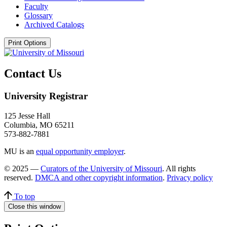
Faculty
Glossary
Archived Catalogs
Print Options
Contact Us
University Registrar
125 Jesse Hall
Columbia, MO 65211
573-882-7881
MU is an
equal opportunity employer
.
© 2025 —
Curators of the University of Missouri
. All rights
reserved.
DMCA and other copyright information
.
Privacy policy
To top
Close this window