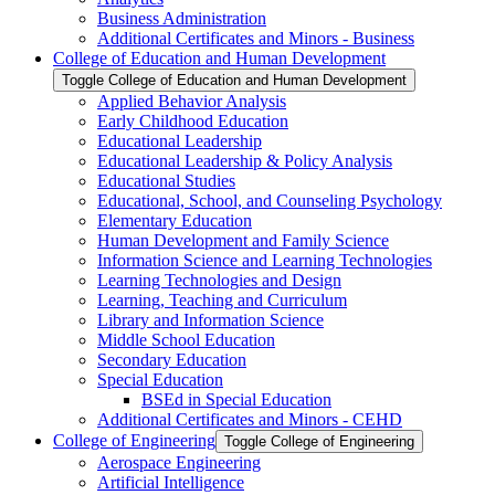
Business Administration
Additional Certificates and Minors -​ Business
College of Education and Human Development
Toggle College of Education and Human Development
Applied Behavior Analysis
Early Childhood Education
Educational Leadership
Educational Leadership &​ Policy Analysis
Educational Studies
Educational, School, and Counseling Psychology
Elementary Education
Human Development and Family Science
Information Science and Learning Technologies
Learning Technologies and Design
Learning, Teaching and Curriculum
Library and Information Science
Middle School Education
Secondary Education
Special Education
BSEd in Special Education
Additional Certificates and Minors -​ CEHD
College of Engineering
Toggle College of Engineering
Aerospace Engineering
Artificial Intelligence