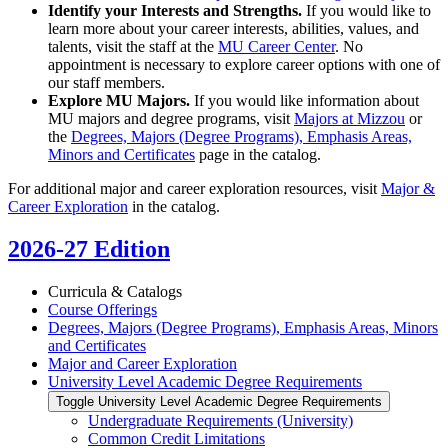
Identify your Interests and Strengths.
If you would like to
learn more about your career interests, abilities, values, and
talents, visit the staff at the
MU Career Center
. No
appointment is necessary to explore career options with one of
our staff members.
Explore MU Majors.
If you would like information about
MU majors and degree programs, visit
Majors at Mizzou
or
the
Degrees, Majors (Degree Programs), Emphasis Areas,
Minors and Certificates
page in the catalog.
For additional major and career exploration resources, visit
Major &
Career Exploration
in the catalog.
2026-27 Edition
Curricula &​ Catalogs
Course Offerings
Degrees, Majors (Degree Programs), Emphasis Areas, Minors
and Certificates
Major and Career Exploration
University Level Academic Degree Requirements
Toggle University Level Academic Degree Requirements
Undergraduate Requirements (University)
Common Credit Limitations