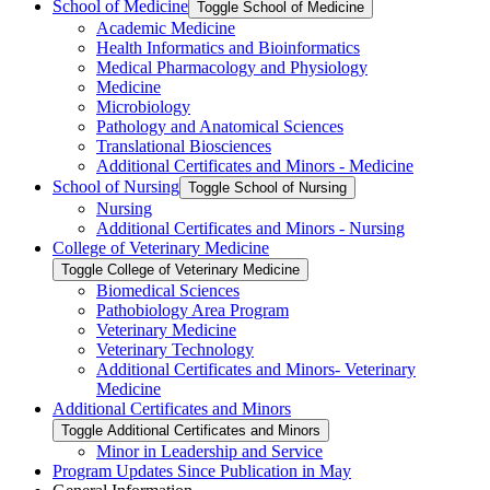
School of Medicine
Toggle School of Medicine
Academic Medicine
Health Informatics and Bioinformatics
Medical Pharmacology and Physiology
Medicine
Microbiology
Pathology and Anatomical Sciences
Translational Biosciences
Additional Certificates and Minors -​ Medicine
School of Nursing
Toggle School of Nursing
Nursing
Additional Certificates and Minors -​ Nursing
College of Veterinary Medicine
Toggle College of Veterinary Medicine
Biomedical Sciences
Pathobiology Area Program
Veterinary Medicine
Veterinary Technology
Additional Certificates and Minors-​ Veterinary
Medicine
Additional Certificates and Minors
Toggle Additional Certificates and Minors
Minor in Leadership and Service
Program Updates Since Publication in May