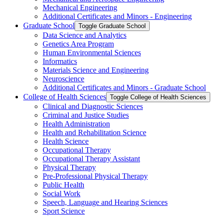
Mechanical Engineering
Additional Certificates and Minors -​ Engineering
Graduate School
Toggle Graduate School
Data Science and Analytics
Genetics Area Program
Human Environmental Sciences
Informatics
Materials Science and Engineering
Neuroscience
Additional Certificates and Minors -​ Graduate School
College of Health Sciences
Toggle College of Health Sciences
Clinical and Diagnostic Sciences
Criminal and Justice Studies
Health Administration
Health and Rehabilitation Science
Health Science
Occupational Therapy
Occupational Therapy Assistant
Physical Therapy
Pre-​Professional Physical Therapy
Public Health
Social Work
Speech, Language and Hearing Sciences
Sport Science