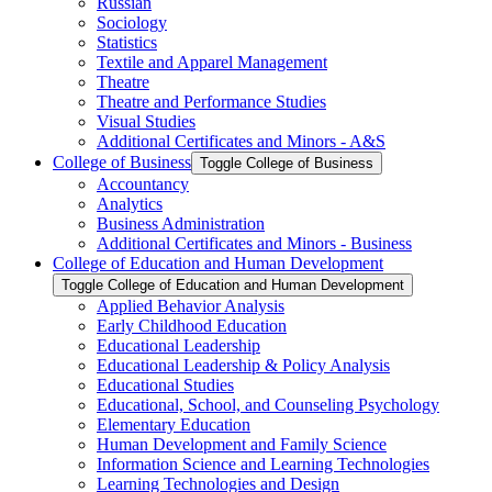
Russian
Sociology
Statistics
Textile and Apparel Management
Theatre
Theatre and Performance Studies
Visual Studies
Additional Certificates and Minors -​ A&​S
College of Business
Toggle College of Business
Accountancy
Analytics
Business Administration
Additional Certificates and Minors -​ Business
College of Education and Human Development
Toggle College of Education and Human Development
Applied Behavior Analysis
Early Childhood Education
Educational Leadership
Educational Leadership &​ Policy Analysis
Educational Studies
Educational, School, and Counseling Psychology
Elementary Education
Human Development and Family Science
Information Science and Learning Technologies
Learning Technologies and Design