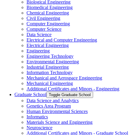
Biological Engineering
Biomedical Engineering
Chemical Engineering
Civil Engineering
Computer Engineering
Computer Science
Data Science
Electrical and Computer Engineering
Electrical Engineering
Engineering
Engineering Technology
Environmental Engineering
Industrial Engineering
Information Technology
Mechanical and Aerospace Engineering
Mechanical Engineering
Additional Certificates and Minors -​ Engineering
Graduate School
Toggle Graduate School
Data Science and Analytics
Genetics Area Program
Human Environmental Sciences
Informatics
Materials Science and Engineering
Neuroscience
Additional Certificates and Minors -​ Graduate School