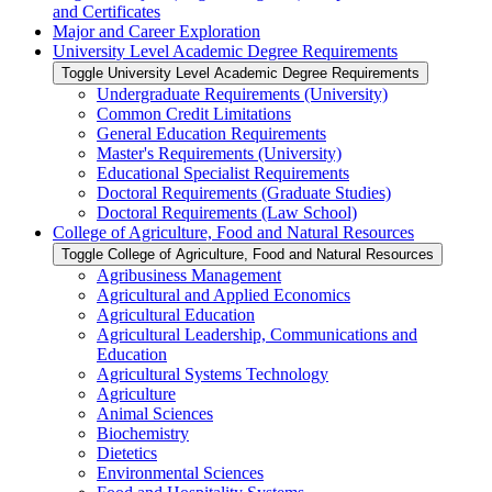
and Certificates
Major and Career Exploration
University Level Academic Degree Requirements
Toggle University Level Academic Degree Requirements
Undergraduate Requirements (University)
Common Credit Limitations
General Education Requirements
Master's Requirements (University)
Educational Specialist Requirements
Doctoral Requirements (Graduate Studies)
Doctoral Requirements (Law School)
College of Agriculture, Food and Natural Resources
Toggle College of Agriculture, Food and Natural Resources
Agribusiness Management
Agricultural and Applied Economics
Agricultural Education
Agricultural Leadership, Communications and
Education
Agricultural Systems Technology
Agriculture
Animal Sciences
Biochemistry
Dietetics
Environmental Sciences