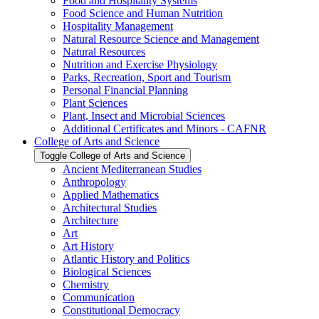
Food and Hospitality Systems
Food Science and Human Nutrition
Hospitality Management
Natural Resource Science and Management
Natural Resources
Nutrition and Exercise Physiology
Parks, Recreation, Sport and Tourism
Personal Financial Planning
Plant Sciences
Plant, Insect and Microbial Sciences
Additional Certificates and Minors -​ CAFNR
College of Arts and Science
Toggle College of Arts and Science
Ancient Mediterranean Studies
Anthropology
Applied Mathematics
Architectural Studies
Architecture
Art
Art History
Atlantic History and Politics
Biological Sciences
Chemistry
Communication
Constitutional Democracy