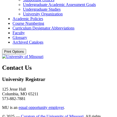
Undergraduate Academic Assessment Goals
Undergraduate Studies
University Organization
Academic Policies
Course Numbering
Curriculum Designator Abbreviations
Faculty
Glossary
Archived Catalogs
Print Options
Contact Us
University Registrar
125 Jesse Hall
Columbia, MO 65211
573-882-7881
MU is an
equal opportunity employer
.
© 2025 —
Curators of the University of Missouri
. All rights