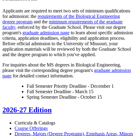
Applicants are required to meet two sets of minimum qualifications
for admission: the
requirements of the Biological Engineering
degree program
and the
minimum requirements of the graduate
faculty
, enforced by the Graduate School. Please visit our degree
program's
graduate admission page
to learn about specific admission
criteria, application deadlines, eligibility and application process.
Before official admission to the University of Missouri, your
application materials will be reviewed by both the Graduate School
and the degree program to which you've applied.
For inquiries about the MS degrees in Biological Engineering,
please visit the corresponding degree program's
graduate admission
page
for detailed contact information.
Fall Semester Priority Deadline - December 1
Fall Semester Deadline - March 15
Spring Semester Deadline - October 15
2026-27 Edition
Curricula &​ Catalogs
Course Offerings
Degrees, Majors (Degree Programs), Emphasis Areas, Minors