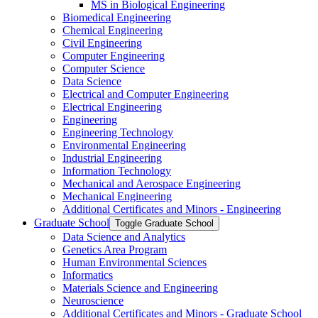
MS in Biological Engineering
Biomedical Engineering
Chemical Engineering
Civil Engineering
Computer Engineering
Computer Science
Data Science
Electrical and Computer Engineering
Electrical Engineering
Engineering
Engineering Technology
Environmental Engineering
Industrial Engineering
Information Technology
Mechanical and Aerospace Engineering
Mechanical Engineering
Additional Certificates and Minors -​ Engineering
Graduate School
Toggle Graduate School
Data Science and Analytics
Genetics Area Program
Human Environmental Sciences
Informatics
Materials Science and Engineering
Neuroscience
Additional Certificates and Minors -​ Graduate School