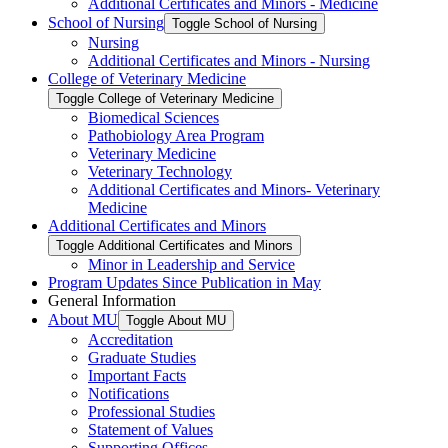
Additional Certificates and Minors -​ Medicine
School of Nursing
Toggle School of Nursing
Nursing
Additional Certificates and Minors -​ Nursing
College of Veterinary Medicine
Toggle College of Veterinary Medicine
Biomedical Sciences
Pathobiology Area Program
Veterinary Medicine
Veterinary Technology
Additional Certificates and Minors-​ Veterinary
Medicine
Additional Certificates and Minors
Toggle Additional Certificates and Minors
Minor in Leadership and Service
Program Updates Since Publication in May
General Information
About MU
Toggle About MU
Accreditation
Graduate Studies
Important Facts
Notifications
Professional Studies
Statement of Values
Supporting Offices