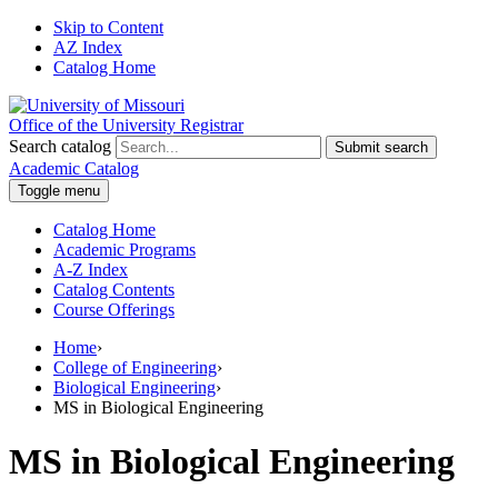
Skip to Content
AZ Index
Catalog Home
Office of the University Registrar
Search catalog
Submit search
Academic Catalog
Toggle menu
Catalog Home
Academic Programs
A-Z Index
Catalog Contents
Course Offerings
Home
›
College of Engineering
›
Biological Engineering
›
MS in Biological Engineering
MS in Biological Engineering