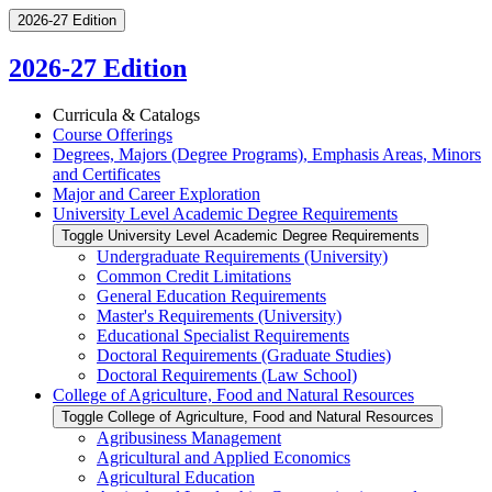
2026-27 Edition
2026-27 Edition
Curricula &​ Catalogs
Course Offerings
Degrees, Majors (Degree Programs), Emphasis Areas, Minors
and Certificates
Major and Career Exploration
University Level Academic Degree Requirements
Toggle University Level Academic Degree Requirements
Undergraduate Requirements (University)
Common Credit Limitations
General Education Requirements
Master's Requirements (University)
Educational Specialist Requirements
Doctoral Requirements (Graduate Studies)
Doctoral Requirements (Law School)
College of Agriculture, Food and Natural Resources
Toggle College of Agriculture, Food and Natural Resources
Agribusiness Management
Agricultural and Applied Economics
Agricultural Education