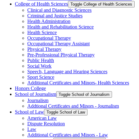
College of Health Sciences
Toggle College of Health Sciences
Clinical and Diagnostic Sciences
Criminal and Justice Studies
Health Administration
Health and Rehabilitation Science
Health Science
Occupational Therapy
Occupational Therapy Assistant
Physical Therapy
Pre-​Professional Physical Therapy
Public Health
Social Work
Speech, Language and Hearing Sciences
Sport Science
Additional Certificates and Minors-​ Health Sciences
Honors College
School of Journalism
Toggle School of Journalism
Journalism
Addtional Certificates and Minors -​ Journalism
School of Law
Toggle School of Law
American Law
Dispute Resolution
Law
Additional Certificates and Minors -​ Law