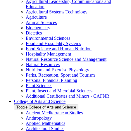
Agricultural Leadership, Communications and
Education
Agricultural Systems Technology
Agriculture
Animal Sciences
Biochemistry
Dietetics
Environmental Sciences
Food and Hospitality Systems
Food Science and Human Nutrition
Hospitality Management
Natural Resource Science and Management
Natural Resources
Nutrition and Exercise Physiology
Parks, Recreation, Sport and Tourism
Personal Financial Planning
Plant Sciences
Plant, Insect and Microbial Sciences
Additional Certificates and Minors -​ CAFNR
College of Arts and Science
Toggle College of Arts and Science
Ancient Mediterranean Studies
Anthropology
Applied Mathematics
Architectural Studies