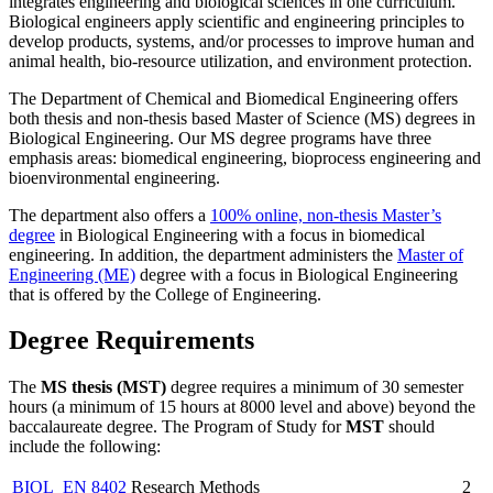
integrates engineering and biological sciences in one curriculum.
Biological engineers apply scientific and engineering principles to
develop products, systems, and/or processes to improve human and
animal health, bio-resource utilization, and environment protection.
The Department of Chemical and Biomedical Engineering offers
both thesis and non-thesis based Master of Science (MS) degrees in
Biological Engineering. Our MS degree programs have three
emphasis areas: biomedical engineering, bioprocess engineering and
bioenvironmental engineering.
The department also offers a
100% online, non-thesis Master’s
degree
in Biological Engineering with a focus in biomedical
engineering. In addition, the department administers the
Master of
Engineering (ME)
degree with a focus in Biological Engineering
that is offered by the College of Engineering.
Degree Requirements
The
MS thesis (MST)
degree requires a minimum of 30 semester
hours (a minimum of 15 hours at 8000 level and above) beyond the
baccalaureate degree. The Program of Study for
MST
should
include the following:
BIOL_EN 8402
Research Methods
2