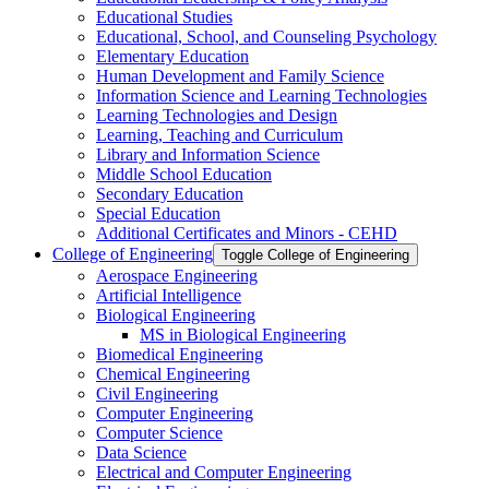
Educational Studies
Educational, School, and Counseling Psychology
Elementary Education
Human Development and Family Science
Information Science and Learning Technologies
Learning Technologies and Design
Learning, Teaching and Curriculum
Library and Information Science
Middle School Education
Secondary Education
Special Education
Additional Certificates and Minors -​ CEHD
College of Engineering
Toggle College of Engineering
Aerospace Engineering
Artificial Intelligence
Biological Engineering
MS in Biological Engineering
Biomedical Engineering
Chemical Engineering
Civil Engineering
Computer Engineering
Computer Science
Data Science
Electrical and Computer Engineering