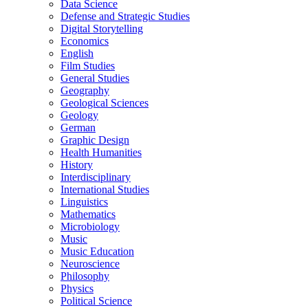
Data Science
Defense and Strategic Studies
Digital Storytelling
Economics
English
Film Studies
General Studies
Geography
Geological Sciences
Geology
German
Graphic Design
Health Humanities
History
Interdisciplinary
International Studies
Linguistics
Mathematics
Microbiology
Music
Music Education
Neuroscience
Philosophy
Physics
Political Science