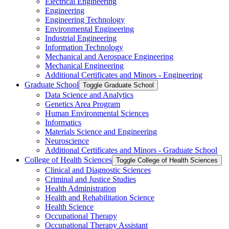
Electrical Engineering
Engineering
Engineering Technology
Environmental Engineering
Industrial Engineering
Information Technology
Mechanical and Aerospace Engineering
Mechanical Engineering
Additional Certificates and Minors -​ Engineering
Graduate School
Toggle Graduate School
Data Science and Analytics
Genetics Area Program
Human Environmental Sciences
Informatics
Materials Science and Engineering
Neuroscience
Additional Certificates and Minors -​ Graduate School
College of Health Sciences
Toggle College of Health Sciences
Clinical and Diagnostic Sciences
Criminal and Justice Studies
Health Administration
Health and Rehabilitation Science
Health Science
Occupational Therapy
Occupational Therapy Assistant