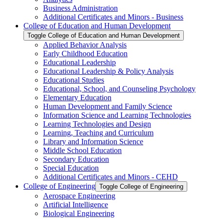
Business Administration
Additional Certificates and Minors -​ Business
College of Education and Human Development
Toggle College of Education and Human Development
Applied Behavior Analysis
Early Childhood Education
Educational Leadership
Educational Leadership &​ Policy Analysis
Educational Studies
Educational, School, and Counseling Psychology
Elementary Education
Human Development and Family Science
Information Science and Learning Technologies
Learning Technologies and Design
Learning, Teaching and Curriculum
Library and Information Science
Middle School Education
Secondary Education
Special Education
Additional Certificates and Minors -​ CEHD
College of Engineering
Toggle College of Engineering
Aerospace Engineering
Artificial Intelligence
Biological Engineering