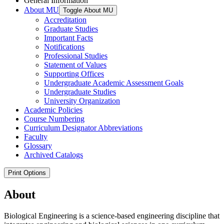
General Information
About MU
Toggle About MU
Accreditation
Graduate Studies
Important Facts
Notifications
Professional Studies
Statement of Values
Supporting Offices
Undergraduate Academic Assessment Goals
Undergraduate Studies
University Organization
Academic Policies
Course Numbering
Curriculum Designator Abbreviations
Faculty
Glossary
Archived Catalogs
Print Options
About
Biological Engineering is a science-based engineering discipline that