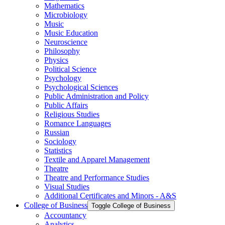
Mathematics
Microbiology
Music
Music Education
Neuroscience
Philosophy
Physics
Political Science
Psychology
Psychological Sciences
Public Administration and Policy
Public Affairs
Religious Studies
Romance Languages
Russian
Sociology
Statistics
Textile and Apparel Management
Theatre
Theatre and Performance Studies
Visual Studies
Additional Certificates and Minors -​ A&​S
College of Business
Toggle College of Business
Accountancy
Analytics