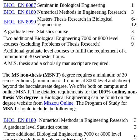
BIOL_EN 8087
Seminar in Biological Engineering
1
BIOL_EN 8180
Numerical Methods in Engineering Research
3
Masters Thesis Research in Biological
6-
BIOL_EN 8990
Engineering
12
A graduate level Statistics course
3
Two additional Biological Engineering 7000 or 8000 level
6-
courses (excluding Problems or Thesis Research)
9
Additional graduate level courses to fulfill the requirement of a
minimum of 30 semester hours.
A M.S. thesis and a scholarly manuscript are required.
The
MS non-thesis (MSNT)
degree requires a minimum of 30
semester hours (a minimum of 15 hours at 8000 level and above)
beyond the baccalaureate degree. We offer both on campus and
online MSNT. The detailed requirements for the
100% online, non-
thesis MS degree
in Biological Engineering can be found on the
degree website from
Mizzou Online
. The Program of Study for
MSNT
should include the following:
BIOL_EN 8180
Numerical Methods in Engineering Research
3
A graduate level Statistics course
3
Three additional Biological Engineering 7000 or 8000 level
9
courses (excluding Problems or Research)