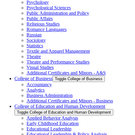
Psychology
Psychological Sciences
Public Administration and Policy
Public Affairs
Religious Studies
Romance Languages
Russian
Sociology
Statistics
Textile and Apparel Management
Theatre
Theatre and Performance Studies
Visual Studies
Additional Certificates and Minors -​ A&​S
College of Business
Toggle College of Business
Accountancy
Analytics
Business Administration
Additional Certificates and Minors -​ Business
College of Education and Human Development
Toggle College of Education and Human Development
Applied Behavior Analysis
Early Childhood Education
Educational Leadership
Educational Leadership &​ Policy Analysis