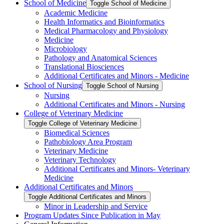
School of Medicine
Toggle School of Medicine
Academic Medicine
Health Informatics and Bioinformatics
Medical Pharmacology and Physiology
Medicine
Microbiology
Pathology and Anatomical Sciences
Translational Biosciences
Additional Certificates and Minors -​ Medicine
School of Nursing
Toggle School of Nursing
Nursing
Additional Certificates and Minors -​ Nursing
College of Veterinary Medicine
Toggle College of Veterinary Medicine
Biomedical Sciences
Pathobiology Area Program
Veterinary Medicine
Veterinary Technology
Additional Certificates and Minors-​ Veterinary
Medicine
Additional Certificates and Minors
Toggle Additional Certificates and Minors
Minor in Leadership and Service
Program Updates Since Publication in May