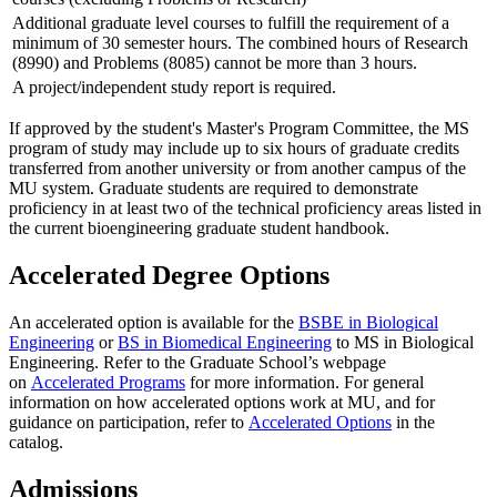
Additional graduate level courses to fulfill the requirement of a
minimum of 30 semester hours. The combined hours of Research
(8990) and Problems (8085) cannot be more than 3 hours.
A project/independent study report is required.
If approved by the student's Master's Program Committee, the MS
program of study may include up to six hours of graduate credits
transferred from another university or from another campus of the
MU system. Graduate students are required to demonstrate
proficiency in at least two of the technical proficiency areas listed in
the current bioengineering graduate student handbook.
Accelerated Degree Options
An accelerated option is available for the
BSBE in Biological
Engineering
or
BS in Biomedical Engineering
to MS in Biological
Engineering. Refer to the Graduate School’s webpage
on
Accelerated Programs
for more information. For general
information on how accelerated options work at MU, and for
guidance on participation, refer to
Accelerated Options
in the
catalog.
Admissions