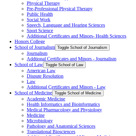
Physical Therapy
Pre-​Professional Physical Therapy
Public Health
Social Work
Speech, Language and Hearing Sciences
Sport Science
Additional Certificates and Minors-​ Health Sciences
Honors College
School of Journalism
Toggle School of Journalism
Journalism
Addtional Certificates and Minors -​ Journalism
School of Law
Toggle School of Law
American Law
Dispute Resolution
Law
Additional Certificates and Minors -​ Law
School of Medicine
Toggle School of Medicine
Academic Medicine
Health Informatics and Bioinformatics
Medical Pharmacology and Physiology
Medicine
Microbiology
Pathology and Anatomical Sciences
Translational Biosciences