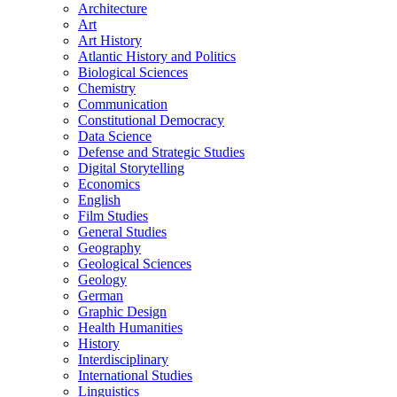
Architecture
Art
Art History
Atlantic History and Politics
Biological Sciences
Chemistry
Communication
Constitutional Democracy
Data Science
Defense and Strategic Studies
Digital Storytelling
Economics
English
Film Studies
General Studies
Geography
Geological Sciences
Geology
German
Graphic Design
Health Humanities
History
Interdisciplinary
International Studies
Linguistics