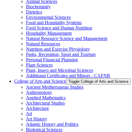
Animal Sciences
Biochemistry
Dietetics
Environmental Sciences
Food and Hospitality Systems
Food Science and Human Nutrition
Hospitality Management
Natural Resource Science and Management
Natural Resources
Nutrition and Exercise Physiology
Parks, Recreation, Sport and Tourism
Personal Financial Planning
Plant Sciences
Plant, Insect and Microbial Sciences
Additional Certificates and Minors -​ CAFNR
College of Arts and Science
Toggle College of Arts and Science
Ancient Mediterranean Studies
Anthropology
Applied Mathematics
Architectural Studies
Architecture
Art
Art History
Atlantic History and Politics
Biological Sciences