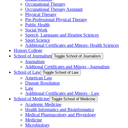
Occupational Therapy
Occupational Therapy Assistant
Physical Therapy
Pre-​Professional Physical Therapy
Public Health
Social Work
Speech, Language and Hearing Sciences
Sport Science
Additional Certificates and Minors-​ Health Sciences
Honors College
School of Journalism
Toggle School of Journalism
Journalism
Addtional Certificates and Minors -​ Journalism
School of Law
Toggle School of Law
American Law
Dispute Resolution
Law
Additional Certificates and Minors -​ Law
School of Medicine
Toggle School of Medicine
Academic Medicine
Health Informatics and Bioinformatics
Medical Pharmacology and Physiology
Medicine
Microbiology