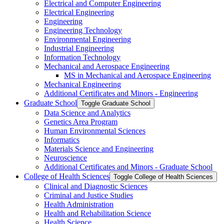
Electrical and Computer Engineering
Electrical Engineering
Engineering
Engineering Technology
Environmental Engineering
Industrial Engineering
Information Technology
Mechanical and Aerospace Engineering
MS in Mechanical and Aerospace Engineering
Mechanical Engineering
Additional Certificates and Minors -​ Engineering
Graduate School
Toggle Graduate School
Data Science and Analytics
Genetics Area Program
Human Environmental Sciences
Informatics
Materials Science and Engineering
Neuroscience
Additional Certificates and Minors -​ Graduate School
College of Health Sciences
Toggle College of Health Sciences
Clinical and Diagnostic Sciences
Criminal and Justice Studies
Health Administration
Health and Rehabilitation Science
Health Science