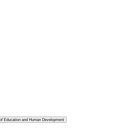
 of Education and Human Development