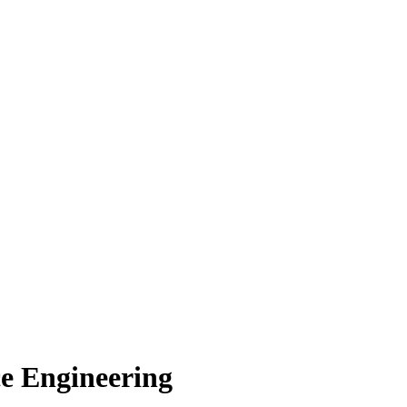
e Engineering