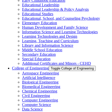
Early Childhood Education
Educational Leadership
Educational Leadership &​ Policy Analysis
Educational Studies
Educational, School, and Counseling Psychology
Elementary Education
Human Development and Family Science
Information Science and Learning Technologies
Learning Technologies and Design
Learning, Teaching and Curriculum
Library and Information Science
Middle School Education
Secondary Education
Special Education
Additional Certificates and Minors -​ CEHD
College of Engineering
Toggle College of Engineering
Aerospace Engineering
Artificial Intelligence
Biological Engineering
Biomedical Engineering
Chemical Engineering
Civil Engineering
Computer Engineering
Computer Science
Data Science