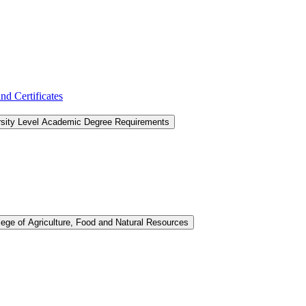
d Certificates
rsity Level Academic Degree Requirements
lege of Agriculture, Food and Natural Resources