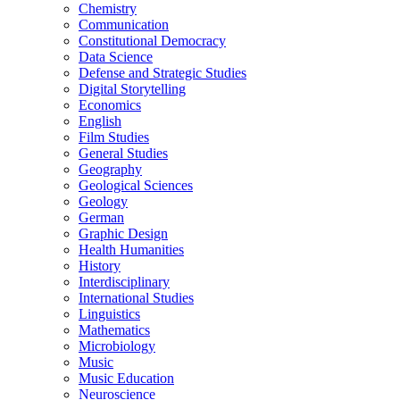
Chemistry
Communication
Constitutional Democracy
Data Science
Defense and Strategic Studies
Digital Storytelling
Economics
English
Film Studies
General Studies
Geography
Geological Sciences
Geology
German
Graphic Design
Health Humanities
History
Interdisciplinary
International Studies
Linguistics
Mathematics
Microbiology
Music
Music Education
Neuroscience