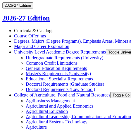
2026-27 Edition
2026-27 Edition
Curricula &​ Catalogs
Course Offerings
Degrees, Majors (Degree Programs), Emphasis Areas, Minors an
Major and Career Exploration
University Level Academic Degree Requirements
Toggle Unive
Undergraduate Requirements (University)
Common Credit Limitations
General Education Requirements
Master's Requirements (University)
Educational Specialist Requirements
Doctoral Requirements (Graduate Studies)
Doctoral Requirements (Law School)
College of Agriculture, Food and Natural Resources
Toggle Col
Agribusiness Management
Agricultural and Applied Economics
Agricultural Education
Agricultural Leadership, Communications and Education
Agricultural Systems Technology
Agriculture