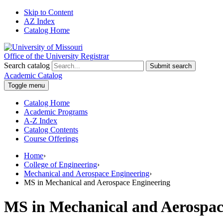
Skip to Content
AZ Index
Catalog Home
Office of the University Registrar
Search catalog
Submit search
Academic Catalog
Toggle menu
Catalog Home
Academic Programs
A-Z Index
Catalog Contents
Course Offerings
Home
›
College of Engineering
›
Mechanical and Aerospace Engineering
›
MS in Mechanical and Aerospace Engineering
MS in Mechanical and Aerospac