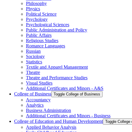
Philosophy
Physics
Political Science
Psychology
Psychological Sciences
Public Administration and Policy
Public Affairs
Religious Studies
Romance Languages
Russian
Sociology
Statistics
Textile and Apparel Management
Theatre
Theatre and Performance Studies
Visual Studies
Additional Certificates and Minors -​ A&​S
College of Business
Toggle College of Business
Accountancy
Analytics
Business Administration
Additional Certificates and Minors -​ Business
College of Education and Human Development
Toggle College
Applied Behavior Analysis