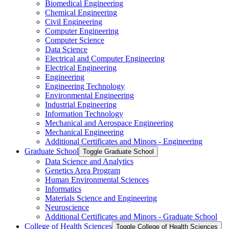
Biomedical Engineering
Chemical Engineering
Civil Engineering
Computer Engineering
Computer Science
Data Science
Electrical and Computer Engineering
Electrical Engineering
Engineering
Engineering Technology
Environmental Engineering
Industrial Engineering
Information Technology
Mechanical and Aerospace Engineering
Mechanical Engineering
Additional Certificates and Minors -​ Engineering
Graduate School
Toggle Graduate School
Data Science and Analytics
Genetics Area Program
Human Environmental Sciences
Informatics
Materials Science and Engineering
Neuroscience
Additional Certificates and Minors -​ Graduate School
College of Health Sciences
Toggle College of Health Sciences