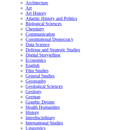
Architecture
Art
Art History
Atlantic History and Politics
Biological Sciences
Chemistry
Communication
Constitutional Democracy
Data Science
Defense and Strategic Studies
Digital Storytelling
Economics
English
Film Studies
General Studies
Geography
Geological Sciences
Geology
German
Graphic Design
Health Humanities
History
Interdisciplinary
International Studies
Linguistics