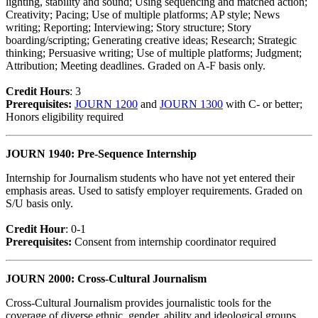
lighting, stability and sound; Using sequencing and matched action;
Creativity; Pacing; Use of multiple platforms; AP style; News
writing; Reporting; Interviewing; Story structure; Story
boarding/scripting; Generating creative ideas; Research; Strategic
thinking; Persuasive writing; Use of multiple platforms; Judgment;
Attribution; Meeting deadlines. Graded on A-F basis only.
Credit Hour
s
: 3
Prerequisites:
JOURN 1200
and
JOURN 1300
with C- or better;
Honors eligibility required
JOURN 1940: Pre-Sequence Internship
Internship for Journalism students who have not yet entered their
emphasis areas. Used to satisfy employer requirements. Graded on
S/U basis only.
Credit Hour
: 0-1
Prerequisites:
Consent from internship coordinator required
JOURN 2000: Cross-Cultural Journalism
Cross-Cultural Journalism provides journalistic tools for the
coverage of diverse ethnic, gender, ability and ideological groups