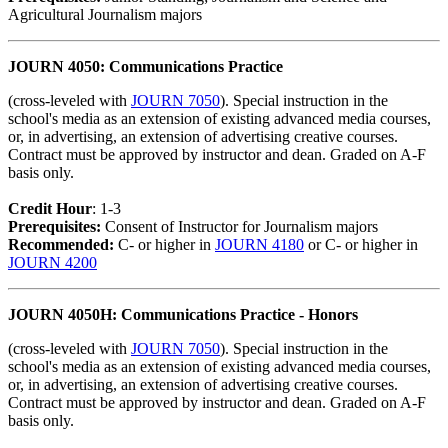
Agricultural Journalism majors
JOURN 4050: Communications Practice
(cross-leveled with
JOURN 7050
). Special instruction in the
school's media as an extension of existing advanced media courses,
or, in advertising, an extension of advertising creative courses.
Contract must be approved by instructor and dean. Graded on A-F
basis only.
Credit Hour
: 1-3
Prerequisites:
Consent of Instructor for Journalism majors
Recommended:
C- or higher in
JOURN 4180
or C- or higher in
JOURN 4200
JOURN 4050H: Communications Practice - Honors
(cross-leveled with
JOURN 7050
). Special instruction in the
school's media as an extension of existing advanced media courses,
or, in advertising, an extension of advertising creative courses.
Contract must be approved by instructor and dean. Graded on A-F
basis only.