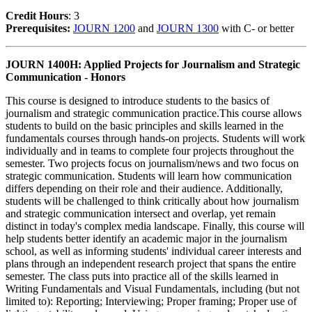
Credit Hour
s
: 3
Prerequisites:
JOURN 1200
and
JOURN 1300
with C- or better
JOURN 1400H: Applied Projects for Journalism and Strategic
Communication - Honors
This course is designed to introduce students to the basics of
journalism and strategic communication practice.This course allows
students to build on the basic principles and skills learned in the
fundamentals courses through hands-on projects. Students will work
individually and in teams to complete four projects throughout the
semester. Two projects focus on journalism/news and two focus on
strategic communication. Students will learn how communication
differs depending on their role and their audience. Additionally,
students will be challenged to think critically about how journalism
and strategic communication intersect and overlap, yet remain
distinct in today's complex media landscape. Finally, this course will
help students better identify an academic major in the journalism
school, as well as informing students' individual career interests and
plans through an independent research project that spans the entire
semester. The class puts into practice all of the skills learned in
Writing Fundamentals and Visual Fundamentals, including (but not
limited to): Reporting; Interviewing; Proper framing; Proper use of