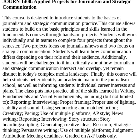
JOURN 1400: Applied Projects for Journalism and Strategic
Communication
This course is designed to introduce students to the basics of
journalism and strategic communication practice.This course allows
students to build on the basic principles and skills learned in the
fundamentals courses through hands-on projects. Students will work
individually and in teams to complete four projects throughout the
semester. Two projects focus on journalism/news and two focus on
strategic communication. Students will learn how communication
differs depending on their role and their audience. Additionally,
students will be challenged to think critically about how journalism
and strategic communication intersect and overlap, yet remain
distinct in today's complex media landscape. Finally, this course will
help students better identify an academic major in the journalism
school, as well as informing students' individual career interests and
plans. The class puts into practice all of the skills learned in Writing
Fundamentals and Visual Fundamentals, including (but not limited
to): Reporting; Interviewing; Proper framing; Proper use of lighting,
stability and sound; Using sequencing and matched action;
Creativity; Pacing; Use of multiple platforms; AP style; News
writing; Reporting; Interviewing; Story structure; Story
boarding/scripting; Generating creative ideas; Research; Strategic
thinking; Persuasive writing; Use of multiple platforms; Judgment;
Attribution; Meeting deadlines. Graded on A-F basis only.