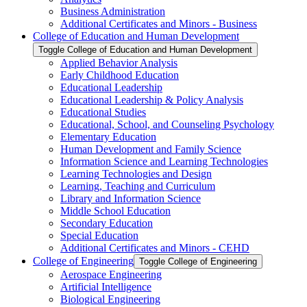
Business Administration
Additional Certificates and Minors -​ Business
College of Education and Human Development
Toggle College of Education and Human Development
Applied Behavior Analysis
Early Childhood Education
Educational Leadership
Educational Leadership &​ Policy Analysis
Educational Studies
Educational, School, and Counseling Psychology
Elementary Education
Human Development and Family Science
Information Science and Learning Technologies
Learning Technologies and Design
Learning, Teaching and Curriculum
Library and Information Science
Middle School Education
Secondary Education
Special Education
Additional Certificates and Minors -​ CEHD
College of Engineering
Toggle College of Engineering
Aerospace Engineering
Artificial Intelligence
Biological Engineering