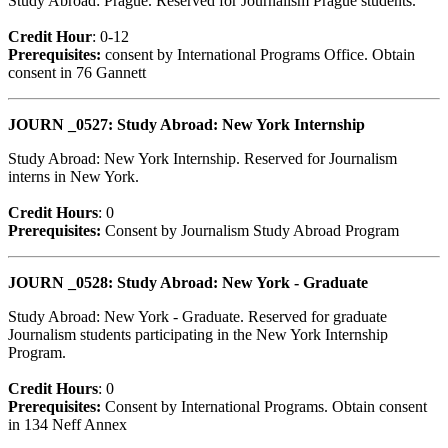
Study Abroad: Prague. Reserved for Journalism Prague students.
Credit Hour
: 0-12
Prerequisites:
consent by International Programs Office. Obtain
consent in 76 Gannett
JOURN _0527: Study Abroad: New York Internship
Study Abroad: New York Internship. Reserved for Journalism
interns in New York.
Credit Hour
s
: 0
Prerequisites:
Consent by Journalism Study Abroad Program
JOURN _0528: Study Abroad: New York - Graduate
Study Abroad: New York - Graduate. Reserved for graduate
Journalism students participating in the New York Internship
Program.
Credit Hour
s
: 0
Prerequisites:
Consent by International Programs. Obtain consent
in 134 Neff Annex