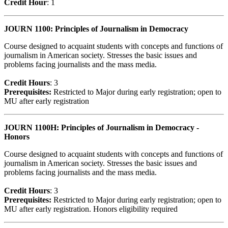
Credit Hour
: 1
JOURN 1100: Principles of Journalism in Democracy
Course designed to acquaint students with concepts and functions of
journalism in American society. Stresses the basic issues and
problems facing journalists and the mass media.
Credit Hour
s
: 3
Prerequisites:
Restricted to Major during early registration; open to
MU after early registration
JOURN 1100H: Principles of Journalism in Democracy -
Honors
Course designed to acquaint students with concepts and functions of
journalism in American society. Stresses the basic issues and
problems facing journalists and the mass media.
Credit Hour
s
: 3
Prerequisites:
Restricted to Major during early registration; open to
MU after early registration. Honors eligibility required