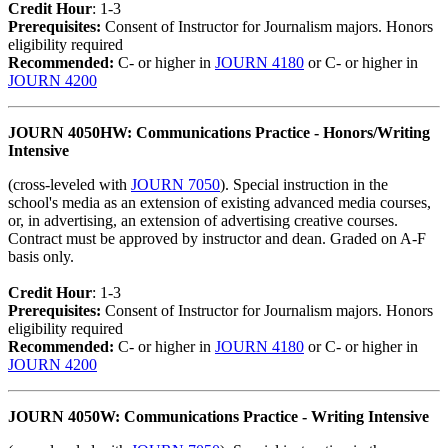
Credit Hour
: 1-3
Prerequisites:
Consent of Instructor for Journalism majors. Honors
eligibility required
Recommended:
C- or higher in
JOURN 4180
or C- or higher in
JOURN 4200
JOURN 4050HW: Communications Practice - Honors/Writing
Intensive
(cross-leveled with
JOURN 7050
). Special instruction in the
school's media as an extension of existing advanced media courses,
or, in advertising, an extension of advertising creative courses.
Contract must be approved by instructor and dean. Graded on A-F
basis only.
Credit Hour
: 1-3
Prerequisites:
Consent of Instructor for Journalism majors. Honors
eligibility required
Recommended:
C- or higher in
JOURN 4180
or C- or higher in
JOURN 4200
JOURN 4050W: Communications Practice - Writing Intensive