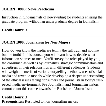
JOURN _0900: News Practicum
Instruction in fundamentals of newswriting for students entering the
graduate program without an undergraduate degree in journalism.
Credit Hour
s
: 3
JOURN 1000: Journalism for Non-Majors
How do you know the media are telling the full truth and nothing
but the truth? In this course, you will learn how to decide what
information sources to trust. You'll survey the roles played by you,
the consumer, as well as by journalists, strategic communicators and
advertisers in their relationships with different audiences. Students
will weigh the merits of various storytelling methods, uses of social
media and revenue models while developing a deeper understanding
of the ethical issues facing consumers and journalists in today's fast-
paced media environment. Pre-Journalism and Journalism majors
cannot count this course towards the Bachelor of Journalism.
Credit Hour
s
: 3
Prerequisites:
Restricted to non-journalism majors