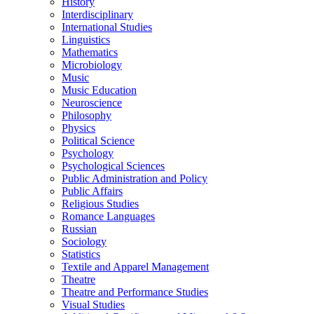
History
Interdisciplinary
International Studies
Linguistics
Mathematics
Microbiology
Music
Music Education
Neuroscience
Philosophy
Physics
Political Science
Psychology
Psychological Sciences
Public Administration and Policy
Public Affairs
Religious Studies
Romance Languages
Russian
Sociology
Statistics
Textile and Apparel Management
Theatre
Theatre and Performance Studies
Visual Studies