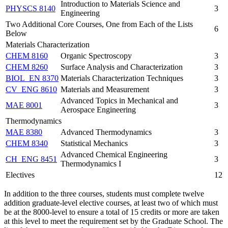
Introduction to Materials Science and
PHYSCS 8140
3
Engineering
Two Additional Core Courses, One from Each of the Lists
6
Below
Materials Characterization
CHEM 8160
Organic Spectroscopy
3
CHEM 8260
Surface Analysis and Characterization
3
BIOL_EN 8370
Materials Characterization Techniques
3
CV_ENG 8610
Materials and Measurement
3
Advanced Topics in Mechanical and
MAE 8001
3
Aerospace Engineering
Thermodynamics
MAE 8380
Advanced Thermodynamics
3
CHEM 8340
Statistical Mechanics
3
Advanced Chemical Engineering
CH_ENG 8451
3
Thermodynamics I
Electives
12
In addition to the three courses, students must complete twelve
addition graduate-level elective courses, at least two of which must
be at the 8000-level to ensure a total of 15 credits or more are taken
at this level to meet the requirement set by the Graduate School. The