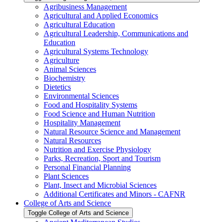
Agribusiness Management
Agricultural and Applied Economics
Agricultural Education
Agricultural Leadership, Communications and
Education
Agricultural Systems Technology
Agriculture
Animal Sciences
Biochemistry
Dietetics
Environmental Sciences
Food and Hospitality Systems
Food Science and Human Nutrition
Hospitality Management
Natural Resource Science and Management
Natural Resources
Nutrition and Exercise Physiology
Parks, Recreation, Sport and Tourism
Personal Financial Planning
Plant Sciences
Plant, Insect and Microbial Sciences
Additional Certificates and Minors -​ CAFNR
College of Arts and Science
Toggle College of Arts and Science