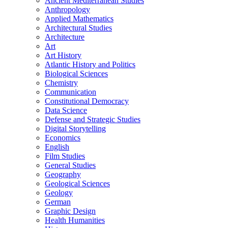
Ancient Mediterranean Studies
Anthropology
Applied Mathematics
Architectural Studies
Architecture
Art
Art History
Atlantic History and Politics
Biological Sciences
Chemistry
Communication
Constitutional Democracy
Data Science
Defense and Strategic Studies
Digital Storytelling
Economics
English
Film Studies
General Studies
Geography
Geological Sciences
Geology
German
Graphic Design
Health Humanities