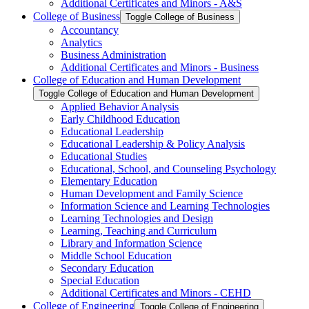
Additional Certificates and Minors -​ A&​S
College of Business
Toggle College of Business
Accountancy
Analytics
Business Administration
Additional Certificates and Minors -​ Business
College of Education and Human Development
Toggle College of Education and Human Development
Applied Behavior Analysis
Early Childhood Education
Educational Leadership
Educational Leadership &​ Policy Analysis
Educational Studies
Educational, School, and Counseling Psychology
Elementary Education
Human Development and Family Science
Information Science and Learning Technologies
Learning Technologies and Design
Learning, Teaching and Curriculum
Library and Information Science
Middle School Education
Secondary Education
Special Education
Additional Certificates and Minors -​ CEHD
College of Engineering
Toggle College of Engineering