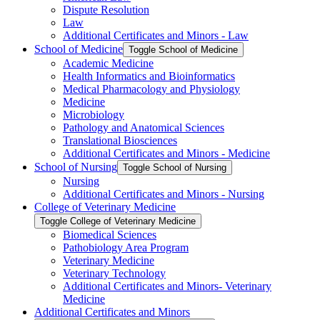
Dispute Resolution
Law
Additional Certificates and Minors -​ Law
School of Medicine
Toggle School of Medicine
Academic Medicine
Health Informatics and Bioinformatics
Medical Pharmacology and Physiology
Medicine
Microbiology
Pathology and Anatomical Sciences
Translational Biosciences
Additional Certificates and Minors -​ Medicine
School of Nursing
Toggle School of Nursing
Nursing
Additional Certificates and Minors -​ Nursing
College of Veterinary Medicine
Toggle College of Veterinary Medicine
Biomedical Sciences
Pathobiology Area Program
Veterinary Medicine
Veterinary Technology
Additional Certificates and Minors-​ Veterinary
Medicine
Additional Certificates and Minors