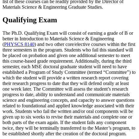
list of these courses can be readily provided by the Director of
Materials Science & Engineering Graduate Studies.
Qualifying Exam
The Ph.D. Qualifying Exam will consist of earning a grade of B or
better in Introduction to Materials Science & Engineering
(
PHYSCS 8140
) and two other core/elective courses within the first
three semesters in the program. Students who fail this standard will
be placed on probation and given one additional semester to meet
this course-based grade requirement. Additionally, during the third
semester, each MSE doctoral graduate student will need to have
established a Program of Study Committee (termed “Committee”) to
which the student will provide a written research report covering
their research progress to date that they will defend orally at least
one week later. The Committee will assess the student’s research
progress to date, ability to understand and communicate materials
science and engineering concepts, and capacity to answer questions
related to foundational and applied knowledge associated with their
work. Students who fail the written and/or oral components will be
given up to six weeks to revise their materials and complete one or
both parts of the exam again. If the student fails any component
twice, they will be terminally transferred to the Master’s program, to
be established shortly after the creation of the doctoral program.