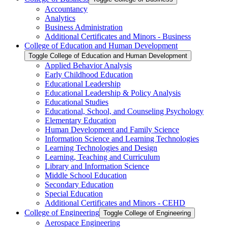
Accountancy
Analytics
Business Administration
Additional Certificates and Minors -​ Business
College of Education and Human Development
Toggle College of Education and Human Development
Applied Behavior Analysis
Early Childhood Education
Educational Leadership
Educational Leadership &​ Policy Analysis
Educational Studies
Educational, School, and Counseling Psychology
Elementary Education
Human Development and Family Science
Information Science and Learning Technologies
Learning Technologies and Design
Learning, Teaching and Curriculum
Library and Information Science
Middle School Education
Secondary Education
Special Education
Additional Certificates and Minors -​ CEHD
College of Engineering
Toggle College of Engineering
Aerospace Engineering