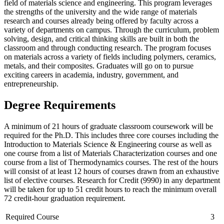
field of materials science and engineering.
This program leverages
the strengths of the university and the wide range of materials
research and courses already being offered by faculty across a
variety of departments on campus.
Through the curriculum, problem
solving, design, and critical thinking skills are built in both the
classroom and through conducting research.
The program focuses
on materials across a variety of fields including polymers, ceramics,
metals, and their composites.
Graduates will go on to pursue
exciting careers in academia, industry, government, and
entrepreneurship.
Degree Requirements
A minimum of 21 hours of graduate classroom coursework will be
required for the Ph.D. This includes three core courses including the
Introduction to Materials Science & Engineering course as well as
one course from a list of Materials Characterization courses and one
course from a list of Thermodynamics courses. The rest of the hours
will consist of at least 12 hours of courses drawn from an exhaustive
list of elective courses. Research for Credit (9990) in any department
will be taken for up to 51 credit hours to reach the minimum overall
72 credit-hour graduation requirement.
Required Course
3