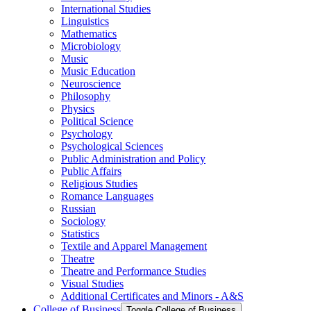
International Studies
Linguistics
Mathematics
Microbiology
Music
Music Education
Neuroscience
Philosophy
Physics
Political Science
Psychology
Psychological Sciences
Public Administration and Policy
Public Affairs
Religious Studies
Romance Languages
Russian
Sociology
Statistics
Textile and Apparel Management
Theatre
Theatre and Performance Studies
Visual Studies
Additional Certificates and Minors -​ A&​S
College of Business
Toggle College of Business