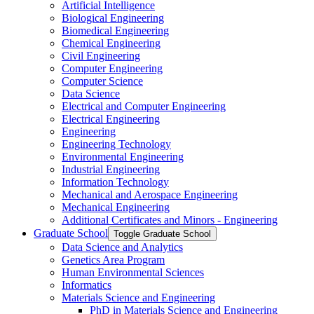
Artificial Intelligence
Biological Engineering
Biomedical Engineering
Chemical Engineering
Civil Engineering
Computer Engineering
Computer Science
Data Science
Electrical and Computer Engineering
Electrical Engineering
Engineering
Engineering Technology
Environmental Engineering
Industrial Engineering
Information Technology
Mechanical and Aerospace Engineering
Mechanical Engineering
Additional Certificates and Minors -​ Engineering
Graduate School
Toggle Graduate School
Data Science and Analytics
Genetics Area Program
Human Environmental Sciences
Informatics
Materials Science and Engineering
PhD in Materials Science and Engineering