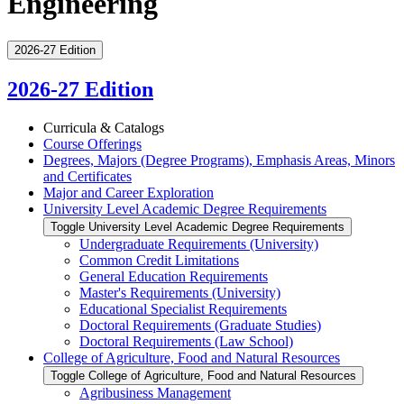
Engineering
2026-27 Edition
2026-27 Edition
Curricula &​ Catalogs
Course Offerings
Degrees, Majors (Degree Programs), Emphasis Areas, Minors
and Certificates
Major and Career Exploration
University Level Academic Degree Requirements
Toggle University Level Academic Degree Requirements
Undergraduate Requirements (University)
Common Credit Limitations
General Education Requirements
Master's Requirements (University)
Educational Specialist Requirements
Doctoral Requirements (Graduate Studies)
Doctoral Requirements (Law School)
College of Agriculture, Food and Natural Resources
Toggle College of Agriculture, Food and Natural Resources
Agribusiness Management