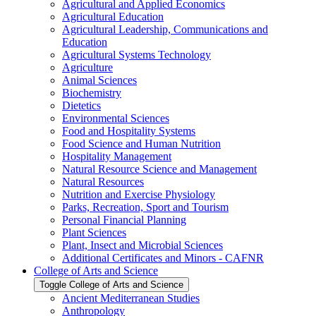
Agricultural and Applied Economics
Agricultural Education
Agricultural Leadership, Communications and
Education
Agricultural Systems Technology
Agriculture
Animal Sciences
Biochemistry
Dietetics
Environmental Sciences
Food and Hospitality Systems
Food Science and Human Nutrition
Hospitality Management
Natural Resource Science and Management
Natural Resources
Nutrition and Exercise Physiology
Parks, Recreation, Sport and Tourism
Personal Financial Planning
Plant Sciences
Plant, Insect and Microbial Sciences
Additional Certificates and Minors -​ CAFNR
College of Arts and Science
Toggle College of Arts and Science
Ancient Mediterranean Studies
Anthropology