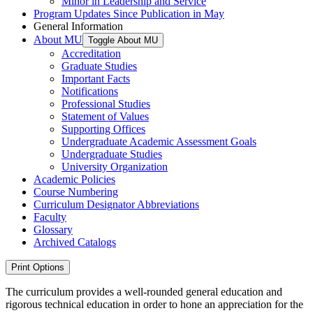
Minor in Leadership and Service
Program Updates Since Publication in May
General Information
About MU
Toggle About MU
Accreditation
Graduate Studies
Important Facts
Notifications
Professional Studies
Statement of Values
Supporting Offices
Undergraduate Academic Assessment Goals
Undergraduate Studies
University Organization
Academic Policies
Course Numbering
Curriculum Designator Abbreviations
Faculty
Glossary
Archived Catalogs
Print Options
The curriculum provides a well-rounded general education and
rigorous technical education in order to hone an appreciation for the