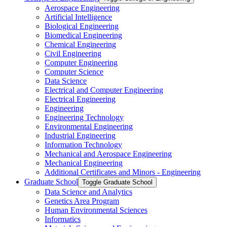
Aerospace Engineering
Artificial Intelligence
Biological Engineering
Biomedical Engineering
Chemical Engineering
Civil Engineering
Computer Engineering
Computer Science
Data Science
Electrical and Computer Engineering
Electrical Engineering
Engineering
Engineering Technology
Environmental Engineering
Industrial Engineering
Information Technology
Mechanical and Aerospace Engineering
Mechanical Engineering
Additional Certificates and Minors -​ Engineering
Graduate School
Toggle Graduate School
Data Science and Analytics
Genetics Area Program
Human Environmental Sciences
Informatics