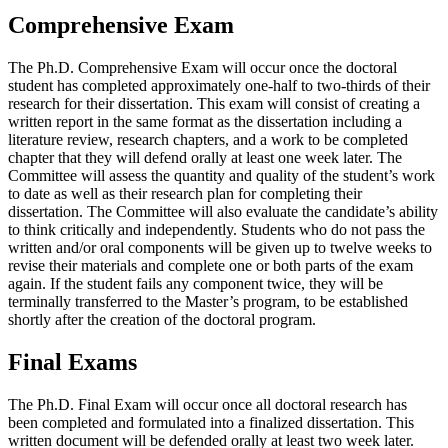
Comprehensive Exam
The Ph.D. Comprehensive Exam will occur once the doctoral
student has completed approximately one-half to two-thirds of their
research for their dissertation. This exam will consist of creating a
written report in the same format as the dissertation including a
literature review, research chapters, and a work to be completed
chapter that they will defend orally at least one week later. The
Committee will assess the quantity and quality of the student’s work
to date as well as their research plan for completing their
dissertation. The Committee will also evaluate the candidate’s ability
to think critically and independently. Students who do not pass the
written and/or oral components will be given up to twelve weeks to
revise their materials and complete one or both parts of the exam
again. If the student fails any component twice, they will be
terminally transferred to the Master’s program, to be established
shortly after the creation of the doctoral program.
Final Exams
The Ph.D. Final Exam will occur once all doctoral research has
been completed and formulated into a finalized dissertation. This
written document will be defended orally at least two week later.