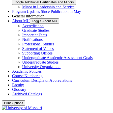
Toggle Additional Certificates and Minors
Minor in Leadership and Service
Program Updates Since Publication in May
General Information
About MU
Toggle About MU
Accreditation
Graduate Studies
Important Facts
Notifications
Professional Studies
Statement of Values
Supporting Offices
Undergraduate Academic Assessment Goals
Undergraduate Studies
University Organization
Academic Policies
Course Numbering
Curriculum Designator Abbreviations
Faculty
Glossary
Archived Catalogs
Print Options