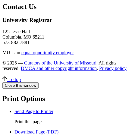
Contact Us
University Registrar
125 Jesse Hall
Columbia, MO 65211
573-882-7881
MU is an
equal opportunity employer
.
© 2025 —
Curators of the University of Missouri
. All rights
reserved.
DMCA and other copyright information
.
Privacy policy
To top
Close this window
Print Options
Send Page to Printer
Print this page.
Download Page (PDF)