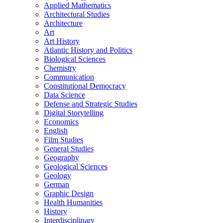
Applied Mathematics
Architectural Studies
Architecture
Art
Art History
Atlantic History and Politics
Biological Sciences
Chemistry
Communication
Constitutional Democracy
Data Science
Defense and Strategic Studies
Digital Storytelling
Economics
English
Film Studies
General Studies
Geography
Geological Sciences
Geology
German
Graphic Design
Health Humanities
History
Interdisciplinary