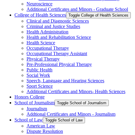
Neuroscience
Additional Certificates and Minors -​ Graduate School
College of Health Sciences
Toggle College of Health Sciences
Clinical and Diagnostic Sciences
Criminal and Justice Studies
Health Administration
Health and Rehabilitation Science
Health Science
Occupational Therapy
Occupational Therapy Assistant
Physical Therapy
Pre-​Professional Physical Therapy
Public Health
Social Work
Speech, Language and Hearing Sciences
Sport Science
Additional Certificates and Minors-​ Health Sciences
Honors College
School of Journalism
Toggle School of Journalism
Journalism
Addtional Certificates and Minors -​ Journalism
School of Law
Toggle School of Law
American Law
Dispute Resolution