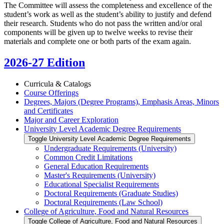
The Committee will assess the completeness and excellence of the
student’s work as well as the student’s ability to justify and defend
their research. Students who do not pass the written and/or oral
components will be given up to twelve weeks to revise their
materials and complete one or both parts of the exam again.
2026-27 Edition
Curricula &​ Catalogs
Course Offerings
Degrees, Majors (Degree Programs), Emphasis Areas, Minors
and Certificates
Major and Career Exploration
University Level Academic Degree Requirements
Toggle University Level Academic Degree Requirements
Undergraduate Requirements (University)
Common Credit Limitations
General Education Requirements
Master's Requirements (University)
Educational Specialist Requirements
Doctoral Requirements (Graduate Studies)
Doctoral Requirements (Law School)
College of Agriculture, Food and Natural Resources
Toggle College of Agriculture, Food and Natural Resources