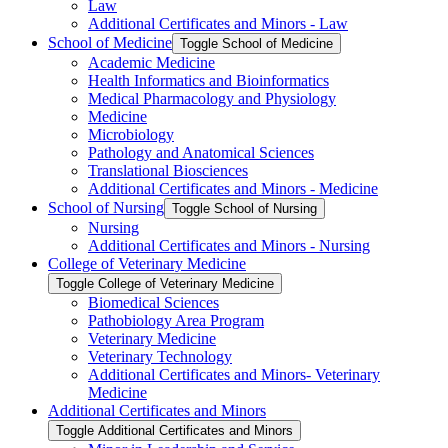
Law
Additional Certificates and Minors -​ Law
School of Medicine
Toggle School of Medicine
Academic Medicine
Health Informatics and Bioinformatics
Medical Pharmacology and Physiology
Medicine
Microbiology
Pathology and Anatomical Sciences
Translational Biosciences
Additional Certificates and Minors -​ Medicine
School of Nursing
Toggle School of Nursing
Nursing
Additional Certificates and Minors -​ Nursing
College of Veterinary Medicine
Toggle College of Veterinary Medicine
Biomedical Sciences
Pathobiology Area Program
Veterinary Medicine
Veterinary Technology
Additional Certificates and Minors-​ Veterinary
Medicine
Additional Certificates and Minors
Toggle Additional Certificates and Minors