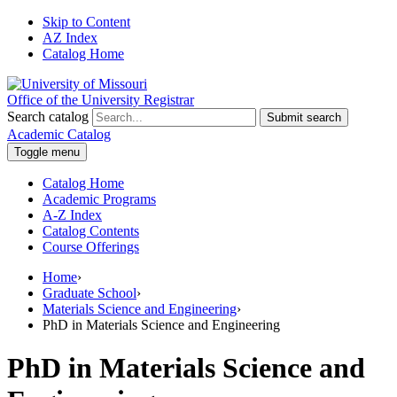
Skip to Content
AZ Index
Catalog Home
Office of the University Registrar
Search catalog
Submit search
Academic Catalog
Toggle menu
Catalog Home
Academic Programs
A-Z Index
Catalog Contents
Course Offerings
Home
›
Graduate School
›
Materials Science and Engineering
›
PhD in Materials Science and Engineering
PhD in Materials Science and