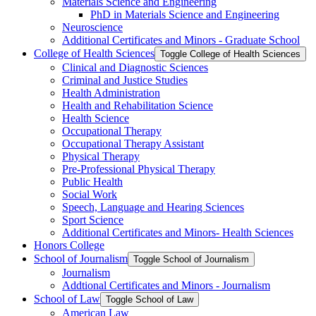
Materials Science and Engineering
PhD in Materials Science and Engineering
Neuroscience
Additional Certificates and Minors -​ Graduate School
College of Health Sciences
Toggle College of Health Sciences
Clinical and Diagnostic Sciences
Criminal and Justice Studies
Health Administration
Health and Rehabilitation Science
Health Science
Occupational Therapy
Occupational Therapy Assistant
Physical Therapy
Pre-​Professional Physical Therapy
Public Health
Social Work
Speech, Language and Hearing Sciences
Sport Science
Additional Certificates and Minors-​ Health Sciences
Honors College
School of Journalism
Toggle School of Journalism
Journalism
Addtional Certificates and Minors -​ Journalism
School of Law
Toggle School of Law
American Law