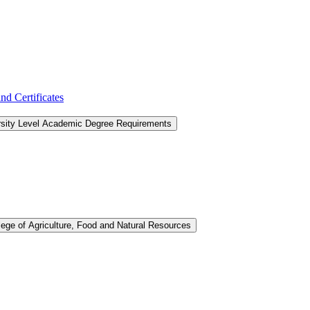
d Certificates
rsity Level Academic Degree Requirements
lege of Agriculture, Food and Natural Resources