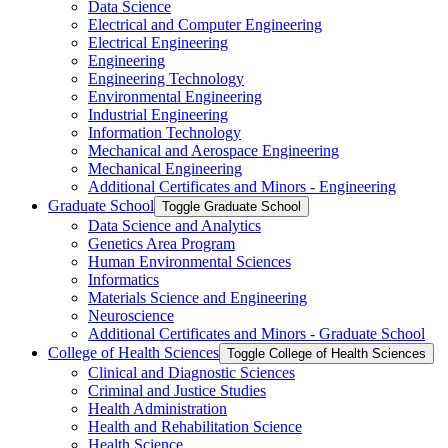
Data Science
Electrical and Computer Engineering
Electrical Engineering
Engineering
Engineering Technology
Environmental Engineering
Industrial Engineering
Information Technology
Mechanical and Aerospace Engineering
Mechanical Engineering
Additional Certificates and Minors -​ Engineering
Graduate School
Toggle Graduate School
Data Science and Analytics
Genetics Area Program
Human Environmental Sciences
Informatics
Materials Science and Engineering
Neuroscience
Additional Certificates and Minors -​ Graduate School
College of Health Sciences
Toggle College of Health Sciences
Clinical and Diagnostic Sciences
Criminal and Justice Studies
Health Administration
Health and Rehabilitation Science
Health Science