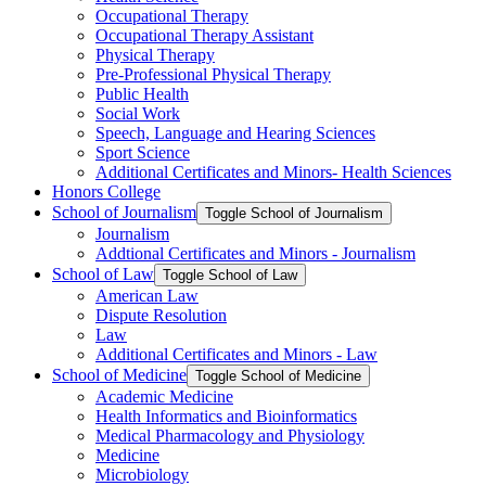
Occupational Therapy
Occupational Therapy Assistant
Physical Therapy
Pre-​Professional Physical Therapy
Public Health
Social Work
Speech, Language and Hearing Sciences
Sport Science
Additional Certificates and Minors-​ Health Sciences
Honors College
School of Journalism
Toggle School of Journalism
Journalism
Addtional Certificates and Minors -​ Journalism
School of Law
Toggle School of Law
American Law
Dispute Resolution
Law
Additional Certificates and Minors -​ Law
School of Medicine
Toggle School of Medicine
Academic Medicine
Health Informatics and Bioinformatics
Medical Pharmacology and Physiology
Medicine
Microbiology