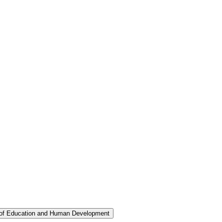
 of Education and Human Development