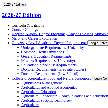
2026-27 Edition
2026-27 Edition
Curricula &​ Catalogs
Course Offerings
Degrees, Majors (Degree Programs), Emphasis Areas, Minors an
Major and Career Exploration
University Level Academic Degree Requirements
Toggle Unive
Undergraduate Requirements (University)
Common Credit Limitations
General Education Requirements
Master's Requirements (University)
Educational Specialist Requirements
Doctoral Requirements (Graduate Studies)
Doctoral Requirements (Law School)
College of Agriculture, Food and Natural Resources
Toggle Col
Agribusiness Management
Agricultural and Applied Economics
Agricultural Education
Agricultural Leadership, Communications and Education
Agricultural Systems Technology
Agriculture