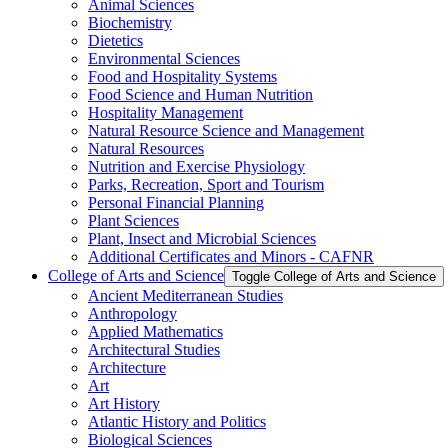
Animal Sciences
Biochemistry
Dietetics
Environmental Sciences
Food and Hospitality Systems
Food Science and Human Nutrition
Hospitality Management
Natural Resource Science and Management
Natural Resources
Nutrition and Exercise Physiology
Parks, Recreation, Sport and Tourism
Personal Financial Planning
Plant Sciences
Plant, Insect and Microbial Sciences
Additional Certificates and Minors -​ CAFNR
College of Arts and Science
Toggle College of Arts and Science
Ancient Mediterranean Studies
Anthropology
Applied Mathematics
Architectural Studies
Architecture
Art
Art History
Atlantic History and Politics
Biological Sciences