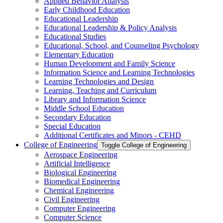
Applied Behavior Analysis
Early Childhood Education
Educational Leadership
Educational Leadership &​ Policy Analysis
Educational Studies
Educational, School, and Counseling Psychology
Elementary Education
Human Development and Family Science
Information Science and Learning Technologies
Learning Technologies and Design
Learning, Teaching and Curriculum
Library and Information Science
Middle School Education
Secondary Education
Special Education
Additional Certificates and Minors -​ CEHD
College of Engineering
Toggle College of Engineering
Aerospace Engineering
Artificial Intelligence
Biological Engineering
Biomedical Engineering
Chemical Engineering
Civil Engineering
Computer Engineering
Computer Science