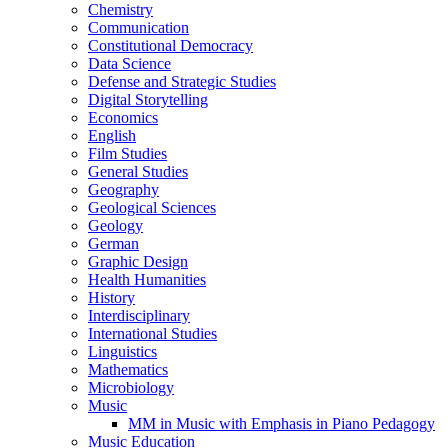
Chemistry
Communication
Constitutional Democracy
Data Science
Defense and Strategic Studies
Digital Storytelling
Economics
English
Film Studies
General Studies
Geography
Geological Sciences
Geology
German
Graphic Design
Health Humanities
History
Interdisciplinary
International Studies
Linguistics
Mathematics
Microbiology
Music
MM in Music with Emphasis in Piano Pedagogy
Music Education