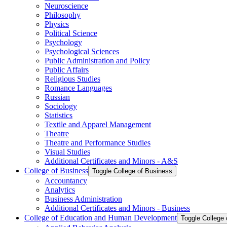
Neuroscience
Philosophy
Physics
Political Science
Psychology
Psychological Sciences
Public Administration and Policy
Public Affairs
Religious Studies
Romance Languages
Russian
Sociology
Statistics
Textile and Apparel Management
Theatre
Theatre and Performance Studies
Visual Studies
Additional Certificates and Minors -​ A&​S
College of Business
Toggle College of Business
Accountancy
Analytics
Business Administration
Additional Certificates and Minors -​ Business
College of Education and Human Development
Toggle College