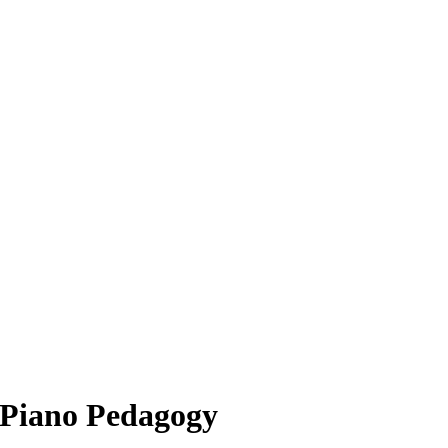
 Piano Pedagogy