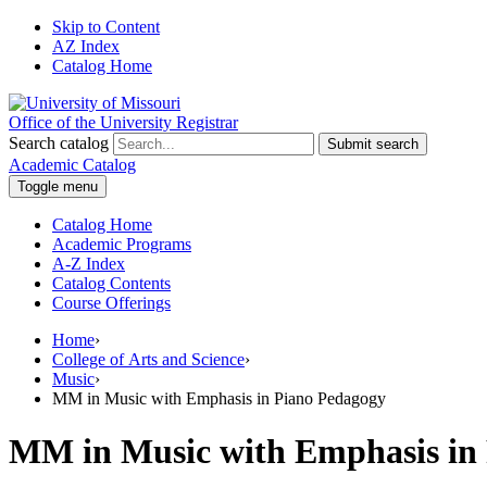
Skip to Content
AZ Index
Catalog Home
Office of the University Registrar
Search catalog
Submit search
Academic Catalog
Toggle menu
Catalog Home
Academic Programs
A-Z Index
Catalog Contents
Course Offerings
Home
›
College of Arts and Science
›
Music
›
MM in Music with Emphasis in Piano Pedagogy
MM in Music with Emphasis in